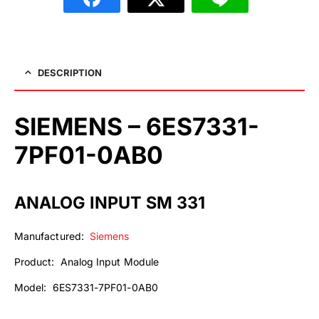
DESCRIPTION
SIEMENS – 6ES7331-
7PF01-0AB0
ANALOG INPUT SM 331
Manufactured:
Siemens
Product: Analog Input Module
Model: 6ES7331-7PF01-0AB0