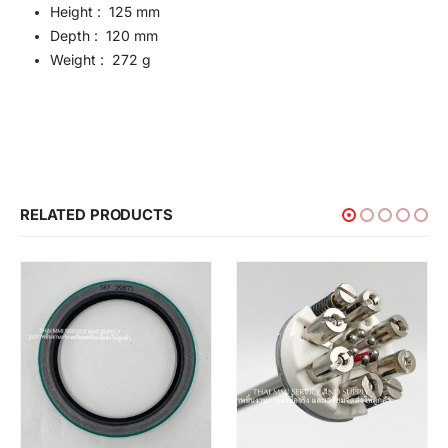
Height : 125 mm
Depth : 120 mm
Weight : 272 g
RELATED PRODUCTS