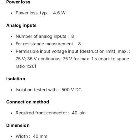
Power loss
Power loss, typ. : 4.6 W
Analog inputs
Number of analog inputs : 8
For resistance measurement : 8
Permissible input voltage input (destruction limit), max. :
75 V; 35 V continuous, 75 V for max. 1 s (mark to space
ratio 1:20)
Isolation
Isolation tested with : 500 V DC
Connection method
Required front connector : 40-pin
Dimension
Width : 40 mm