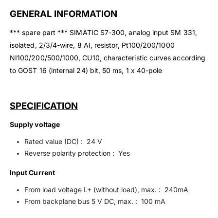
GENERAL INFORMATION
*** spare part *** SIMATIC S7-300, analog input SM 331,
isolated, 2/3/4-wire, 8 AI, resistor, Pt100/200/1000
NI100/200/500/1000, CU10, characteristic curves according
to GOST 16 (internal 24) bit, 50 ms, 1 x 40-pole
SPECIFICATION
Supply voltage
Rated value (DC) : 24 V
Reverse polarity protection : Yes
Input Current
From load voltage L+ (without load), max. : 240mA
From backplane bus 5 V DC, max. : 100 mA