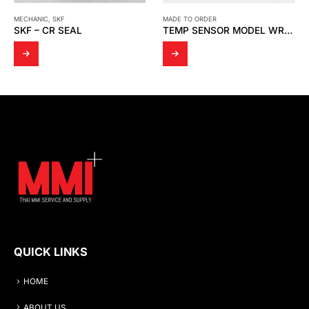
MECHANIC
,
SKF
MADE TO ORDER
SKF – CR SEAL
TEMP SENSOR MODEL WR23
QUICK LINKS
HOME
ABOUT US