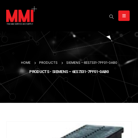
HOME
PRODUCTS
SIEMENS – 6ES7331-7PF01-0AB0
PRODUCTS - SIEMENS – 6ES7331-7PF01-0AB0