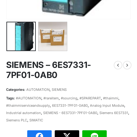
SIEMENS – 6ES7331-
7PF01-0AB0
Categories:
AUTOMATION
,
SIEMENS
Tags:
#AUTOMATION
,
#rareitem
,
#sourcing
,
#SPAREPART
,
#thaimmi
,
#thaimmiserviceandsupply
,
6ES7331-7PF01-0AB0
,
Analog Input Module
,
Industrial automation
,
SIEMENS - 6ES7331-7PF01-0AB0
,
Siemens 6ES7331
,
Siemens PLC
,
SIMATIC