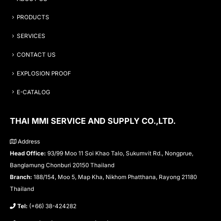
PRODUCTS
SERVICES
CONTACT US
EXPLOSION PROOF
E-CATALOG
THAI MMI SERVICE AND SUPPLY CO.,LTD.
Address
Head Office:
93/99 Moo 11 Soi Khao Talo, Sukumvit Rd., Nongprue,
Banglamung Chonburi 20150 Thailand
Branch:
188/154, Moo 5, Map Kha, Nikhom Phatthana, Rayong 21180
Thailand
Tel:
(+66) 38-424282