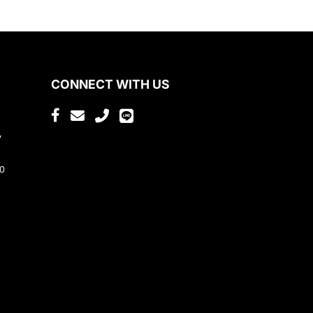
CONNECT WITH US
,
80