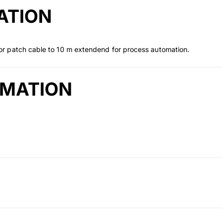
ATION
r patch cable to 10 m extendend for process automation.
RMATION