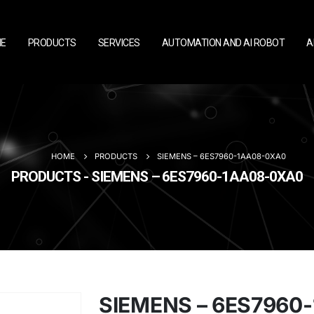
E
PRODUCTS
SERVICES
AUTOMATION AND AI ROBOT
A
HOME
PRODUCTS
SIEMENS – 6ES7960-1AA08-0XA0
PRODUCTS - SIEMENS – 6ES7960-1AA08-0XA0
SIEMENS – 6ES7960