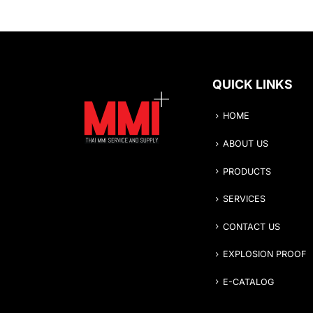
QUICK LINKS
HOME
ABOUT US
PRODUCTS
SERVICES
CONTACT US
EXPLOSION PROOF
E-CATALOG