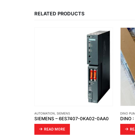
RELATED PRODUCTS
AUTOMATION
,
SIEMENS
DINO PU
SIEMENS – 6ES7407-0KA02-0AA0
DINO 
READ MORE
RE