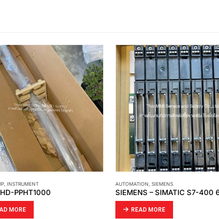
MP
,
INSTRUMENT
AUTOMATION
,
SIEMENS
: HD-PPHT1000
AD MORE
READ MORE