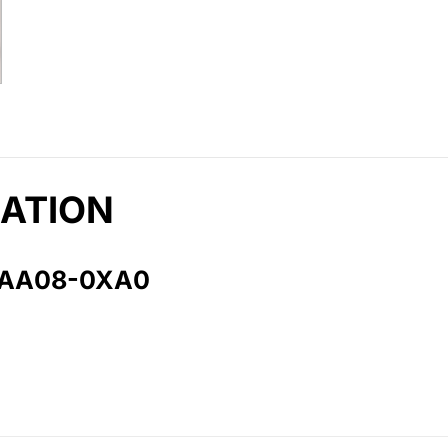
ATION
1AA08-0XA0