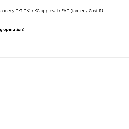
ormerly C-TICK) / KC approval / EAC (formerly Gost-R)
g operation)