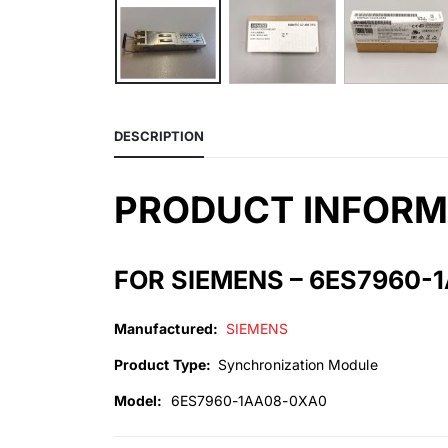
DESCRIPTION
PRODUCT INFORM
FOR SIEMENS – 6ES7960-
Manufactured:
SIEMENS
Product Type:
Synchronization Module
Model:
6ES7960-1AA08-0XA0