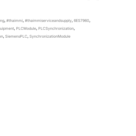
ing
,
#thaimmi
,
#thaimmiserviceandsupply
,
6ES7960
,
quipment
,
PLCModule
,
PLCSynchronization
,
on
,
SiemensPLC
,
SynchronizationModule