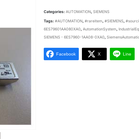
Categories:
AUTOMATION
,
SIEMENS
Tags:
#AUTOMATION
,
#rareitem
,
#SIEMENS
,
#sourc
6ES79601AA080XA0
,
AutomationSystem
,
IndustrialE
SIEMENS - 6ES7960-1AA08-0XA0
,
SiemensAutomati
Facebook
X
Line