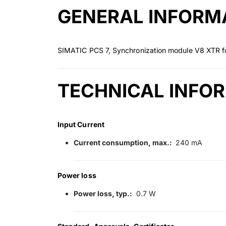
GENERAL INFORM
SIMATIC PCS 7, Synchronization module V8 XTR fo
TECHNICAL INFO
Input Current
Current consumption, max.:
240 mA
Power loss
Power loss, typ.:
0.7 W