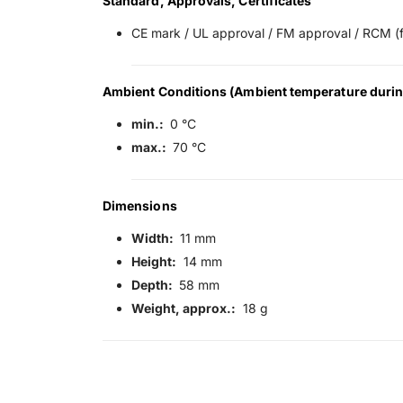
Standard, Approvals, Certificates
CE mark / UL approval / FM approval / RCM (f
Ambient Conditions (Ambient temperature durin
min.:
0 °C
max.:
70 °C
Dimensions
Width:
11 mm
Height:
14 mm
Depth:
58 mm
Weight, approx.:
18 g