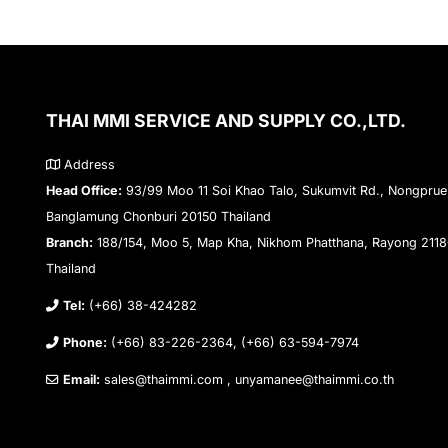
THAI MMI SERVICE AND SUPPLY CO.,LTD.
Address
Head Office:
93/99 Moo 11 Soi Khao Talo, Sukumvit Rd., Nongprue
Banglamung Chonburi 20150 Thailand
Branch:
188/154, Moo 5, Map Kha, Nikhom Phatthana, Rayong 211
Thailand
Tel:
(+66) 38-424282
Phone:
(+66) 83-226-2364, (+66) 63-594-7974
Email:
sales@thaimmi.com , unyamanee@thaimmi.co.th