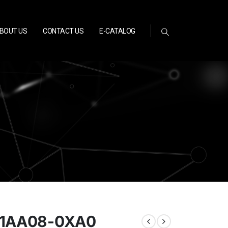
BOUT US
CONTACT US
E-CATALOG
-1AA08-0XA0