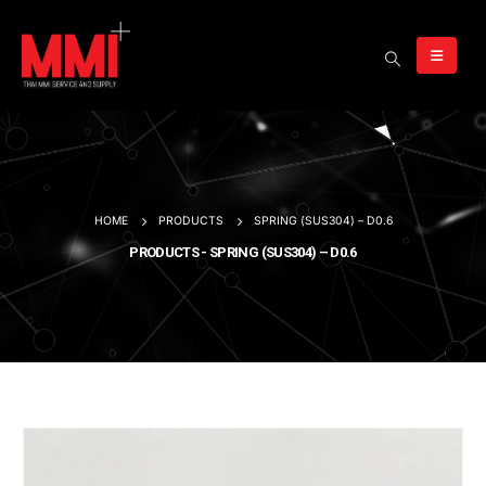
HOME
PRODUCTS
SPRING (SUS304) – D0.6
PRODUCTS - SPRING (SUS304) – D0.6