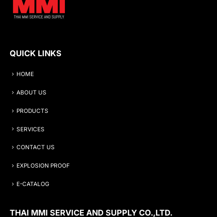
QUICK LINKS
HOME
ABOUT US
PRODUCTS
SERVICES
CONTACT US
EXPLOSION PROOF
E-CATALOG
THAI MMI SERVICE AND SUPPLY CO.,LTD.