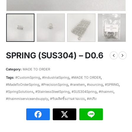
SPRING (SUS304) – D0.6
Category:
MADE TO ORDER
Tags:
#CustomSpring
,
#IndustrialSpring
,
#MADE TO ORDER
,
#MadeToOrderSpring
,
#PrecisionSpring
,
#rareitem
,
#sourcing
,
#SPRING
,
#SpringSolutions
,
#StainlessSteelSpring
,
#SUS304Spring
,
#thaimmi
,
#thaimmiserviceandsupply
,
#รับผลิตชิ้นงานตามเเบบ
,
#สปริง