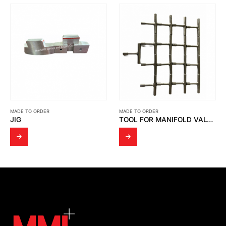
MADE TO ORDER
MADE TO ORDER
TOOL FOR MANIFOLD VALVE SS316
AIR CYLINDER