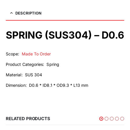
DESCRIPTION
SPRING (SUS304) – D0.6
Scope:
Made To Order
Product Categories: Spring
Material: SUS 304
Dimension: D0.6 * ID8.1 * OD9.3 * L13 mm
RELATED PRODUCTS