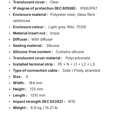
Translucent cover :
Clear
IP degree of protection (IEC 60598) :
IP66/IP67
Enclosure material :
Polyester resin, Glass fibre
reinforced
Enclosure colour :
Light grey (RAL 7035)
Material insert nut :
brass
Diffuser :
With diffuser
Sealing material :
Silicone
Silicone-free content :
Contains silicone
Translucent cover material :
Polycarbonate
Installed terminal strip :
PE + N + L1 + L2 + L3
Type of connection cable :
Solid / Finely stranded
Size :
4
Width :
184 mm
Height :
125 mm
Length :
1310 mm
Impact strength (IEC 62262) :
IK10
Weight :
6.9 kg / 15.21 lb