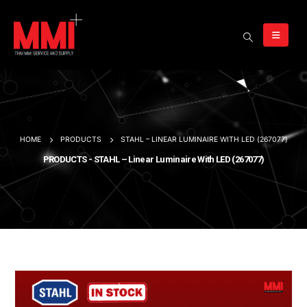
HOME
PRODUCTS
STAHL – LINEAR LUMINAIRE WITH LED (267077)
PRODUCTS - STAHL – Linear Luminaire With LED (267077)