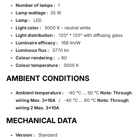
Number of lamps :
1
Lamp wattage :
35 W
Lamp :
LED
Light color :
5000 K – neutral white
Light distribution :
120° * 120° with diffusing glass
Luminaire efficacy :
168 lm/W
Luminous flux :
5770 lm
Colour rendering :
≥ 80
Colour temperature :
5000 K
AMBIENT CONDITIONS
Ambient temperature :
-40 °C … 50 °C
Note: Through
wiring Max. 3*16A
/ -40 °C … 60 °C
Note: Through
wiring 2 Max. 3*10A
MECHANICAL DATA
Version :
Standard