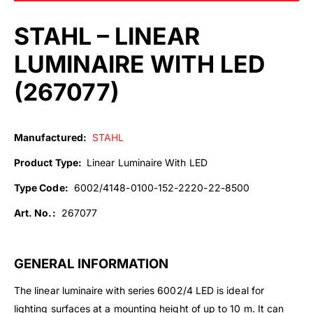
STAHL – LINEAR
LUMINAIRE WITH LED
(
267077
)
Manufactured:
STAHL
Product Type:
Linear Luminaire With LED
Type Code:
6002/4148-0100-152-2220-22-8500
Art. No.:
267077
GENERAL INFORMATION
The linear luminaire with series 6002/4 LED is ideal for
lighting surfaces at a mounting height of up to 10 m. It can