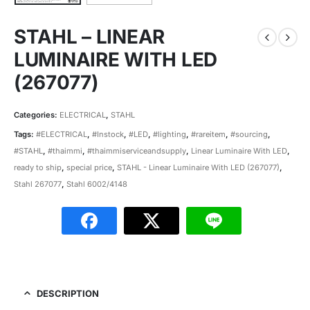
STAHL – LINEAR
LUMINAIRE WITH LED
(267077)
Categories:
ELECTRICAL
,
STAHL
Tags:
#ELECTRICAL
,
#Instock
,
#LED
,
#lighting
,
#rareitem
,
#sourcing
,
#STAHL
,
#thaimmi
,
#thaimmiserviceandsupply
,
Linear Luminaire With LED
,
ready to ship
,
special price
,
STAHL - Linear Luminaire With LED (267077)
,
Stahl 267077
,
Stahl 6002/4148
DESCRIPTION