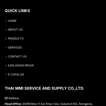
QUICK LINKS
HOME
ABOUT US
PRODUCTS
SERVICES
CONTACT US
EXPLOSION PROOF
E-CATALOG
THAI MMI SERVICE AND SUPPLY CO.,LTD.
Address
Head Office:
93/99 Moo 11 Soi Khao Talo, Sukumvit Rd., Nongprue,