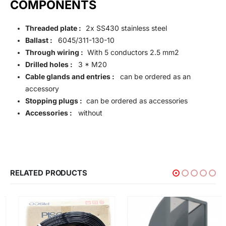
COMPONENTS
Threaded plate :
2x SS430 stainless steel
Ballast :
6045/311-130-10
Through wiring :
With 5 conductors 2.5 mm2
Drilled holes :
3 * M20
Cable glands and entries :
can be ordered as an
accessory
Stopping plugs :
can be ordered as accessories
Accessories :
without
RELATED PRODUCTS