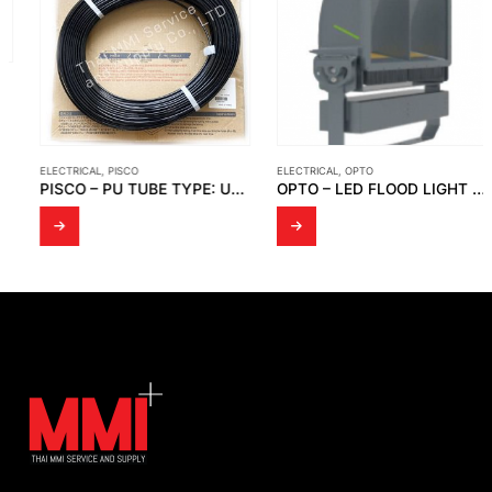
ELECTRICAL
,
PISCO
ELECTRICAL
,
OPTO
PISCO – PU TUBE TYPE: UBT0425-100-B1 LOT NO.80-KBT316
OPTO – LED FLOOD LIGHT OPTO FD 05