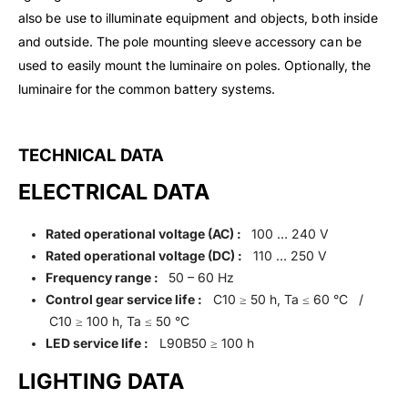
also be use to illuminate equipment and objects, both inside
and outside. The pole mounting sleeve accessory can be
used to easily mount the luminaire on poles. Optionally, the
luminaire for the common battery systems.
TECHNICAL DATA
ELECTRICAL DATA
Rated operational voltage (AC) :
100 … 240 V
Rated operational voltage (DC) :
110 … 250 V
Frequency range :
50 – 60 Hz
Control gear service life :
C10 ≥ 50 h, Ta ≤ 60 °C /
C10 ≥ 100 h, Ta ≤ 50 °C
LED service life :
L90B50 ≥ 100 h
LIGHTING DATA