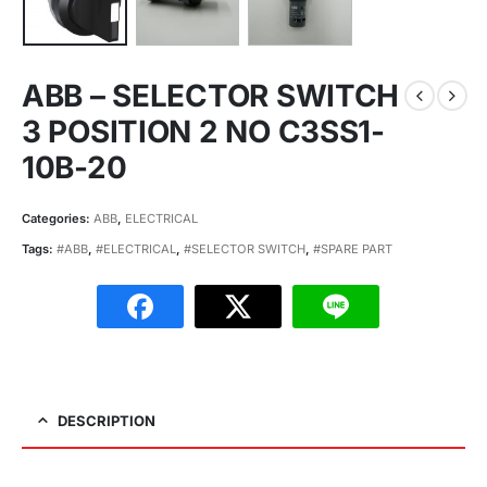
ABB – SELECTOR SWITCH
3 POSITION 2 NO C3SS1-
10B-20
Categories:
ABB
,
ELECTRICAL
Tags:
#ABB
,
#ELECTRICAL
,
#SELECTOR SWITCH
,
#SPARE PART
DESCRIPTION