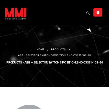
HOME
PRODUCTS
ABB – SELECTOR SWITCH 3 POSITION 2 NO C3SS1-10B-20
PRODUCTS - ABB – SELECTOR SWITCH 3 POSITION 2 NO C3SS1-10B-20