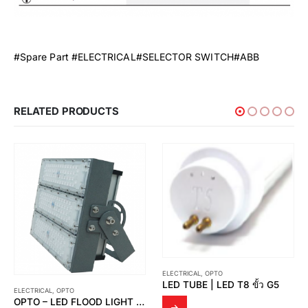
#Spare Part #ELECTRICAL#SELECTOR SWITCH#ABB
RELATED PRODUCTS
ELECTRICAL
,
OPTO
LED TUBE | LED T8 ขั้ว G5
ELECTRICAL
,
OPTO
OPTO – LED FLOOD LIGHT OPTO FD 03