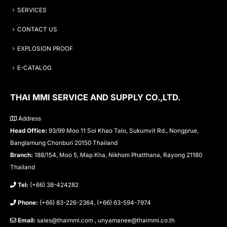
SERVICES
CONTACT US
EXPLOSION PROOF
E-CATALOG
THAI MMI SERVICE AND SUPPLY CO.,LTD.
Address
Head Office:
93/99 Moo 11 Soi Khao Talo, Sukumvit Rd., Nongprue,
Banglamung Chonburi 20150 Thailand
Branch:
188/154, Moo 5, Map Kha, Nikhom Phatthana, Rayong 21180
Thailand
Tel:
(+66) 38-424282
Phone:
(+66) 83-226-2364, (+66) 63-594-7974
Email:
sales@thaimmi.com , unyamanee@thaimmi.co.th