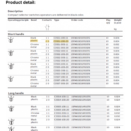
Product detail: