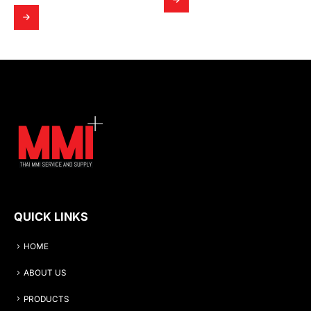
QUICK LINKS
HOME
ABOUT US
PRODUCTS