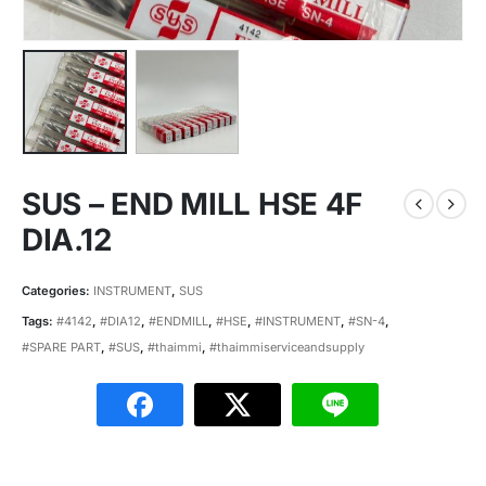
SUS – END MILL HSE 4F
DIA.12
Categories:
INSTRUMENT
,
SUS
Tags:
#4142
,
#DIA12
,
#ENDMILL
,
#HSE
,
#INSTRUMENT
,
#SN-4
,
#SPARE PART
,
#SUS
,
#thaimmi
,
#thaimmiserviceandsupply