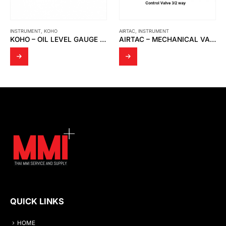
INSTRUMENT
,
KOHO
AIRTAC
,
INSTRUMENT
KOHO – OIL LEVEL GAUGE TYPE HL
AIRTAC – MECHANICAL VALVE S3R-08
QUICK LINKS
HOME