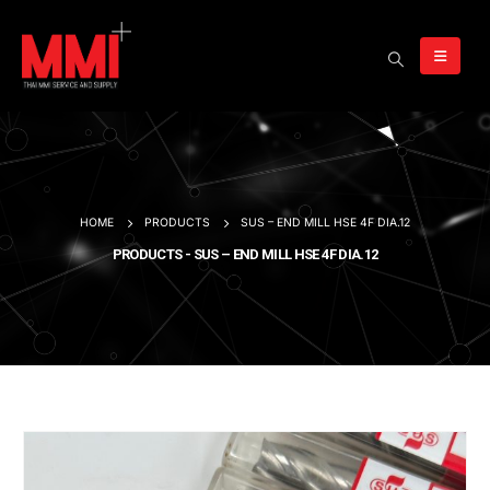
HOME
PRODUCTS
SUS – END MILL HSE 4F DIA.12
PRODUCTS - SUS – END MILL HSE 4F DIA.12