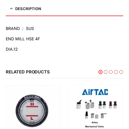
DESCRIPTION
BRAND : SUS
END MILL HSE 4F
DIA.12
RELATED PRODUCTS