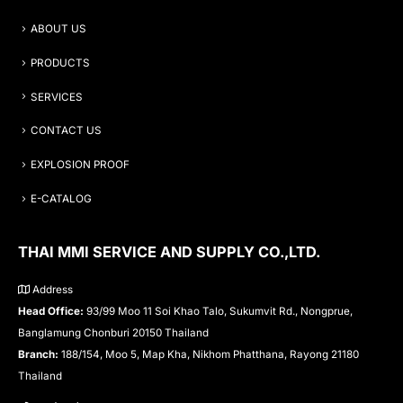
ABOUT US
PRODUCTS
SERVICES
CONTACT US
EXPLOSION PROOF
E-CATALOG
THAI MMI SERVICE AND SUPPLY CO.,LTD.
Address
Head Office:
93/99 Moo 11 Soi Khao Talo, Sukumvit Rd., Nongprue,
Banglamung Chonburi 20150 Thailand
Branch:
188/154, Moo 5, Map Kha, Nikhom Phatthana, Rayong 21180
Thailand