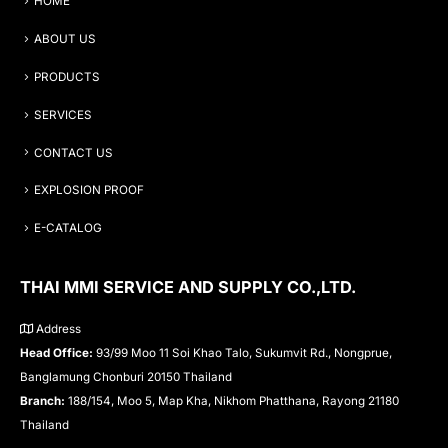
HOME
ABOUT US
PRODUCTS
SERVICES
CONTACT US
EXPLOSION PROOF
E-CATALOG
THAI MMI SERVICE AND SUPPLY CO.,LTD.
Address
Head Office:
93/99 Moo 11 Soi Khao Talo, Sukumvit Rd., Nongprue,
Banglamung Chonburi 20150 Thailand
Branch:
188/154, Moo 5, Map Kha, Nikhom Phatthana, Rayong 21180
Thailand