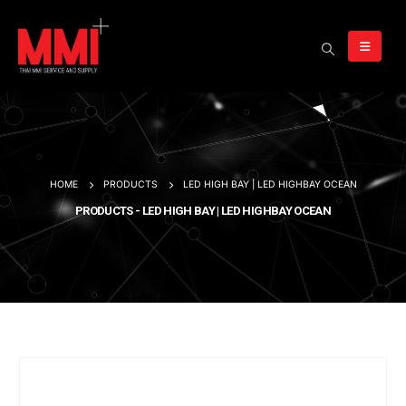
HOME
PRODUCTS
LED HIGH BAY | LED HIGHBAY OCEAN
PRODUCTS - LED HIGH BAY | LED HIGHBAY OCEAN