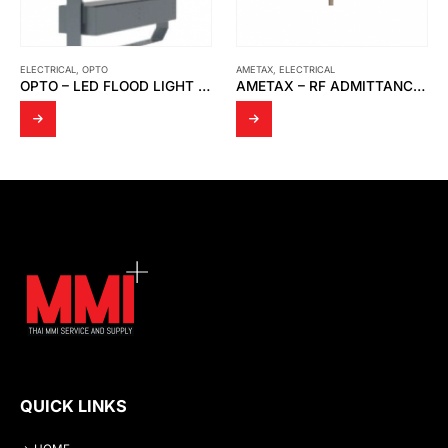
ELECTRICAL
,
OPTO
AMETAX
,
ELECTRICAL
OPTO – LED FLOOD LIGHT OPTO FD 05
AMETAX – RF ADMITTANCE THE POINT LINE POWER P.N 380-0050012
QUICK LINKS