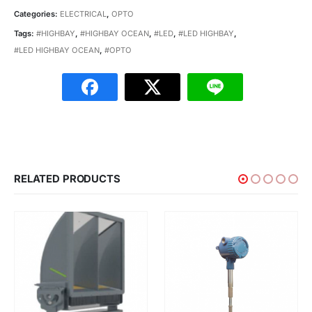
Categories:
ELECTRICAL
,
OPTO
Tags:
#HIGHBAY
,
#HIGHBAY OCEAN
,
#LED
,
#LED HIGHBAY
,
#LED HIGHBAY OCEAN
,
#OPTO
RELATED PRODUCTS