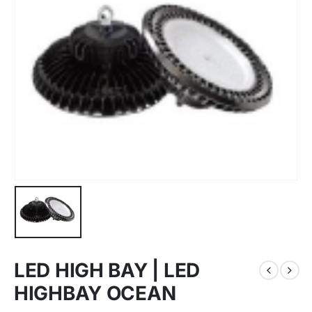
LED HIGH BAY | LED
HIGHBAY OCEAN