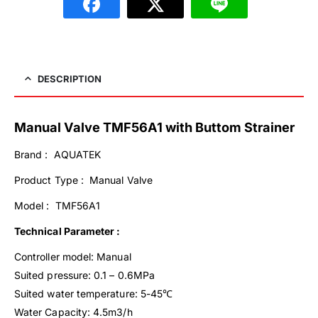
DESCRIPTION
Manual Valve TMF56A1 with Buttom Strainer
Brand : AQUATEK
Product Type : Manual Valve
Model : TMF56A1
Technical Parameter :
Controller model: Manual
Suited pressure: 0.1 – 0.6MPa
Suited water temperature: 5-45℃
Water Capacity: 4.5m3/h