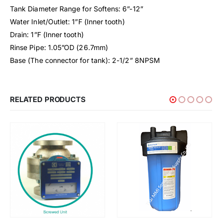
Tank Diameter Range for Softens: 6”-12”
Water Inlet/Outlet: 1”F (Inner tooth)
Drain: 1”F (Inner tooth)
Rinse Pipe: 1.05”OD (26.7mm)
Base (The connector for tank): 2-1/2” 8NPSM
RELATED PRODUCTS