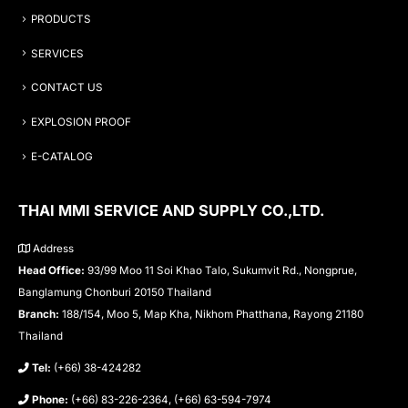
PRODUCTS
SERVICES
CONTACT US
EXPLOSION PROOF
E-CATALOG
THAI MMI SERVICE AND SUPPLY CO.,LTD.
Address
Head Office:
93/99 Moo 11 Soi Khao Talo, Sukumvit Rd., Nongprue,
Banglamung Chonburi 20150 Thailand
Branch:
188/154, Moo 5, Map Kha, Nikhom Phatthana, Rayong 21180
Thailand
Tel:
(+66) 38-424282
Phone:
(+66) 83-226-2364, (+66) 63-594-7974