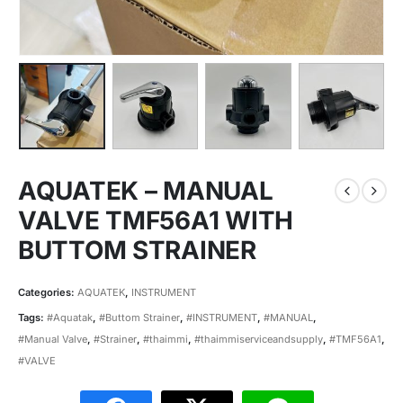
AQUATEK – MANUAL
VALVE TMF56A1 WITH
BUTTOM STRAINER
Categories:
AQUATEK
,
INSTRUMENT
Tags:
#Aquatak
,
#Buttom Strainer
,
#INSTRUMENT
,
#MANUAL
,
#Manual Valve
,
#Strainer
,
#thaimmi
,
#thaimmiserviceandsupply
,
#TMF56A1
,
#VALVE