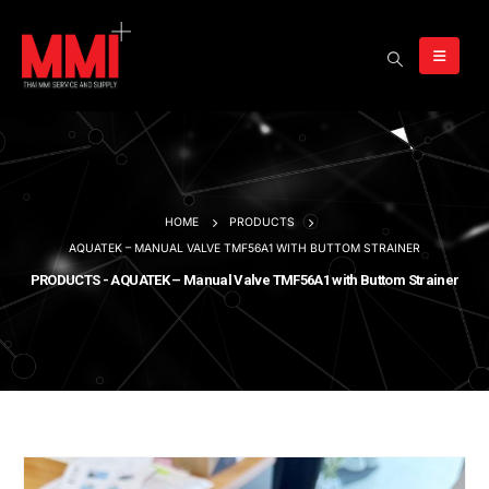
HOME
PRODUCTS
AQUATEK – MANUAL VALVE TMF56A1 WITH BUTTOM STRAINER
PRODUCTS - AQUATEK – Manual Valve TMF56A1 with Buttom Strainer