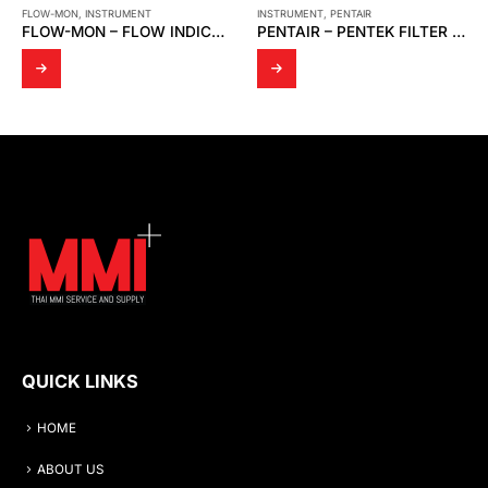
FLOW-MON
,
INSTRUMENT
INSTRUMENT
,
PENTAIR
FLOW-MON – FLOW INDICATOR 1 1/2 ” X 150 # / FLOW SWITCH 3 ” X 150 # [MOBREY]
PENTAIR – PENTEK FILTER HOUSING ,WRENCH FOR FILTER HOUSING
QUICK LINKS
HOME
ABOUT US