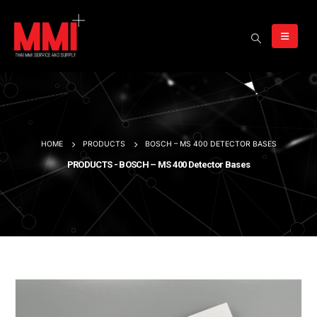
HOME
PRODUCTS
BOSCH – MS 400 DETECTOR BASES
PRODUCTS - BOSCH – MS 400 Detector Bases