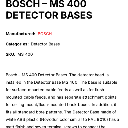
BOSCH – MS 400
DETECTOR BASES
Manufactured:
BOSCH
Categories:
Detector Bases
SKU:
MS 400
Bosch – MS 400 Detector Bases. The detector head is
installed in the Detector Base MS 400. The base is suitable
for surface-mounted cable feeds as well as for flush-
mounted cable feeds, and has separate attachment points
for ceiling mount/flush-mounted back boxes. In addition, it
fits all standard bore patterns. The Detector Base made of
white ABS plastic (Novodur, color similar to RAL 9010) has a
matt finish and seven terminal screws to connect the