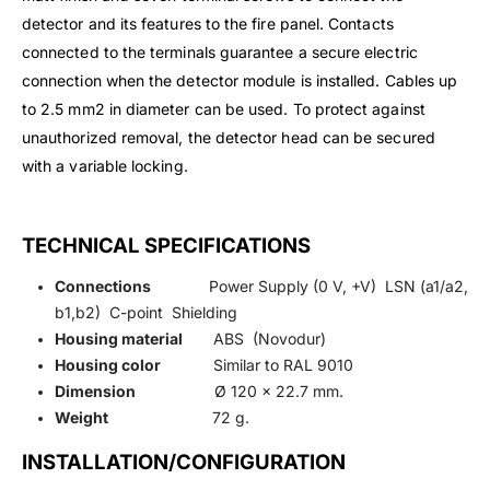
detector and its features to the fire panel. Contacts
connected to the terminals guarantee a secure electric
connection when the detector module is installed. Cables up
to 2.5 mm2 in diameter can be used. To protect against
unauthorized removal, the detector head can be secured
with a variable locking.
TECHNICAL SPECIFICATIONS
Connections
Power Supply (0 V, +V) LSN (a1/a2,
b1,b2) C-point Shielding
Housing material
ABS (Novodur)
Housing color
Similar to RAL 9010
Dimension
Ø 120 x 22.7 mm.
Weight
72 g.
INSTALLATION/CONFIGURATION