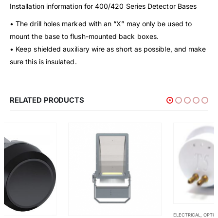
Installation information for 400/420 Series Detector Bases
• The drill holes marked with an “X” may only be used to
mount the base to flush-mounted back boxes.
• Keep shielded auxiliary wire as short as possible, and make
sure this is insulated.
RELATED PRODUCTS
ELECTRICAL
,
OPTO