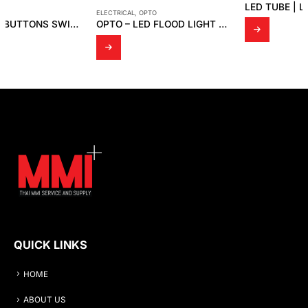
LED TUBE | LED T8 ขั้ว G5
ELECTRICAL
,
OPTO
OPTO – LED FLOOD LIGHT OPTO FD 04
QUICK LINKS
HOME
ABOUT US