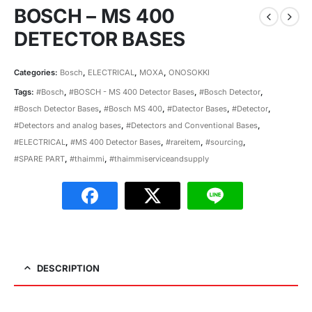
BOSCH – MS 400
DETECTOR BASES
Categories:
Bosch
,
ELECTRICAL
,
MOXA
,
ONOSOKKI
Tags:
#Bosch
,
#BOSCH - MS 400 Detector Bases
,
#Bosch Detector
,
#Bosch Detector Bases
,
#Bosch MS 400
,
#Datector Bases
,
#Detector
,
#Detectors and analog bases
,
#Detectors and Conventional Bases
,
#ELECTRICAL
,
#MS 400 Detector Bases
,
#rareitem
,
#sourcing
,
#SPARE PART
,
#thaimmi
,
#thaimmiserviceandsupply
DESCRIPTION