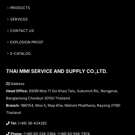
PRODUCTS
SERVICES
CONTACT US
EXPLOSION PROOF
E-CATALOG
THAI MMI SERVICE AND SUPPLY CO.,LTD.
Address
Head Office:
93/99 Moo 11 Soi Khao Talo, Sukumvit Rd., Nongprue,
Banglamung Chonburi 20150 Thailand
Branch:
188/154, Moo 5, Map Kha, Nikhom Phatthana, Rayong 21180
Thailand
Tel:
(+66) 38-424282
Phone:
(+66) 83-226-2364, (+66) 63-594-7974