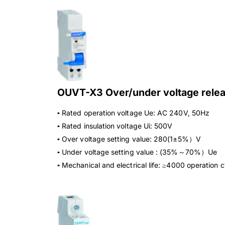
OUVT-X3 Over/under voltage rele
▪ Rated operation voltage Ue: AC 240V, 50Hz
▪ Rated insulation voltage Ui: 500V
▪ Over voltage setting value: 280(1±5%）V
▪ Under voltage setting value : (35%～70%）Ue
▪ Mechanical and electrical life: ≥4000 operation 