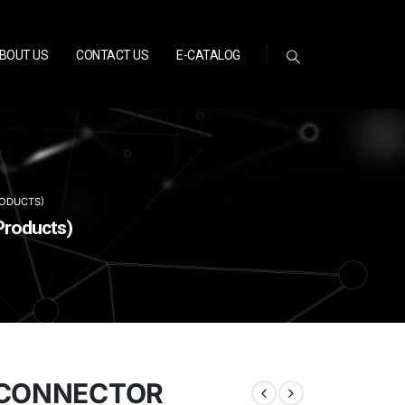
BOUT US
CONTACT US
E-CATALOG
RODUCTS)
Products)
ISCONNECTOR