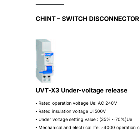
CHINT – SWITCH DISCONNECTOR
UVT-X3 Under-voltage release
▪ Rated operation voltage Ue: AC 240V
▪ Rated insulation voltage Ui 500V
▪ Under voltage setting value : (35%～70%)Ue
▪ Mechanical and electrical life: ≥4000 operation 