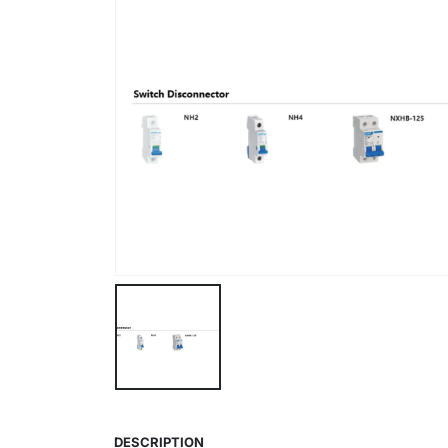
DESCRIPTION