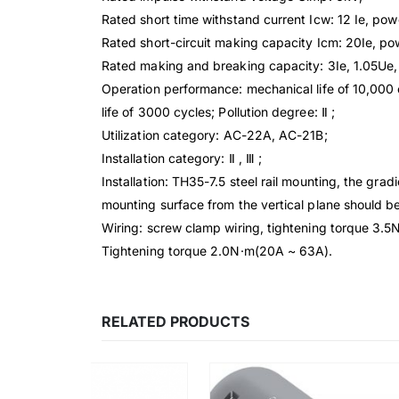
Rated short time withstand current Icw: 12 Ie, powe
Rated short-circuit making capacity Icm: 20Ie, pow
Rated making and breaking capacity: 3Ie, 1.05U
Operation performance: mechanical life of 10,000 c
life of 3000 cycles; Pollution degree: Ⅱ ;
Utilization category: AC-22A, AC-21B;
Installation category: Ⅱ , Ⅲ ;
Installation: TH35-7.5 steel rail mounting, the gradi
mounting surface from the vertical plane should be
Wiring: screw clamp wiring, tightening torque 3.5
Tightening torque 2.0N·m(20A ~ 63A).
RELATED PRODUCTS