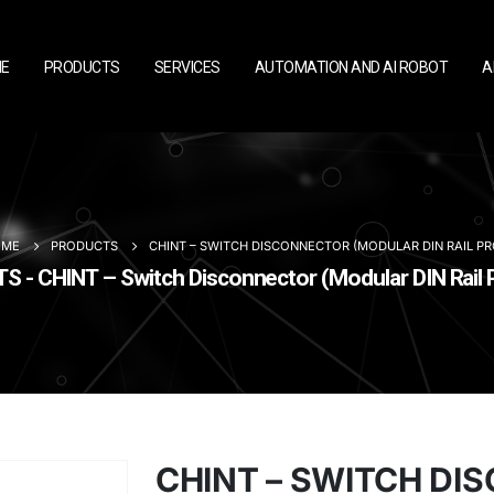
E
PRODUCTS
SERVICES
AUTOMATION AND AI ROBOT
A
OME
PRODUCTS
CHINT – SWITCH DISCONNECTOR (MODULAR DIN RAIL P
 - CHINT – Switch Disconnector (Modular DIN Rail 
CHINT – SWITCH D