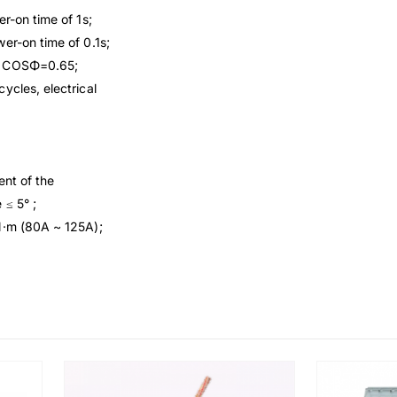
r-on time of 1s;
er-on time of 0.1s;
e, COSΦ=0.65;
ycles, electrical
ent of the
 ≤ 5° ;
N·m (80A ~ 125A);