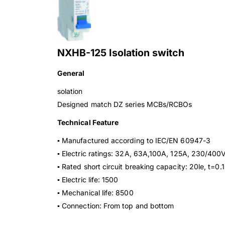
NXHB-125 Isolation switch
General
solation
Designed match DZ series MCBs/RCBOs
Technical Feature
▪ Manufactured according to IEC/EN 60947-3
▪ Electric ratings: 32A, 63A,100A, 125A, 230/40
▪ Rated short circuit breaking capacity: 20le, t=0.1
▪ Electric life: 1500
▪ Mechanical life: 8500
▪ Connection: From top and bottom