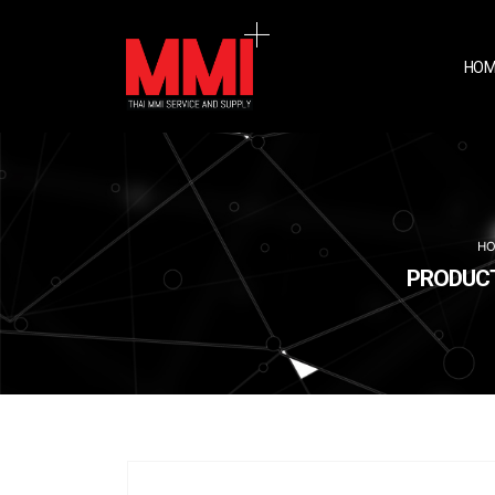
HOM
H
PRODUCTS