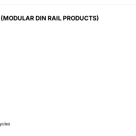
 (MODULAR DIN RAIL PRODUCTS)
cycles