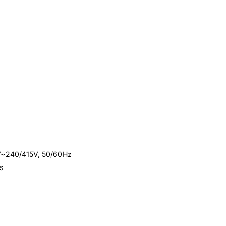
0V~240/415V, 50/60Hz
s