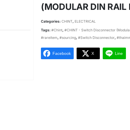
(MODULAR DIN RAIL
Categories:
CHINT
,
ELECTRICAL
Tags:
#Chint
,
#CHINT - Switch Disconnector (Modular
#rareitem
,
#sourcing
,
#Switch Disconnector
,
#thaim
Facebook
X
Line