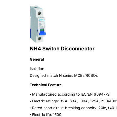
NH4 Switch Disconnector
General
Isolation
Designed match N series MCBs/RCBOs
Technical Feature
▪ Manufactured according to IEC/EN 60947-3
▪ Electric ratings: 32A, 63A, 100A, 125A, 230/4
▪ Rated short circuit breaking capacity: 20le, t=0.1
▪ Electric life: 1500