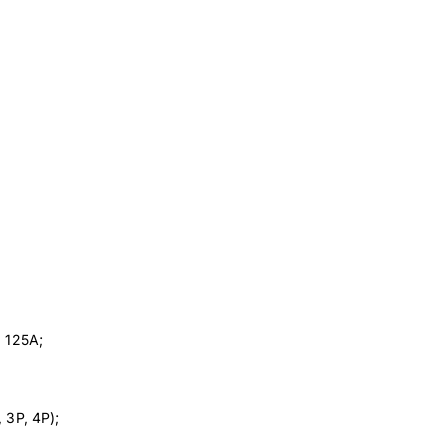
, 125A;
 3P, 4P);