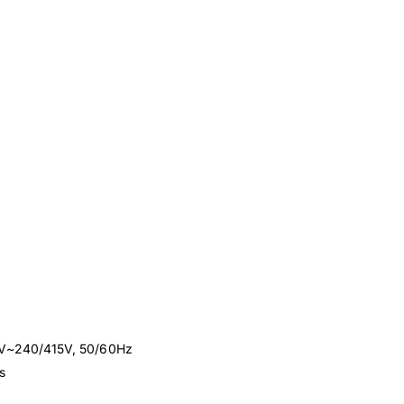
00V~240/415V, 50/60Hz
s