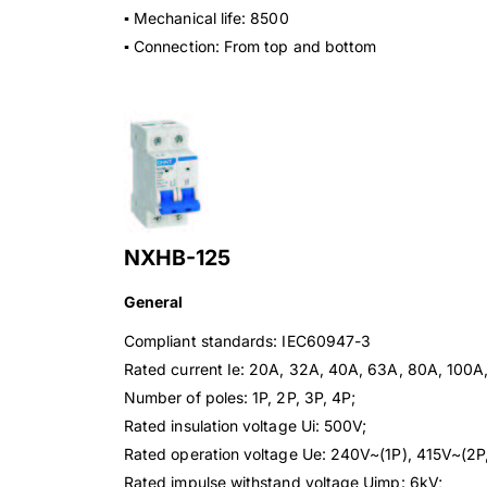
▪ Mechanical life: 8500
▪ Connection: From top and bottom
NXHB-125
General
Compliant standards: IEC60947-3
Rated current Ie: 20A, 32A, 40A, 63A, 80A, 100A
Number of poles: 1P, 2P, 3P, 4P;
Rated insulation voltage Ui: 500V;
Rated operation voltage Ue: 240V~(1P), 415V~(2P,
Rated impulse withstand voltage Uimp: 6kV;