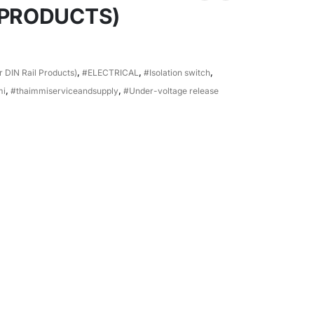
 PRODUCTS)
 DIN Rail Products)
,
#ELECTRICAL
,
#Isolation switch
,
mi
,
#thaimmiserviceandsupply
,
#Under-voltage release