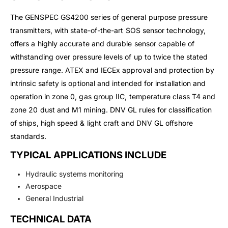
The GENSPEC GS4200 series of general purpose pressure
transmitters, with state-of-the-art SOS sensor technology,
offers a highly accurate and durable sensor capable of
withstanding over pressure levels of up to twice the stated
pressure range. ATEX and IECEx approval and protection by
intrinsic safety is optional and intended for installation and
operation in zone 0, gas group IIC, temperature class T4 and
zone 20 dust and M1 mining. DNV GL rules for classification
of ships, high speed & light craft and DNV GL offshore
standards.
TYPICAL APPLICATIONS INCLUDE
Hydraulic systems monitoring
Aerospace
General Industrial
TECHNICAL DATA