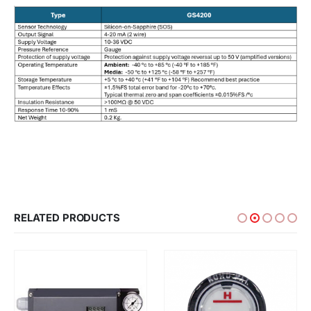
RELATED PRODUCTS