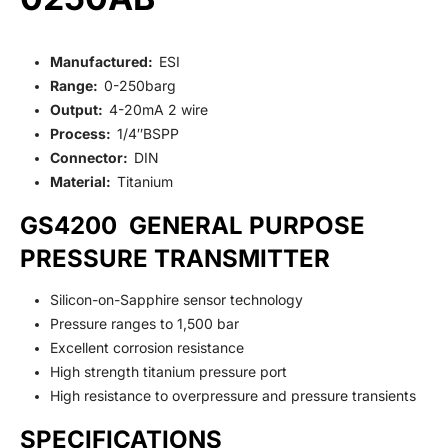
Manufactured:
ESI
Range:
0-250barg
Output:
4-20mA 2 wire
Process:
1/4″BSPP
Connector:
DIN
Material:
Titanium
GS4200 GENERAL PURPOSE
PRESSURE TRANSMITTER
Silicon-on-Sapphire sensor technology
Pressure ranges to 1,500 bar
Excellent corrosion resistance
High strength titanium pressure port
High resistance to overpressure and pressure transients
SPECIFICATIONS