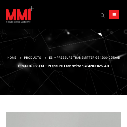
HOME
PRODUCTS
ESI – PRESSURE TRANSMITTER GS4200-0250AB
PRODUCTS - ESI – Pressure Transmitter GS4200-0250AB