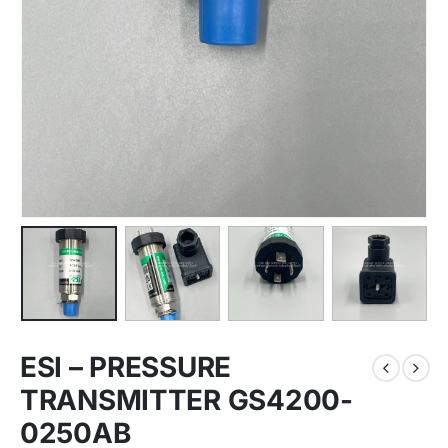
ESI – PRESSURE
TRANSMITTER GS4200-
0250AB