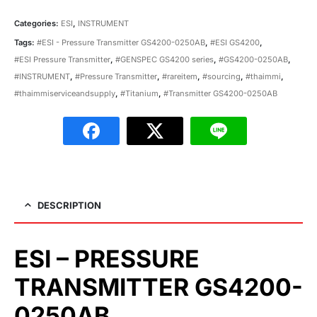
Categories:
ESI
,
INSTRUMENT
Tags:
#ESI - Pressure Transmitter GS4200-0250AB
,
#ESI GS4200
,
#ESI Pressure Transmitter
,
#GENSPEC GS4200 series
,
#GS4200-0250AB
,
#INSTRUMENT
,
#Pressure Transmitter
,
#rareitem
,
#sourcing
,
#thaimmi
,
#thaimmiserviceandsupply
,
#Titanium
,
#Transmitter GS4200-0250AB
DESCRIPTION
ESI – PRESSURE
TRANSMITTER GS4200-
0250AB