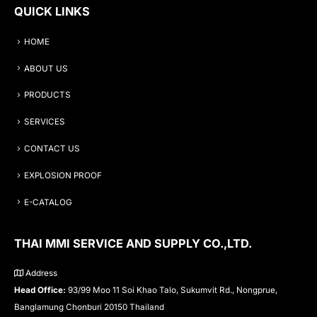
QUICK LINKS
HOME
ABOUT US
PRODUCTS
SERVICES
CONTACT US
EXPLOSION PROOF
E-CATALOG
THAI MMI SERVICE AND SUPPLY CO.,LTD.
Address
Head Office:
93/99 Moo 11 Soi Khao Talo, Sukumvit Rd., Nongprue,
Banglamung Chonburi 20150 Thailand