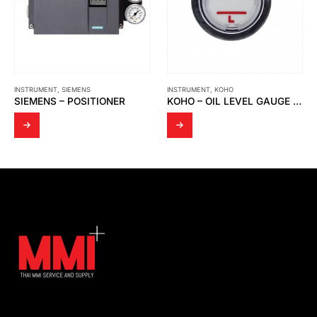
INSTRUMENT
,
SIEMENS
INSTRUMENT
,
KOHO
SIEMENS – POSITIONER
KOHO – OIL LEVEL GAUGE TYPE HL