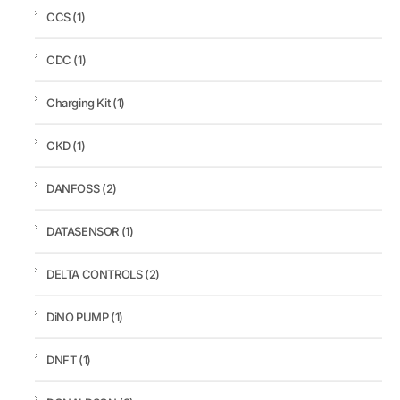
CCS
(1)
CDC
(1)
Charging Kit
(1)
CKD
(1)
DANFOSS
(2)
DATASENSOR
(1)
DELTA CONTROLS
(2)
DiNO PUMP
(1)
DNFT
(1)