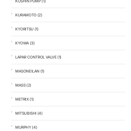
KOSHIN PUMP
(1)
KURAMOTO
(2)
KYORITSU
(1)
KYOWA
(3)
LAPAR CONTROL VALVE
(1)
MASONEILAN
(1)
MASS
(2)
METRIX
(1)
MITSUBISHI
(4)
MURPHY
(4)