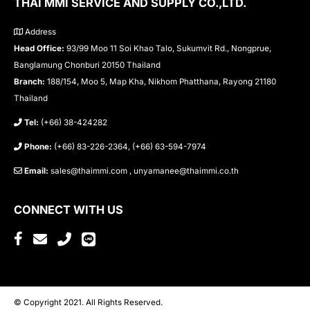
THAI MMI SERVICE AND SUPPLY CO.,LTD.
Address
Head Office:
93/99 Moo 11 Soi Khao Talo, Sukumvit Rd., Nongprue,
Banglamung Chonburi 20150 Thailand
Branch:
188/154, Moo 5, Map Kha, Nikhom Phatthana, Rayong 21180
Thailand
Tel:
(+66) 38-424282
Phone:
(+66) 83-226-2364, (+66) 63-594-7974
Email:
sales@thaimmi.com , unyamanee@thaimmi.co.th
CONNECT WITH US
© Copyright 2021. All Rights Reserved.