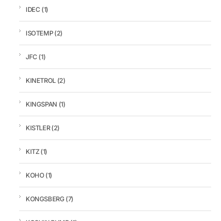
IDEC
(1)
ISOTEMP
(2)
JFC
(1)
KINETROL
(2)
KINGSPAN
(1)
KISTLER
(2)
KITZ
(1)
KOHO
(1)
KONGSBERG
(7)