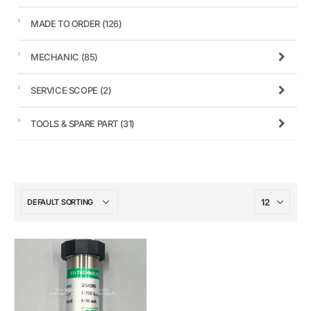
MADE TO ORDER
(126)
MECHANIC
(85)
SERVICE SCOPE
(2)
TOOLS & SPARE PART
(31)