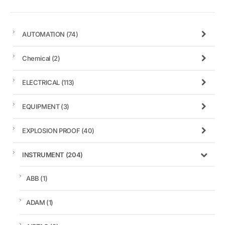
AUTOMATION
(74)
Chemical
(2)
ELECTRICAL
(113)
EQUIPMENT
(3)
EXPLOSION PROOF
(40)
INSTRUMENT
(204)
ABB
(1)
ADAM
(1)