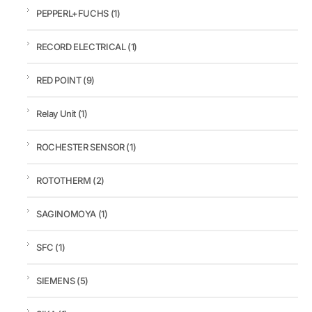
PEPPERL+FUCHS
(1)
RECORD ELECTRICAL
(1)
RED POINT
(9)
Relay Unit
(1)
ROCHESTER SENSOR
(1)
ROTOTHERM
(2)
SAGINOMOYA
(1)
SFC
(1)
SIEMENS
(5)