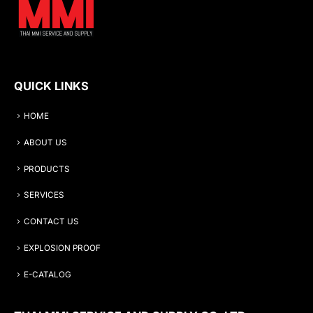
QUICK LINKS
HOME
ABOUT US
PRODUCTS
SERVICES
CONTACT US
EXPLOSION PROOF
E-CATALOG