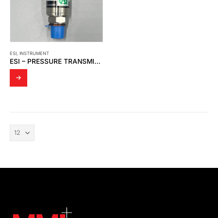
ESI
,
INSTRUMENT
ESI – PRESSURE TRANSMITTER GS4200-0250AB