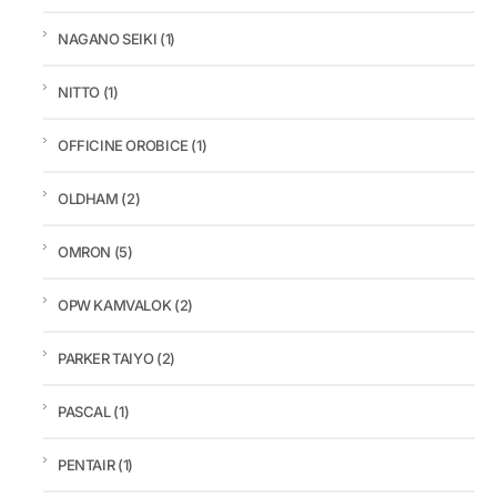
NAGANO SEIKI
(1)
NITTO
(1)
OFFICINE OROBICE
(1)
OLDHAM
(2)
OMRON
(5)
OPW KAMVALOK
(2)
PARKER TAIYO
(2)
PASCAL
(1)
PENTAIR
(1)