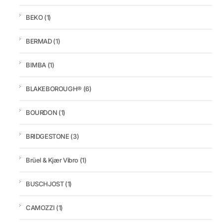
BEKO
(1)
BERMAD
(1)
BIMBA
(1)
BLAKEBOROUGH®
(6)
BOURDON
(1)
BRIDGESTONE
(3)
Brüel & Kjær Vibro
(1)
BUSCHJOST
(1)
CAMOZZI
(1)