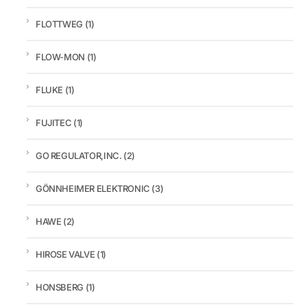
FLOTTWEG
(1)
FLOW-MON
(1)
FLUKE
(1)
FUJITEC
(1)
GO REGULATOR,INC.
(2)
GÖNNHEIMER ELEKTRONIC
(3)
HAWE
(2)
HIROSE VALVE
(1)
HONSBERG
(1)