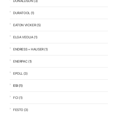
DONALDSON
(3)
DURATOOL
(1)
EATON VICKER
(5)
ELGA VEOLIA
(1)
ENDRESS + HAUSER
(1)
ENERPAC
(1)
EPOLL
(3)
ESI
(1)
FCI
(1)
FESTO
(3)