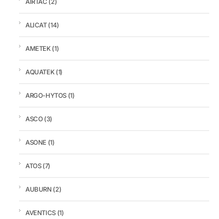
AIRTAC
(2)
ALICAT
(14)
AMETEK
(1)
AQUATEK
(1)
ARGO-HYTOS
(1)
ASCO
(3)
ASONE
(1)
ATOS
(7)
AUBURN
(2)
AVENTICS
(1)