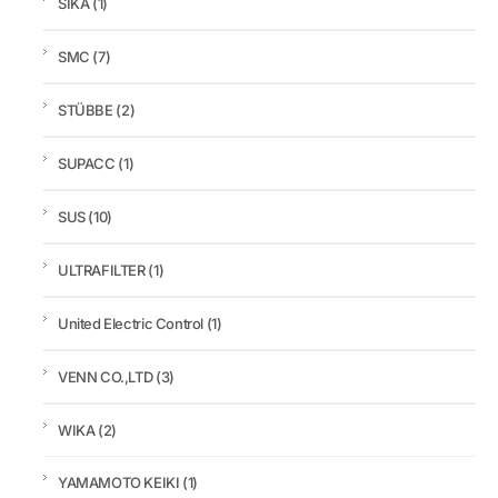
SIKA
(1)
SMC
(7)
STÜBBE
(2)
SUPACC
(1)
SUS
(10)
ULTRAFILTER
(1)
United Electric Control
(1)
VENN CO.,LTD
(3)
WIKA
(2)
YAMAMOTO KEIKI
(1)