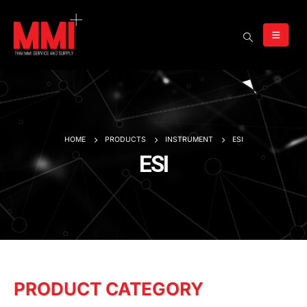
HOME
PRODUCTS
INSTRUMENT
ESI
ESI
PRODUCT CATEGORY