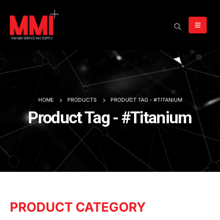
HOME
PRODUCTS
PRODUCT TAG -
#TITANIUM
Product Tag - #Titanium
PRODUCT CATEGORY