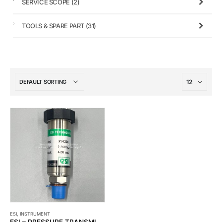
SERVICE SCOPE
(2)
TOOLS & SPARE PART
(31)
ESI
,
INSTRUMENT