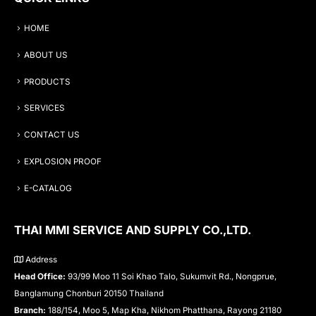
HOME
ABOUT US
PRODUCTS
SERVICES
CONTACT US
EXPLOSION PROOF
E-CATALOG
THAI MMI SERVICE AND SUPPLY CO.,LTD.
Address
Head Office:
93/99 Moo 11 Soi Khao Talo, Sukumvit Rd., Nongprue,
Banglamung Chonburi 20150 Thailand
Branch:
188/154, Moo 5, Map Kha, Nikhom Phatthana, Rayong 21180