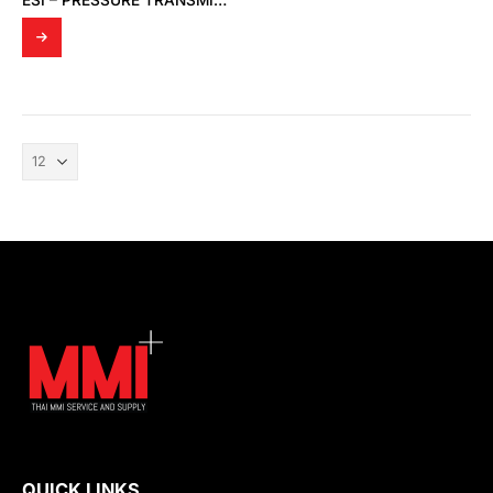
ESI – PRESSURE TRANSMITTER GS4200-0250AB
QUICK LINKS