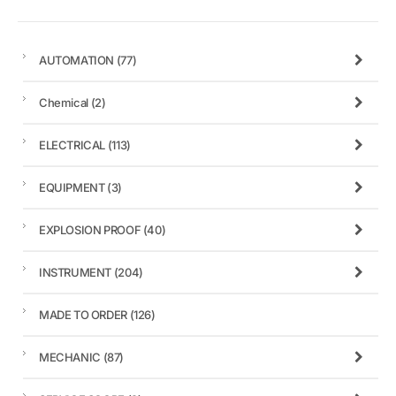
AUTOMATION
(77)
Chemical
(2)
ELECTRICAL
(113)
EQUIPMENT
(3)
EXPLOSION PROOF
(40)
INSTRUMENT
(204)
MADE TO ORDER
(126)
MECHANIC
(87)