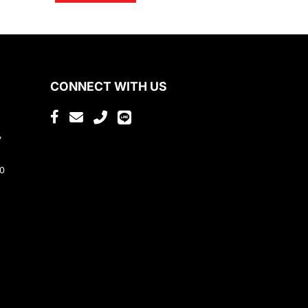
CONNECT WITH US
,
80