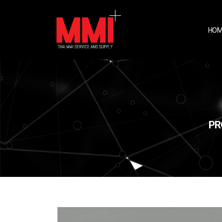
HOM
PR