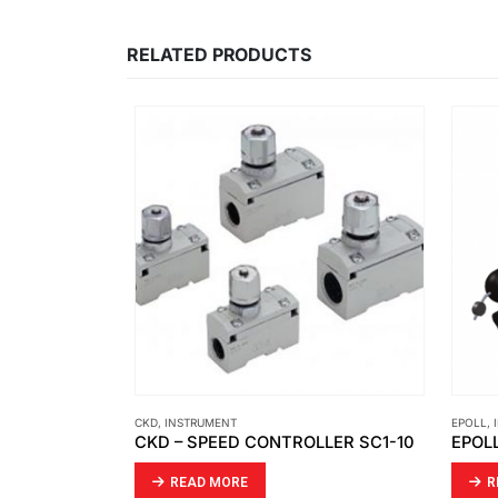
RELATED PRODUCTS
CKD
,
INSTRUMENT
EPOLL
,
I
KYOWA – MANUAL WATER TEST PUMP / PRESSURE TEST PUMP/ WASHING MACHINE PRESSURE
CKD – SPEED CONTROLLER SC1-10
EPOLL
READ MORE
RE