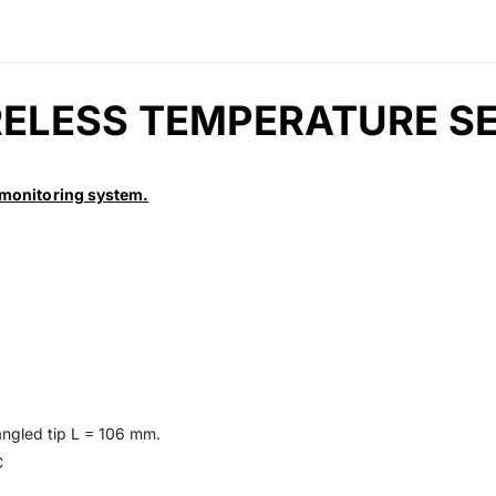
RELESS TEMPERATURE 
monitoring system.
angled tip L = 106 mm.
C