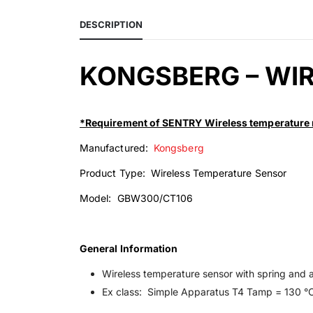
DESCRIPTION
KONGSBERG – WI
*Requirement of SENTRY Wireless temperature 
Manufactured:
Kongsberg
Product Type: Wireless Temperature Sensor
Model: GBW300/CT106
General Information
Wireless temperature sensor with spring and 
Ex class: Simple Apparatus T4 Tamp = 130 °