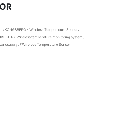
SOR
g
,
#KONGSBERG - Wireless Temperature Sensor
,
#SENTRY Wireless temperature monitoring system.
,
eandsupply
,
#Wireless Temperature Sensor
,