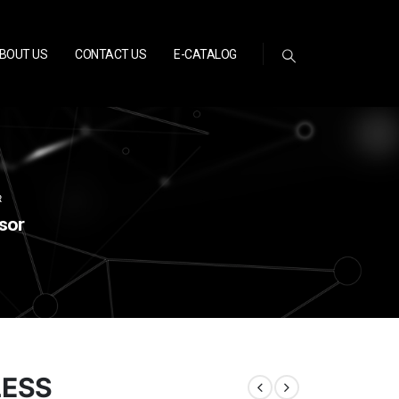
BOUT US
CONTACT US
E-CATALOG
R
sor
LESS