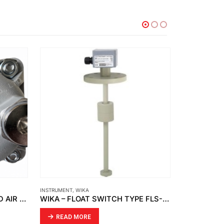
INSTRUMENT
,
WIKA
FCI
,
INSTRUMENT
DONALDSON – COMPRESSED AIR FILTRATION MODEL UFM-D 130 230V CONNECTION G34
WIKA – FLOAT SWITCH TYPE FLS-SA
READ MORE
READ MO