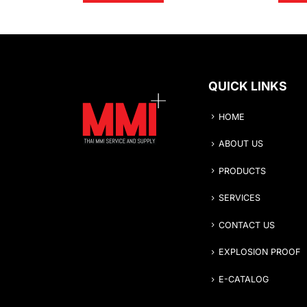
QUICK LINKS
HOME
ABOUT US
PRODUCTS
SERVICES
CONTACT US
EXPLOSION PROOF
E-CATALOG