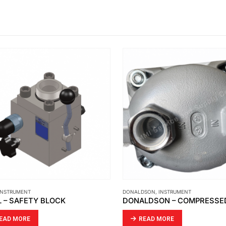
NSTRUMENT
DONALDSON
,
INSTRUMENT
 – SAFETY BLOCK
AD MORE
READ MORE