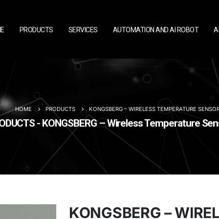
E
PRODUCTS
SERVICES
AUTOMATION AND AI ROBOT
A
HOME
PRODUCTS
KONGSBERG – WIRELESS TEMPERATURE SENSO
ODUCTS - KONGSBERG – Wireless Temperature Sen
KONGSBERG – WIRE