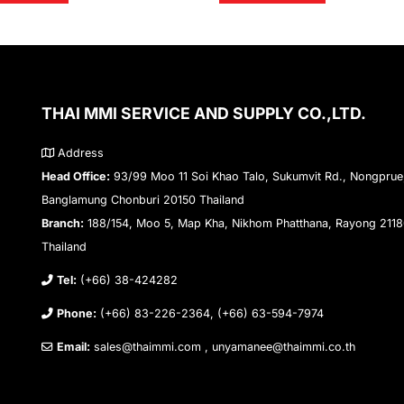
THAI MMI SERVICE AND SUPPLY CO.,LTD.
Address
Head Office:
93/99 Moo 11 Soi Khao Talo, Sukumvit Rd., Nongprue
Banglamung Chonburi 20150 Thailand
Branch:
188/154, Moo 5, Map Kha, Nikhom Phatthana, Rayong 211
Thailand
Tel:
(+66) 38-424282
Phone:
(+66) 83-226-2364, (+66) 63-594-7974
Email:
sales@thaimmi.com , unyamanee@thaimmi.co.th