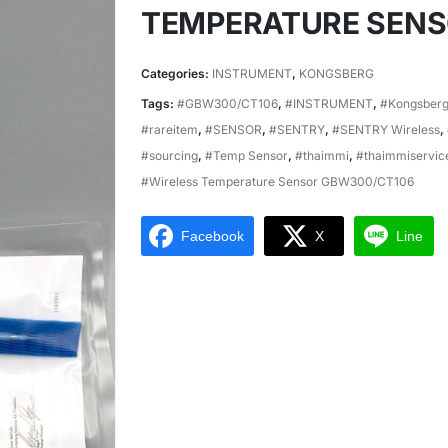
TEMPERATURE SEN
Categories:
INSTRUMENT
,
KONGSBERG
Tags:
#GBW300/CT106
,
#INSTRUMENT
,
#Kongsber
#rareitem
,
#SENSOR
,
#SENTRY
,
#SENTRY Wireless
,
#sourcing
,
#Temp Sensor
,
#thaimmi
,
#thaimmiservic
#Wireless Temperature Sensor GBW300/CT106
Facebook
X
Line