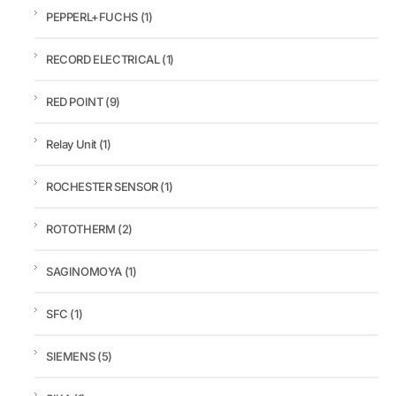
PEPPERL+FUCHS
(1)
RECORD ELECTRICAL
(1)
RED POINT
(9)
Relay Unit
(1)
ROCHESTER SENSOR
(1)
ROTOTHERM
(2)
SAGINOMOYA
(1)
SFC
(1)
SIEMENS
(5)