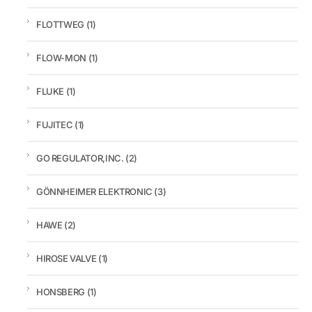
FLOTTWEG
(1)
FLOW-MON
(1)
FLUKE
(1)
FUJITEC
(1)
GO REGULATOR,INC.
(2)
GÖNNHEIMER ELEKTRONIC
(3)
HAWE
(2)
HIROSE VALVE
(1)
HONSBERG
(1)