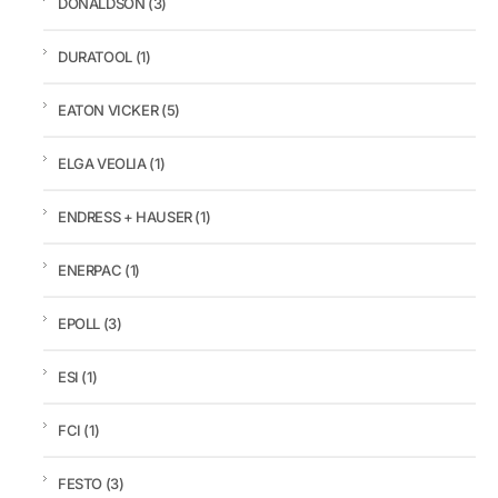
DONALDSON
(3)
DURATOOL
(1)
EATON VICKER
(5)
ELGA VEOLIA
(1)
ENDRESS + HAUSER
(1)
ENERPAC
(1)
EPOLL
(3)
ESI
(1)
FCI
(1)
FESTO
(3)