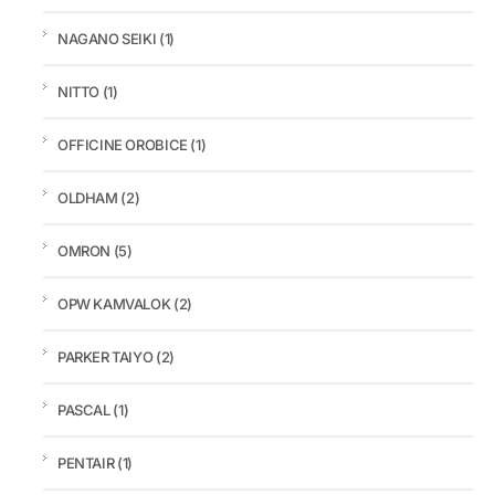
NAGANO SEIKI
(1)
NITTO
(1)
OFFICINE OROBICE
(1)
OLDHAM
(2)
OMRON
(5)
OPW KAMVALOK
(2)
PARKER TAIYO
(2)
PASCAL
(1)
PENTAIR
(1)