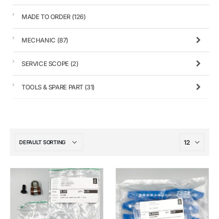
MADE TO ORDER
(126)
MECHANIC
(87)
SERVICE SCOPE
(2)
TOOLS & SPARE PART
(31)