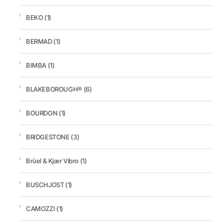
BEKO
(1)
BERMAD
(1)
BIMBA
(1)
BLAKEBOROUGH®
(6)
BOURDON
(1)
BRIDGESTONE
(3)
Brüel & Kjær Vibro
(1)
BUSCHJOST
(1)
CAMOZZI
(1)