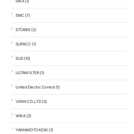
SIKA
(1)
SMC
(7)
STÜBBE
(2)
SUPACC
(1)
SUS
(10)
ULTRAFILTER
(1)
United Electric Control
(1)
VENN CO.,LTD
(3)
WIKA
(2)
YAMAMOTO KEIKI
(1)