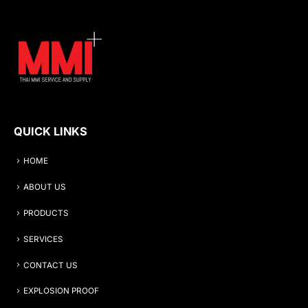
QUICK LINKS
HOME
ABOUT US
PRODUCTS
SERVICES
CONTACT US
EXPLOSION PROOF