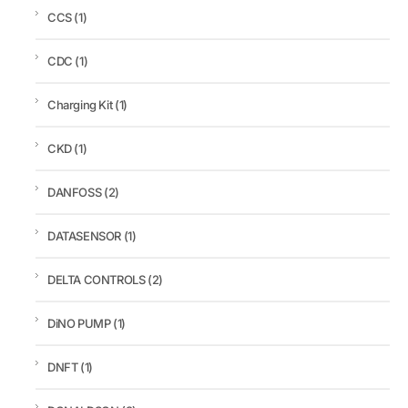
CCS
(1)
CDC
(1)
Charging Kit
(1)
CKD
(1)
DANFOSS
(2)
DATASENSOR
(1)
DELTA CONTROLS
(2)
DiNO PUMP
(1)
DNFT
(1)