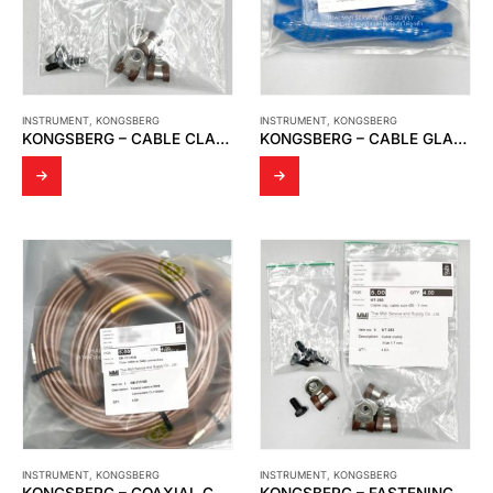
INSTRUMENT
,
KONGSBERG
INSTRUMENT
,
KONGSBERG
KONGSBERG – CABLE CLAMP
KONGSBERG – CABLE GLAND
INSTRUMENT
,
KONGSBERG
INSTRUMENT
,
KONGSBERG
KONGSBERG – COAXIAL CABLE
KONGSBERG – FASTENING EQUIPMENT FOR CABLE