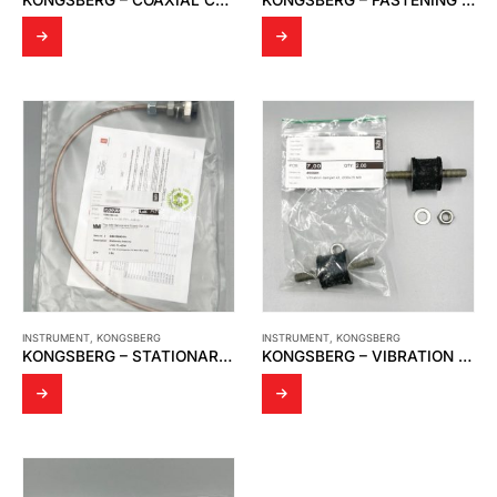
INSTRUMENT
,
KONGSBERG
INSTRUMENT
,
KONGSBERG
KONGSBERG – STATIONARY ANTENNA
KONGSBERG – VIBRATION DAMPER FOR SIGNAL PRECESSING UNIT