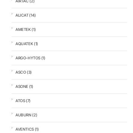
AIRTAC
(2)
ALICAT
(14)
AMETEK
(1)
AQUATEK
(1)
ARGO-HYTOS
(1)
ASCO
(3)
ASONE
(1)
ATOS
(7)
AUBURN
(2)
AVENTICS
(1)