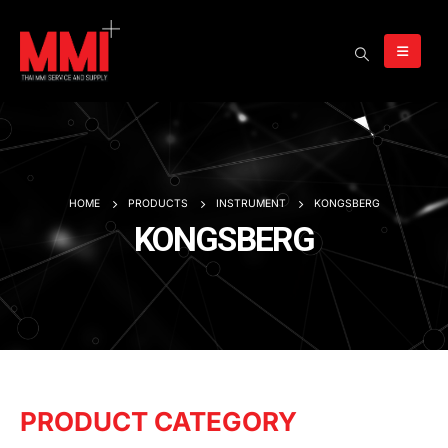
HOME
PRODUCTS
INSTRUMENT
KONGSBERG
KONGSBERG
PRODUCT CATEGORY