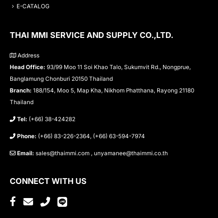
E-CATALOG
THAI MMI SERVICE AND SUPPLY CO.,LTD.
Address
Head Office:
93/99 Moo 11 Soi Khao Talo, Sukumvit Rd., Nongprue,
Banglamung Chonburi 20150 Thailand
Branch:
188/154, Moo 5, Map Kha, Nikhom Phatthana, Rayong 21180
Thailand
Tel:
(+66) 38-424282
Phone:
(+66) 83-226-2364, (+66) 63-594-7974
Email:
sales@thaimmi.com , unyamanee@thaimmi.co.th
CONNECT WITH US