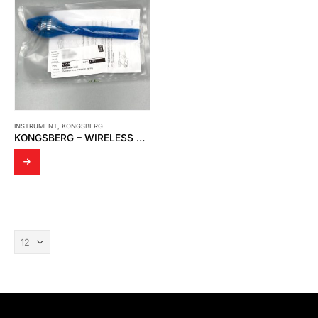
INSTRUMENT
,
KONGSBERG
KONGSBERG – WIRELESS TEMPERATURE SENSOR