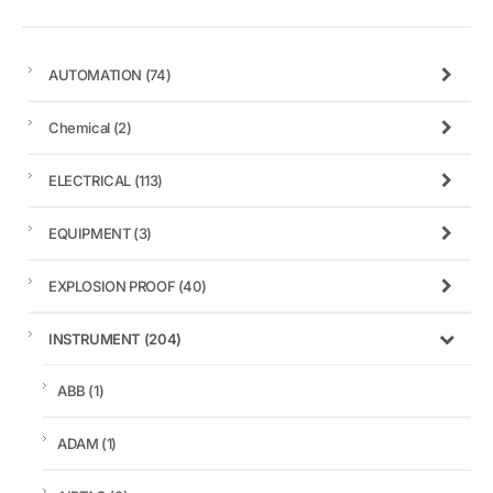
AUTOMATION
(74)
Chemical
(2)
ELECTRICAL
(113)
EQUIPMENT
(3)
EXPLOSION PROOF
(40)
INSTRUMENT
(204)
ABB
(1)
ADAM
(1)