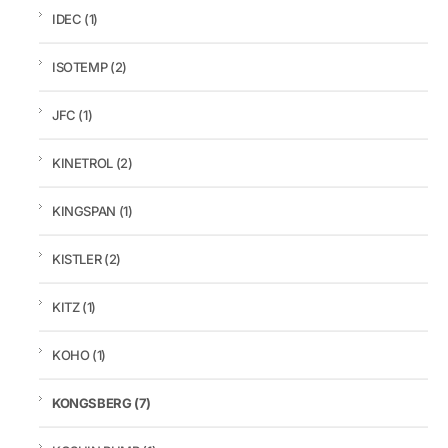
IDEC
(1)
ISOTEMP
(2)
JFC
(1)
KINETROL
(2)
KINGSPAN
(1)
KISTLER
(2)
KITZ
(1)
KOHO
(1)
KONGSBERG
(7)