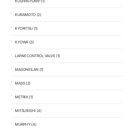
KOSHIN PUMP
(1)
KURAMOTO
(2)
KYORITSU
(1)
KYOWA
(3)
LAPAR CONTROL VALVE
(1)
MASONEILAN
(1)
MASS
(2)
METRIX
(1)
MITSUBISHI
(4)
MURPHY
(4)