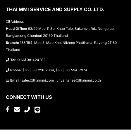
THAI MMI SERVICE AND SUPPLY CO.,LTD.
Address
Head Office:
93/99 Moo 11 Soi Khao Talo, Sukumvit Rd., Nongprue,
Banglamung Chonburi 20150 Thailand
Branch:
188/154, Moo 5, Map Kha, Nikhom Phatthana, Rayong 21180
Thailand
Tel:
(+66) 38-424282
Phone:
(+66) 83-226-2364, (+66) 63-594-7974
Email:
sales@thaimmi.com , unyamanee@thaimmi.co.th
CONNECT WITH US