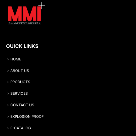
QUICK LINKS
HOME
ABOUT US
PRODUCTS
SERVICES
CONTACT US
EXPLOSION PROOF
E-CATALOG