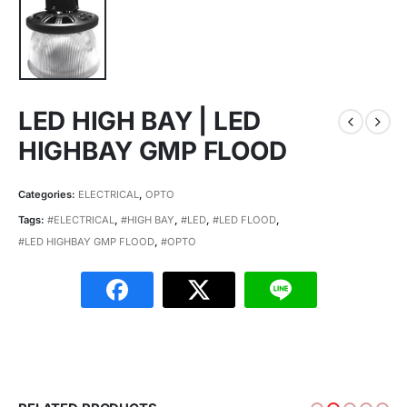
LED HIGH BAY | LED
HIGHBAY GMP FLOOD
Categories:
ELECTRICAL
,
OPTO
Tags:
#ELECTRICAL
,
#HIGH BAY
,
#LED
,
#LED FLOOD
,
#LED HIGHBAY GMP FLOOD
,
#OPTO