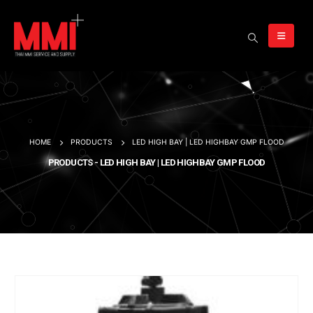
HOME
PRODUCTS
LED HIGH BAY | LED HIGHBAY GMP FLOOD
PRODUCTS - LED HIGH BAY | LED HIGHBAY GMP FLOOD