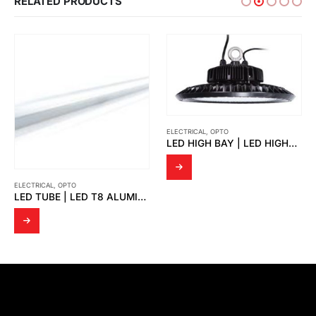
RELATED PRODUCTS
ELECTRICAL
,
OPTO
LED HIGH BAY | LED HIGHBAY UFO VICKY
ELECTRICAL
,
OPTO
LED TUBE | LED T8 ALUMINIUM CASE