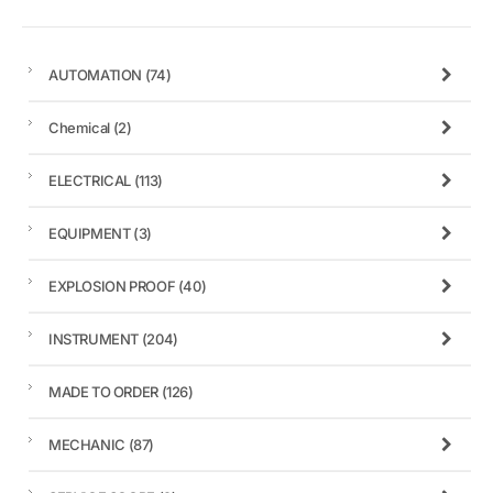
AUTOMATION
(74)
Chemical
(2)
ELECTRICAL
(113)
EQUIPMENT
(3)
EXPLOSION PROOF
(40)
INSTRUMENT
(204)
MADE TO ORDER
(126)
MECHANIC
(87)