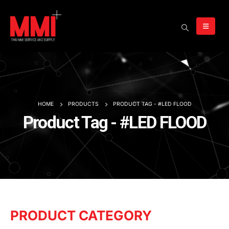
HOME
PRODUCTS
PRODUCT TAG -
#LED FLOOD
Product Tag - #LED FLOOD
PRODUCT CATEGORY