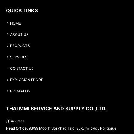
QUICK LINKS
HOME
ABOUT US
PRODUCTS
SERVICES
CONTACT US
EXPLOSION PROOF
E-CATALOG
THAI MMI SERVICE AND SUPPLY CO.,LTD.
Address
Head Office:
93/99 Moo 11 Soi Khao Talo, Sukumvit Rd., Nongprue,