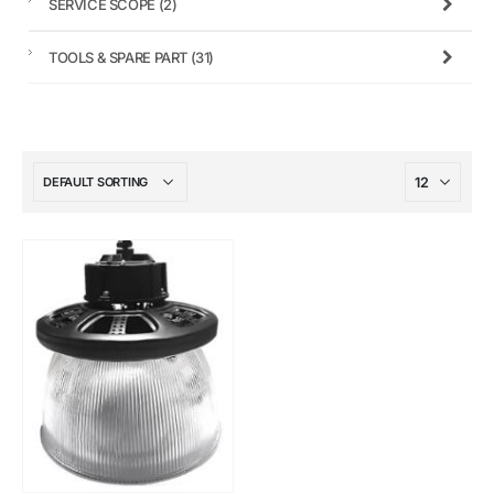
SERVICE SCOPE
(2)
TOOLS & SPARE PART
(31)