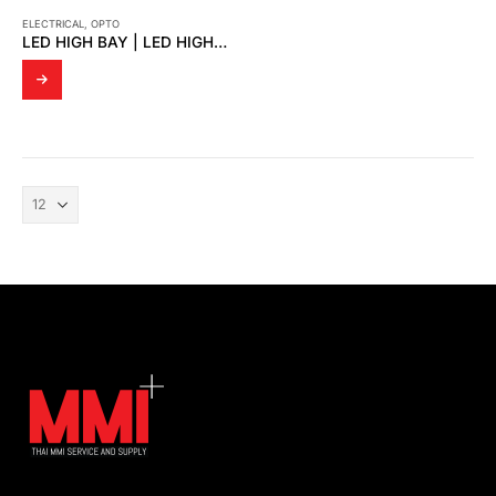
ELECTRICAL
,
OPTO
LED HIGH BAY | LED HIGHBAY GMP FLOOD