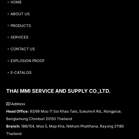
HOME
ABOUT US
PRODUCTS
SERVICES
CONTACT US
EXPLOSION PROOF
E-CATALOG
THAI MMI SERVICE AND SUPPLY CO.,LTD.
Address
Head Office:
93/99 Moo 11 Soi Khao Talo, Sukumvit Rd., Nongprue,
Banglamung Chonburi 20150 Thailand
Branch:
188/154, Moo 5, Map Kha, Nikhom Phatthana, Rayong 21180
Thailand