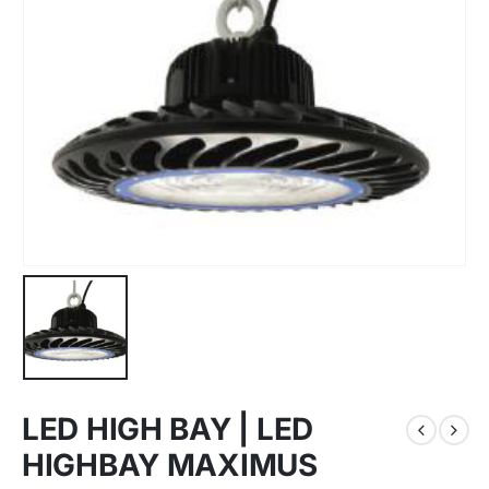
LED HIGH BAY | LED
HIGHBAY MAXIMUS