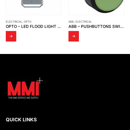
ELECTRICAL
,
OPTO
ABB
,
ELECTRICAL
OPTO – LED FLOOD LIGHT OPTO FD 04
ABB – PUSHBUTTONS SWITCH, GREEN CP1-10G-10 1NO
QUICK LINKS