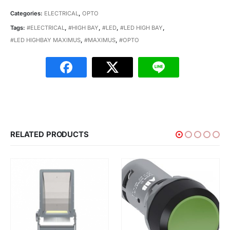
Categories:
ELECTRICAL
,
OPTO
Tags:
#ELECTRICAL
,
#HIGH BAY
,
#LED
,
#LED HIGH BAY
,
#LED HIGHBAY MAXIMUS
,
#MAXIMUS
,
#OPTO
RELATED PRODUCTS