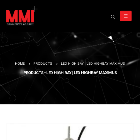
HOME
PRODUCTS
LED HIGH BAY | LED HIGHBAY MAXIMUS
PRODUCTS - LED HIGH BAY | LED HIGHBAY MAXIMUS