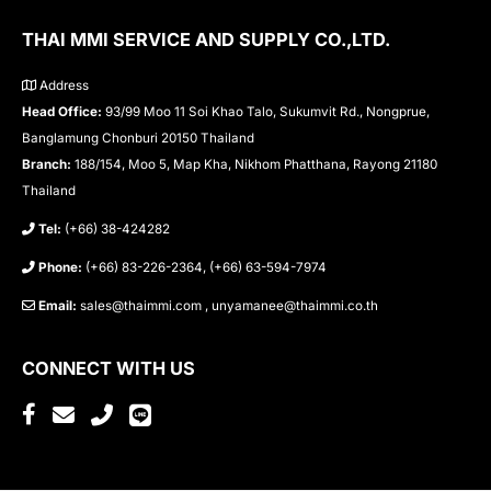
THAI MMI SERVICE AND SUPPLY CO.,LTD.
Address
Head Office:
93/99 Moo 11 Soi Khao Talo, Sukumvit Rd., Nongprue,
Banglamung Chonburi 20150 Thailand
Branch:
188/154, Moo 5, Map Kha, Nikhom Phatthana, Rayong 21180
Thailand
Tel:
(+66) 38-424282
Phone:
(+66) 83-226-2364, (+66) 63-594-7974
Email:
sales@thaimmi.com , unyamanee@thaimmi.co.th
CONNECT WITH US