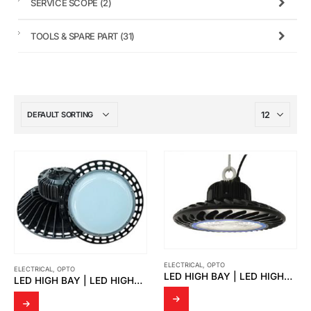
SERVICE SCOPE
(2)
TOOLS & SPARE PART
(31)
ELECTRICAL
,
OPTO
ELECTRICAL
,
OPTO
LED HIGH BAY | LED HIGHBAY MAXIMUS
LED HIGH BAY | LED HIGHBAY JOHN2