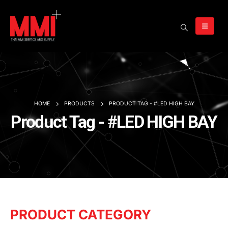
HOME
PRODUCTS
PRODUCT TAG -
#LED HIGH BAY
Product Tag - #LED HIGH BAY
PRODUCT CATEGORY