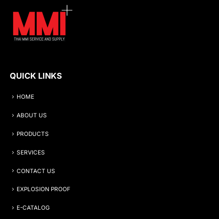
QUICK LINKS
HOME
ABOUT US
PRODUCTS
SERVICES
CONTACT US
EXPLOSION PROOF
E-CATALOG