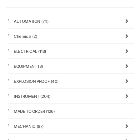
AUTOMATION
(74)
Chemical
(2)
ELECTRICAL
(113)
EQUIPMENT
(3)
EXPLOSION PROOF
(40)
INSTRUMENT
(204)
MADE TO ORDER
(126)
MECHANIC
(87)