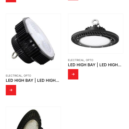
ELECTRICAL
,
OPTO
LED HIGH BAY | LED HIGHBAY RYAN
ELECTRICAL
,
OPTO
LED HIGH BAY | LED HIGHBAY OPTIMUS