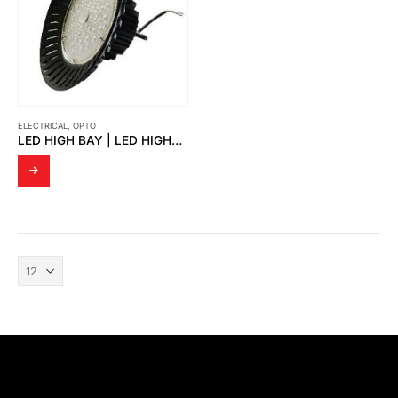
ELECTRICAL
,
OPTO
LED HIGH BAY | LED HIGHBAY THORS