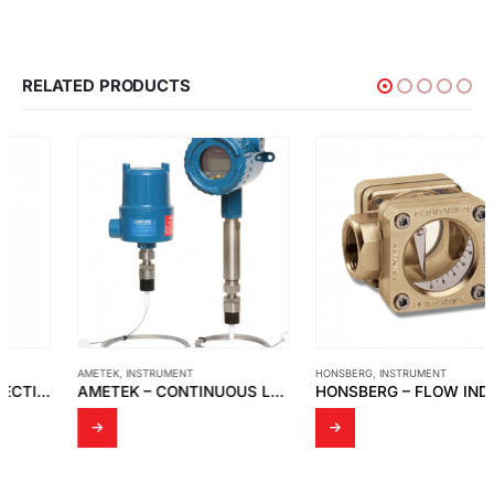
RELATED PRODUCTS
AMETEK
,
INSTRUMENT
HONSBERG
,
INSTRUMENT
AMETEK – CONTINUOUS LEVEL TRANSMITTER WITH 700-5-54 SERIES SENSING ELEMENT
HONSBERG – FLOW INDICATOR