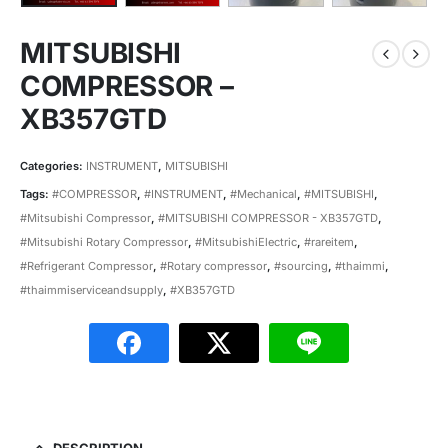
MITSUBISHI
COMPRESSOR –
XB357GTD
Categories:
INSTRUMENT
,
MITSUBISHI
Tags:
#COMPRESSOR
,
#INSTRUMENT
,
#Mechanical
,
#MITSUBISHI
,
#Mitsubishi Compressor
,
#MITSUBISHI COMPRESSOR - XB357GTD
,
#Mitsubishi Rotary Compressor
,
#MitsubishiElectric
,
#rareitem
,
#Refrigerant Compressor
,
#Rotary compressor
,
#sourcing
,
#thaimmi
,
#thaimmiserviceandsupply
,
#XB357GTD
DESCRIPTION