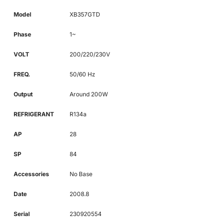
Model
XB357GTD
Phase
1~
VOLT
200/220/230V
FREQ.
50/60 Hz
Output
Around 200W
REFRIGERANT
R134a
AP
28
SP
84
Accessories
No Base
Date
2008.8
Serial
230920554