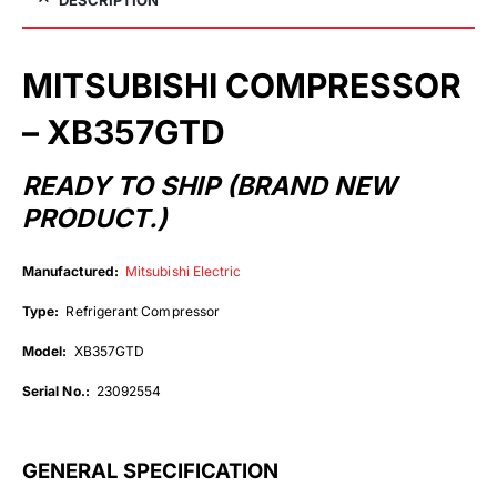
MITSUBISHI COMPRESSOR
– XB357GTD
READY TO SHIP (BRAND NEW
PRODUCT.)
Manufactured:
Mitsubishi Electric
Type:
Refrigerant Compressor
Model:
XB357GTD
Serial No.:
23092554
GENERAL SPECIFICATION