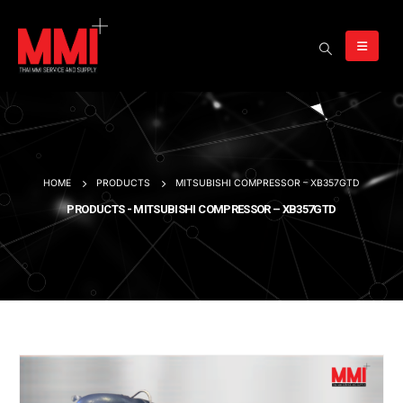
HOME
PRODUCTS
MITSUBISHI COMPRESSOR – XB357GTD
PRODUCTS - MITSUBISHI COMPRESSOR – XB357GTD