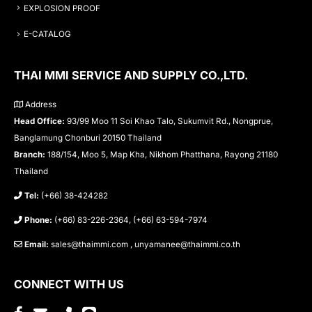
EXPLOSION PROOF
E-CATALOG
THAI MMI SERVICE AND SUPPLY CO.,LTD.
Address
Head Office:
93/99 Moo 11 Soi Khao Talo, Sukumvit Rd., Nongprue,
Banglamung Chonburi 20150 Thailand
Branch:
188/154, Moo 5, Map Kha, Nikhom Phatthana, Rayong 21180
Thailand
Tel:
(+66) 38-424282
Phone:
(+66) 83-226-2364, (+66) 63-594-7974
Email:
sales@thaimmi.com , unyamanee@thaimmi.co.th
CONNECT WITH US