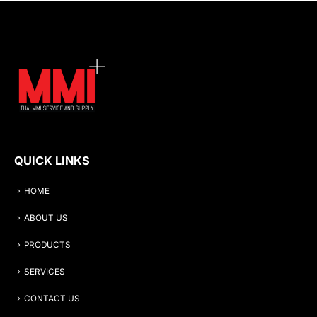
QUICK LINKS
HOME
ABOUT US
PRODUCTS
SERVICES
CONTACT US