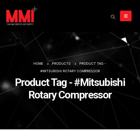
HOME
PRODUCTS
PRODUCT TAG -
#MITSUBISHI ROTARY COMPRESSOR
Product Tag - #Mitsubishi
Rotary Compressor