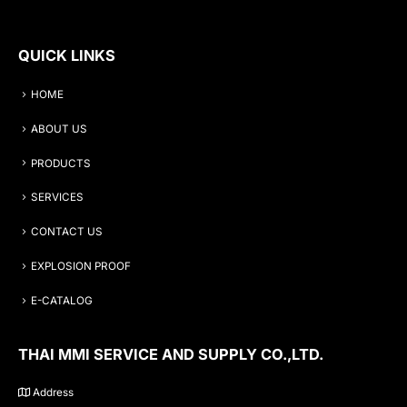
QUICK LINKS
HOME
ABOUT US
PRODUCTS
SERVICES
CONTACT US
EXPLOSION PROOF
E-CATALOG
THAI MMI SERVICE AND SUPPLY CO.,LTD.
Address