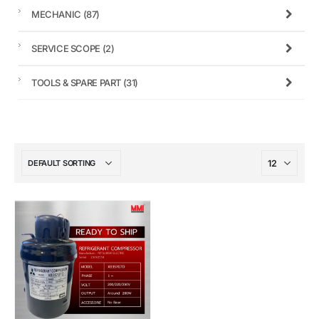
MECHANIC
(87)
SERVICE SCOPE
(2)
TOOLS & SPARE PART
(31)