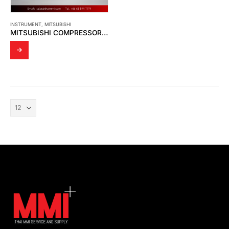
INSTRUMENT
,
MITSUBISHI
MITSUBISHI COMPRESSOR – XB357GTD