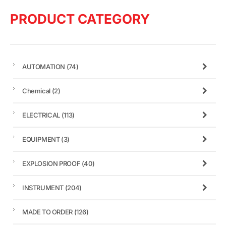
PRODUCT CATEGORY
AUTOMATION
(74)
Chemical
(2)
ELECTRICAL
(113)
EQUIPMENT
(3)
EXPLOSION PROOF
(40)
INSTRUMENT
(204)
MADE TO ORDER
(126)