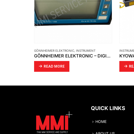
GÖNNHEIMER ELEKTRONIC
,
INSTRUMENT
INSTRUM
SMC – AIR CYLINDER – CDG1BN20-100Z
GÖNNHEIMER ELEKTRONIC – DIGITAL INDICATOR D122.A.0.X.X TUV 99 ATEX 1488
READ MORE
RE
QUICK LINKS
HOME
ABOUT US