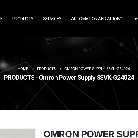
E
PRODUCTS
SERVICES
AUTOMATION AND AI ROBOT
A
HOME
PRODUCTS
OMRON POWER SUPPLY S8VK-G24024
PRODUCTS - Omron Power Supply S8VK-G24024
OMRON POWER SUPP