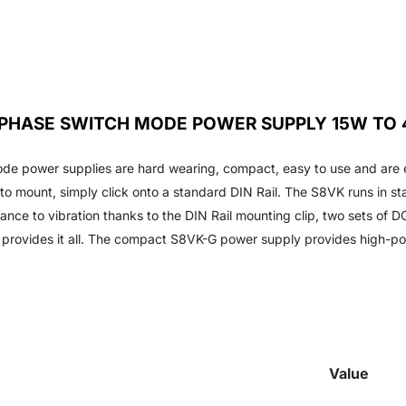
E PHASE SWITCH MODE POWER SUPPLY 15W TO
de power supplies are hard wearing, compact, easy to use and are 
to mount, simply click onto a standard DIN Rail. The S8VK runs in sta
nce to vibration thanks to the DIN Rail mounting clip, two sets of DC
 provides it all. The compact S8VK-G power supply provides high-p
Value