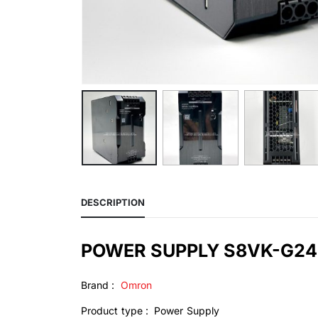
DESCRIPTION
POWER SUPPLY S8VK-G2
Brand :
Omron
Product type : Power Supply