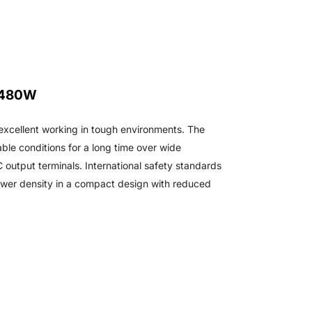
 480W
excellent working in tough environments. The
ble conditions for a long time over wide
 output terminals. International safety standards
ower density in a compact design with reduced