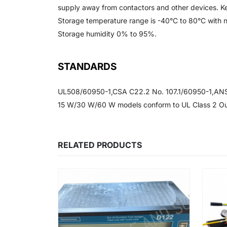
supply away from contactors and other devices. K
Storage temperature range is -40°C to 80°C with n
Storage humidity 0% to 95%.
STANDARDS
UL508/60950-1,CSA C22.2 No. 107.1/60950-1,ANSI
15 W/30 W/60 W models conform to UL Class 2 Ou
RELATED PRODUCTS