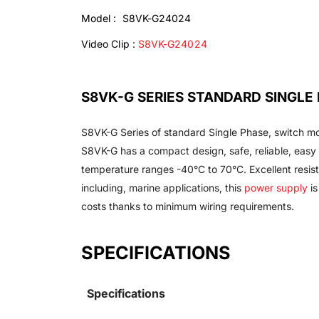
Model : S8VK-G24024
Video Clip :
S8VK-G24024
S8VK-G SERIES STANDARD SINGL
S8VK-G Series of standard Single Phase, switch mo
S8VK-G has a compact design, safe, reliable, easy 
temperature ranges -40°C to 70°C. Excellent resista
including, marine applications, this
power supply
is
costs thanks to minimum wiring requirements.
SPECIFICATIONS
Specifications