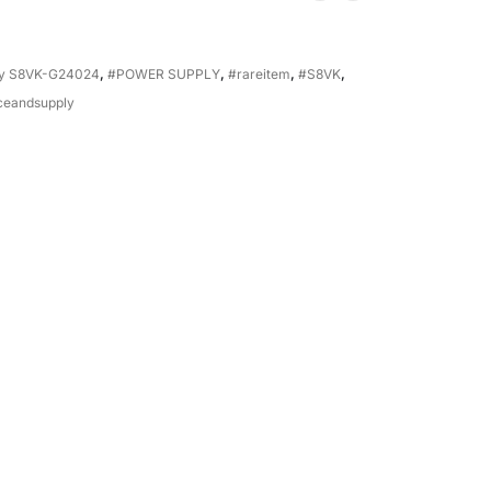
ly S8VK-G24024
,
#POWER SUPPLY
,
#rareitem
,
#S8VK
,
ceandsupply