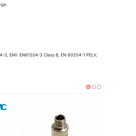
rge.
4-3, EMI: EN61204-3 Class B, EN 60204-1 PELV,