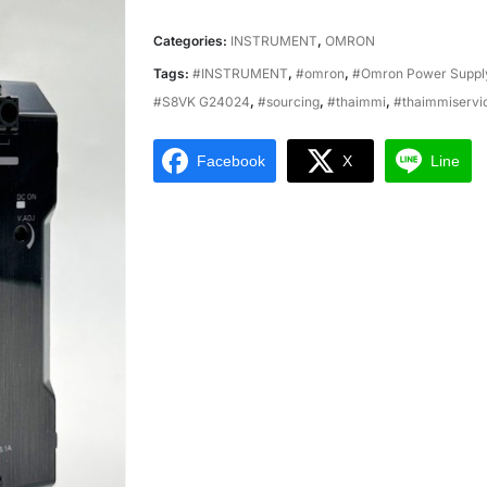
Categories:
INSTRUMENT
,
OMRON
Tags:
#INSTRUMENT
,
#omron
,
#Omron Power Supp
#S8VK G24024
,
#sourcing
,
#thaimmi
,
#thaimmiservi
Facebook
X
Line