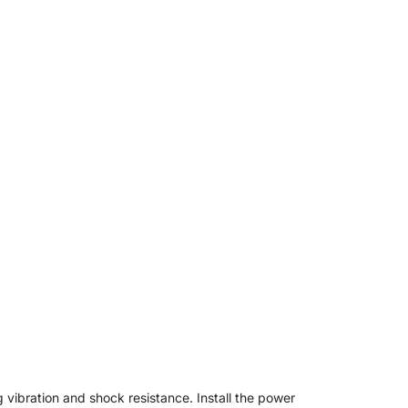
 vibration and shock resistance. Install the power