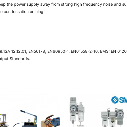
eep the power supply away from strong high frequency noise and su
o condensation or icing.
/ISA 12.12.01, EN50178, EN60950-1, EN61558-2-16, EMS: EN 6120
tput Standards.