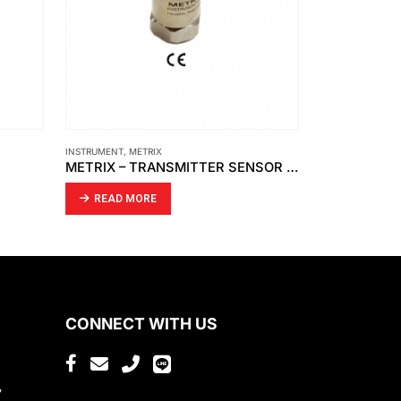
INSTRUMENT
,
METRIX
AUBURN
,
INSTRU
METRIX – TRANSMITTER SENSOR SPLASHPROOF CABLE ASSEMBLY MODEL 8978-311-0100
READ MORE
READ MO
CONNECT WITH US
,