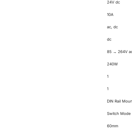
24V dc
10A
ac, dc
dc
85 → 264V a
240W
1
1
DIN Rail Moun
Switch Mode
60mm