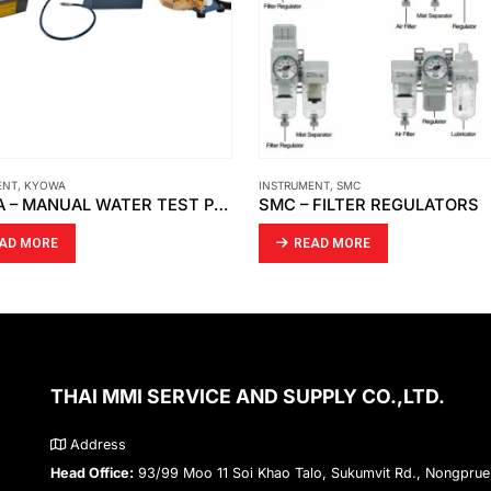
ENT
,
KYOWA
INSTRUMENT
,
SMC
KYOWA – MANUAL WATER TEST PUMP / PRESSURE TEST PUMP/ WASHING MACHINE PRESSURE
SMC – FILTER REGULATORS
AD MORE
READ MORE
THAI MMI SERVICE AND SUPPLY CO.,LTD.
Address
Head Office:
93/99 Moo 11 Soi Khao Talo, Sukumvit Rd., Nongprue