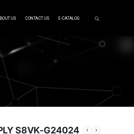
BOUT US
CONTACT US
E-CATALOG
LY S8VK-G24024