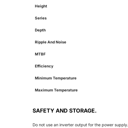
Height
Series
Depth
Ripple And Noise
MTBF
Efficiency
Minimum Temperature
Maximum Temperature
SAFETY AND STORAGE.
Do not use an inverter output for the power supply