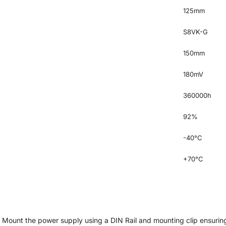
125mm
S8VK-G
150mm
180mV
360000h
92%
-40°C
+70°C
. Mount the power supply using a DIN Rail and mounting clip ensuring