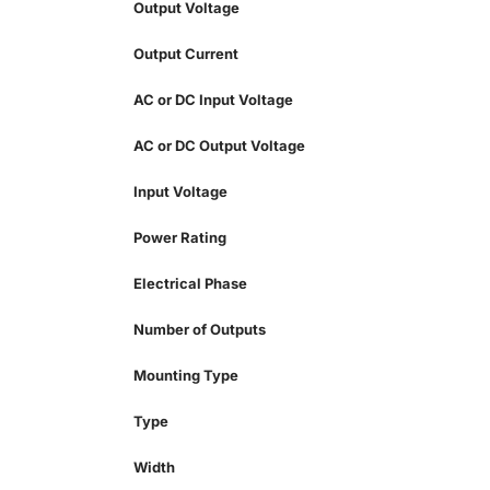
Output Voltage
Output Current
AC or DC Input Voltage
AC or DC Output Voltage
Input Voltage
Power Rating
Electrical Phase
Number of Outputs
Mounting Type
Type
Width