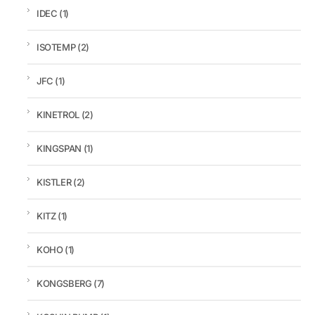
IDEC
(1)
ISOTEMP
(2)
JFC
(1)
KINETROL
(2)
KINGSPAN
(1)
KISTLER
(2)
KITZ
(1)
KOHO
(1)
KONGSBERG
(7)