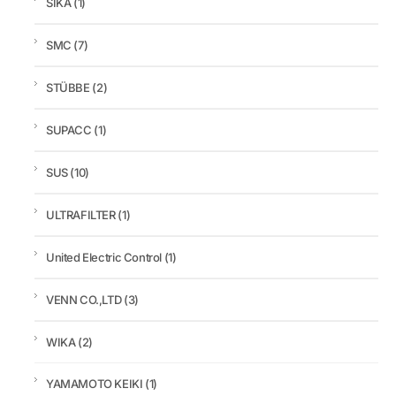
SIKA
(1)
SMC
(7)
STÜBBE
(2)
SUPACC
(1)
SUS
(10)
ULTRAFILTER
(1)
United Electric Control
(1)
VENN CO.,LTD
(3)
WIKA
(2)
YAMAMOTO KEIKI
(1)