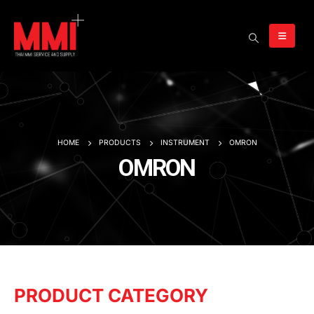
HOME
PRODUCTS
INSTRUMENT
OMRON
OMRON
PRODUCT CATEGORY