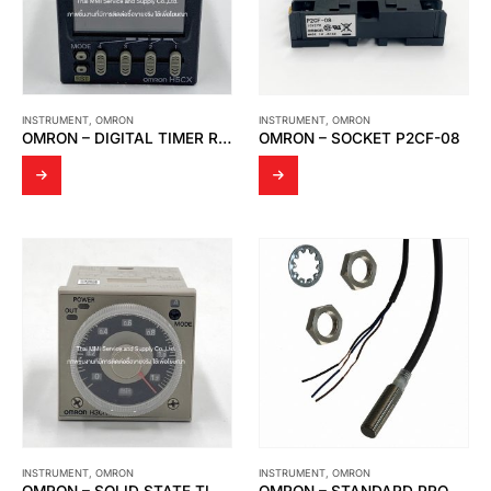
INSTRUMENT
,
OMRON
INSTRUMENT
,
OMRON
OMRON – DIGITAL TIMER RELAY H5CX-L8-N
OMRON – SOCKET P2CF-08
INSTRUMENT
,
OMRON
INSTRUMENT
,
OMRON
OMRON – SOLID STATE TIMER H3CR-A8E
OMRON – STANDARD PROXIMITY SENSOR E2E