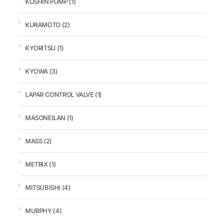
KOSHIN PUMP
(1)
KURAMOTO
(2)
KYORITSU
(1)
KYOWA
(3)
LAPAR CONTROL VALVE
(1)
MASONEILAN
(1)
MASS
(2)
METRIX
(1)
MITSUBISHI
(4)
MURPHY
(4)