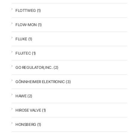
FLOTTWEG
(1)
FLOW-MON
(1)
FLUKE
(1)
FUJITEC
(1)
GO REGULATOR,INC.
(2)
GÖNNHEIMER ELEKTRONIC
(3)
HAWE
(2)
HIROSE VALVE
(1)
HONSBERG
(1)