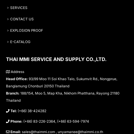
SERVICES
CONTACT US
EXPLOSION PROOF
E-CATALOG
THAI MMI SERVICE AND SUPPLY CO.,LTD.
Address
Head Office:
93/99 Moo 11 Soi Khao Talo, Sukumvit Rd., Nongprue,
Banglamung Chonburi 20150 Thailand
Branch:
188/154, Moo 5, Map Kha, Nikhom Phatthana, Rayong 21180
Thailand
Tel:
(+66) 38-424282
Phone:
(+66) 83-226-2364, (+66) 63-594-7974
Email:
sales@thaimmi.com , unyamanee@thaimmi.co.th