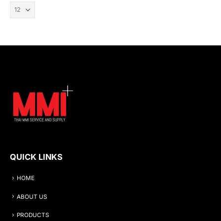
QUICK LINKS
HOME
ABOUT US
PRODUCTS