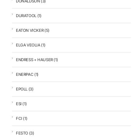
DONALDSON
(3)
DURATOOL
(1)
EATON VICKER
(5)
ELGA VEOLIA
(1)
ENDRESS + HAUSER
(1)
ENERPAC
(1)
EPOLL
(3)
ESI
(1)
FCI
(1)
FESTO
(3)