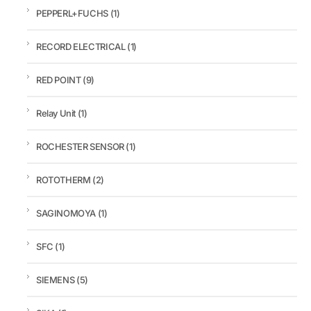
PEPPERL+FUCHS
(1)
RECORD ELECTRICAL
(1)
RED POINT
(9)
Relay Unit
(1)
ROCHESTER SENSOR
(1)
ROTOTHERM
(2)
SAGINOMOYA
(1)
SFC
(1)
SIEMENS
(5)