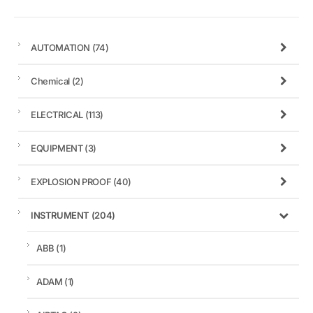
AUTOMATION
(74)
Chemical
(2)
ELECTRICAL
(113)
EQUIPMENT
(3)
EXPLOSION PROOF
(40)
INSTRUMENT
(204)
ABB
(1)
ADAM
(1)