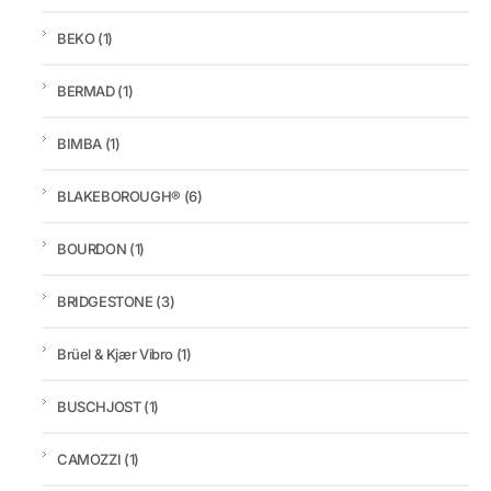
BEKO
(1)
BERMAD
(1)
BIMBA
(1)
BLAKEBOROUGH®
(6)
BOURDON
(1)
BRIDGESTONE
(3)
Brüel & Kjær Vibro
(1)
BUSCHJOST
(1)
CAMOZZI
(1)