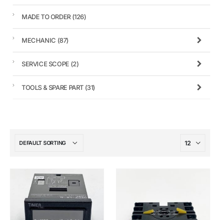
MADE TO ORDER
(126)
MECHANIC
(87)
SERVICE SCOPE
(2)
TOOLS & SPARE PART
(31)