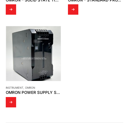
INSTRUMENT
,
OMRON
OMRON POWER SUPPLY S8VK-G24024