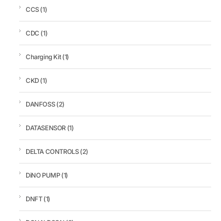
CCS
(1)
CDC
(1)
Charging Kit
(1)
CKD
(1)
DANFOSS
(2)
DATASENSOR
(1)
DELTA CONTROLS
(2)
DiNO PUMP
(1)
DNFT
(1)