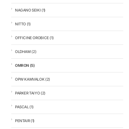
NAGANO SEIKI
(1)
NITTO
(1)
OFFICINE OROBICE
(1)
OLDHAM
(2)
OMRON
(5)
OPW KAMVALOK
(2)
PARKER TAIYO
(2)
PASCAL
(1)
PENTAIR
(1)