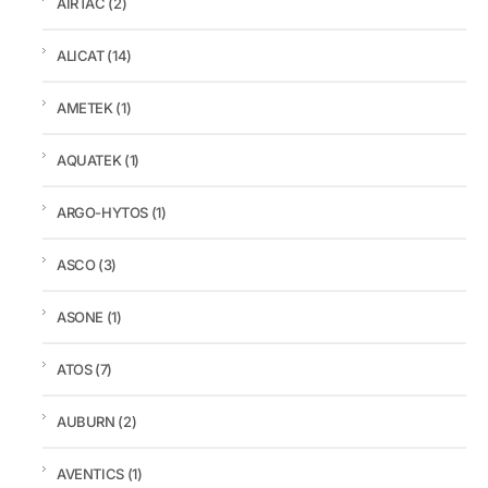
AIRTAC
(2)
ALICAT
(14)
AMETEK
(1)
AQUATEK
(1)
ARGO-HYTOS
(1)
ASCO
(3)
ASONE
(1)
ATOS
(7)
AUBURN
(2)
AVENTICS
(1)