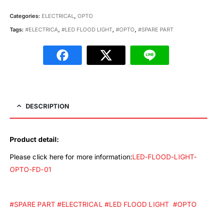
Categories:
ELECTRICAL
,
OPTO
Tags:
#ELECTRICA
,
#LED FLOOD LIGHT
,
#OPTO
,
#SPARE PART
DESCRIPTION
Product detail:
Please click here for more information:
LED-FLOOD-LIGHT-
OPTO-FD-01
#SPARE PART
#ELECTRICAL
#LED FLOOD LIGHT
#OPTO