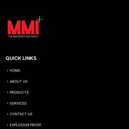
QUICK LINKS
HOME
ABOUT US
PRODUCTS
SERVICES
CONTACT US
EXPLOSION PROOF