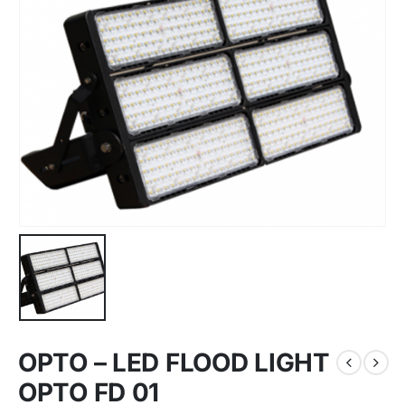
OPTO – LED FLOOD LIGHT
OPTO FD 01