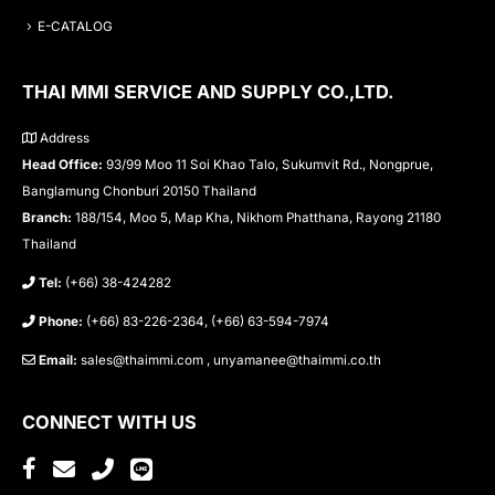
E-CATALOG
THAI MMI SERVICE AND SUPPLY CO.,LTD.
Address
Head Office:
93/99 Moo 11 Soi Khao Talo, Sukumvit Rd., Nongprue,
Banglamung Chonburi 20150 Thailand
Branch:
188/154, Moo 5, Map Kha, Nikhom Phatthana, Rayong 21180
Thailand
Tel:
(+66) 38-424282
Phone:
(+66) 83-226-2364, (+66) 63-594-7974
Email:
sales@thaimmi.com , unyamanee@thaimmi.co.th
CONNECT WITH US