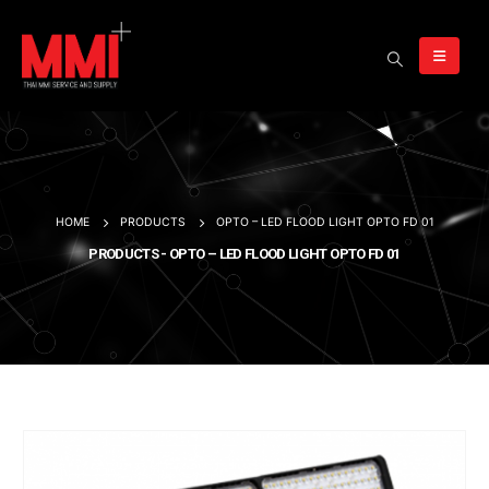
HOME
PRODUCTS
OPTO – LED FLOOD LIGHT OPTO FD 01
PRODUCTS - OPTO – LED FLOOD LIGHT OPTO FD 01