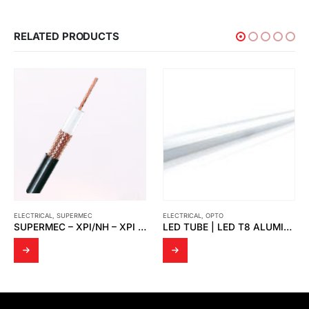
RELATED PRODUCTS
ELECTRICAL
,
OPTO
LED TUBE | LED T8 POLYBONETE
ELECTRICAL
,
OPTO
PI/S
LED TUBE | LED T8 ALUMINIUM CASE