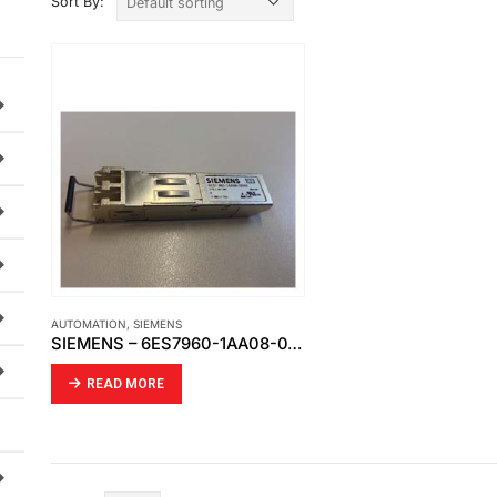
Sort By:
AUTOMATION
,
SIEMENS
SIEMENS – 6ES7960-1AA08-0XA0
READ MORE