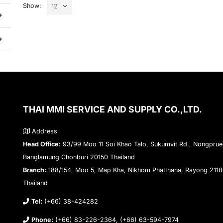
Show:
THAI MMI SERVICE AND SUPPLY CO.,LTD.
Address
Head Office:
93/99 Moo 11 Soi Khao Talo, Sukumvit Rd., Nongprue
Banglamung Chonburi 20150 Thailand
Branch:
188/154, Moo 5, Map Kha, Nikhom Phatthana, Rayong 211
Thailand
Tel:
(+66) 38-424282
Phone:
(+66) 83-226-2364, (+66) 63-594-7974