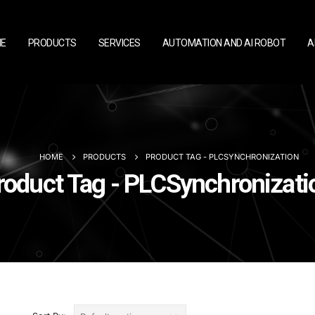
E
PRODUCTS
SERVICES
AUTOMATION AND AI ROBOT
A
HOME
PRODUCTS
PRODUCT TAG -
PLCSYNCHRONIZATION
roduct Tag - PLCSynchronizati