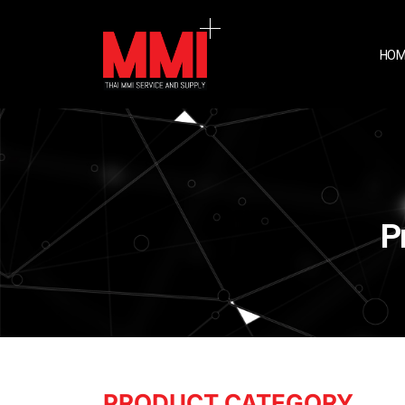
HOM
P
PRODUCT CATEGORY