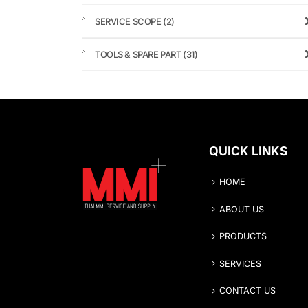
SERVICE SCOPE
(2)
TOOLS & SPARE PART
(31)
QUICK LINKS
HOME
ABOUT US
PRODUCTS
SERVICES
CONTACT US