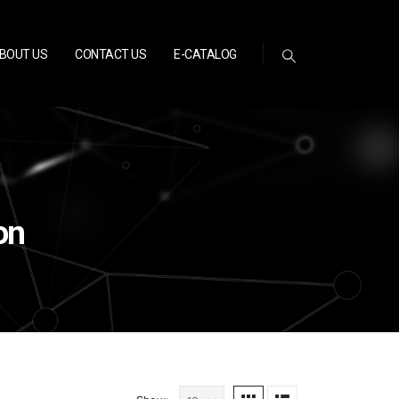
BOUT US
CONTACT US
E-CATALOG
on