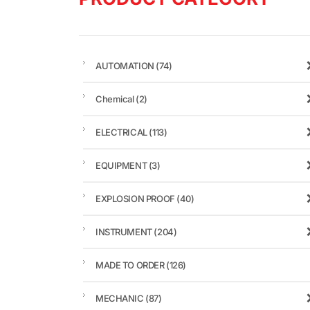
AUTOMATION
(74)
Chemical
(2)
ELECTRICAL
(113)
EQUIPMENT
(3)
EXPLOSION PROOF
(40)
INSTRUMENT
(204)
MADE TO ORDER
(126)
MECHANIC
(87)