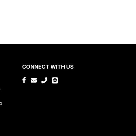
CONNECT WITH US
,
80