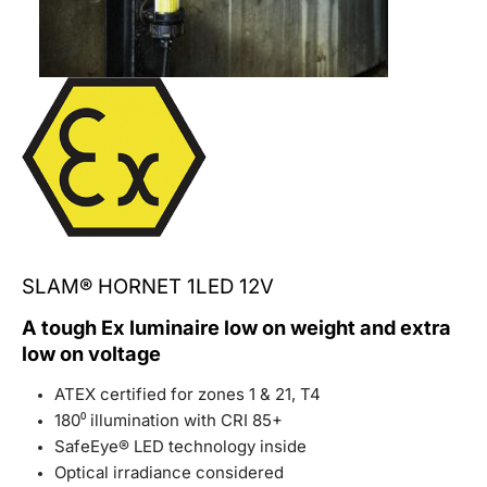
SLAM® HORNET 1LED 12V
A tough Ex luminaire low on weight and extra
low on voltage
ATEX certified for zones 1 & 21, T4
180⁰ illumination with CRI 85+
SafeEye® LED technology inside
Optical irradiance considered