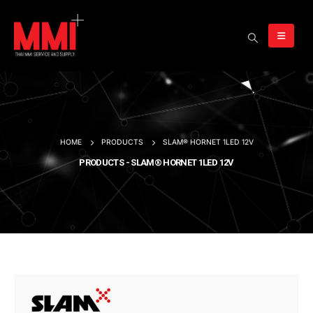
HOME
PRODUCTS
SLAM® HORNET 1LED 12V
PRODUCTS - SLAM® HORNET 1LED 12V