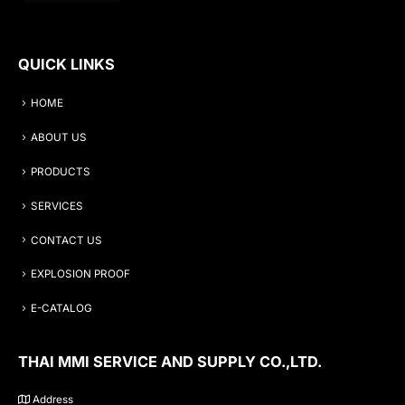
QUICK LINKS
HOME
ABOUT US
PRODUCTS
SERVICES
CONTACT US
EXPLOSION PROOF
E-CATALOG
THAI MMI SERVICE AND SUPPLY CO.,LTD.
Address