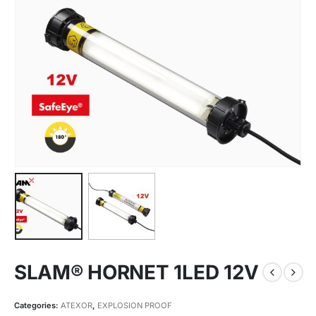
SLAM® HORNET 1LED 12V
Categories:
ATEXOR
,
EXPLOSION PROOF