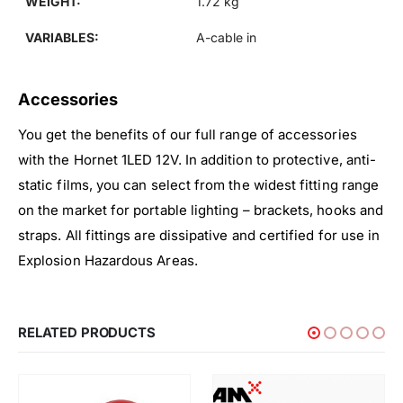
WEIGHT:
1.72 kg
VARIABLES:
A-cable in
Accessories
You get the benefits of our full range of accessories
with the Hornet 1LED 12V. In addition to protective, anti-
static films, you can select from the widest fitting range
on the market for portable lighting – brackets, hooks and
straps. All fittings are dissipative and certified for use in
Explosion Hazardous Areas.
RELATED PRODUCTS