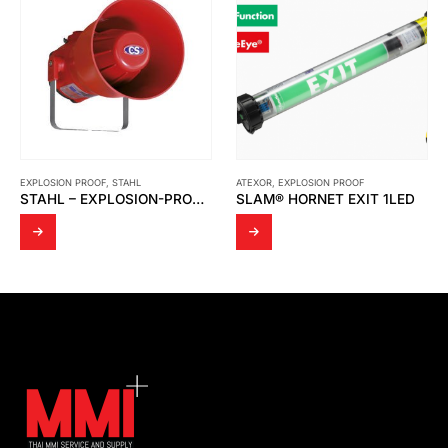
EXPLOSION PROOF
,
STAHL
ATEXOR
,
EXPLOSION PROOF
STAHL – EXPLOSION-PROOF SOUNDER WALL-MOUNTED LOUDSPEAKER YA90 SERIES
SLAM® HORNET EXIT 1LED