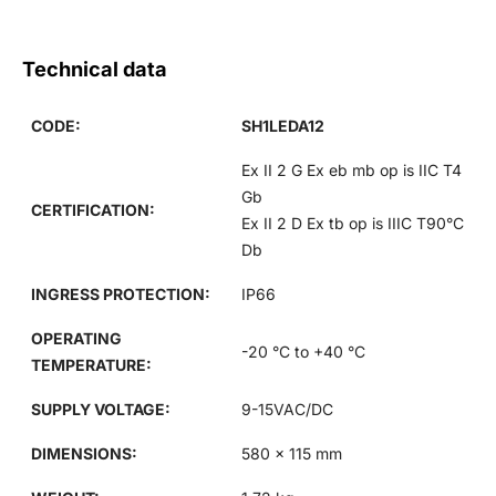
Technical data
CODE:
SH1LEDA12
Ex II 2 G Ex eb mb op is IIC T4
Gb
CERTIFICATION:
Ex II 2 D Ex tb op is IIIC T90°C
Db
INGRESS PROTECTION:
IP66
OPERATING
-20 °C to +40 °C
TEMPERATURE:
SUPPLY VOLTAGE:
9-15VAC/DC
DIMENSIONS:
580 x 115 mm