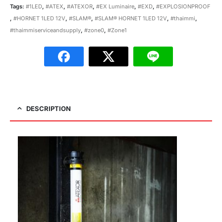
Tags:
#1LED
,
#ATEX
,
#ATEXOR
,
#EX Luminaire
,
#EXD
,
#EXPLOSIONPROOF
,
#HORNET 1LED 12V
,
#SLAM®
,
#SLAM® HORNET 1LED 12V
,
#thaimmi
,
#thaimmiserviceandsupply
,
#zone0
,
#Zone1
DESCRIPTION