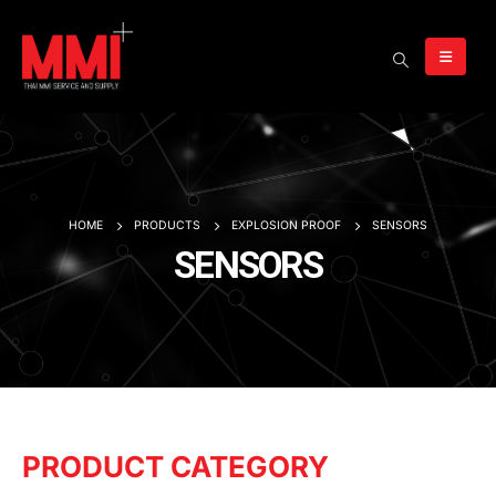
HOME
PRODUCTS
EXPLOSION PROOF
SENSORS
SENSORS
PRODUCT CATEGORY