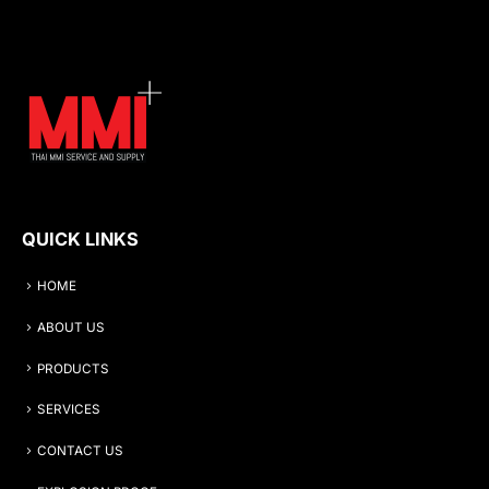
QUICK LINKS
HOME
ABOUT US
PRODUCTS
SERVICES
CONTACT US