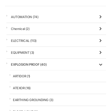
AUTOMATION
(74)
Chemical
(2)
ELECTRICAL
(113)
EQUIPMENT
(3)
EXPLOSION PROOF
(40)
ARTIDOR
(1)
ATEXOR
(16)
EARTHING GROUNDING
(3)