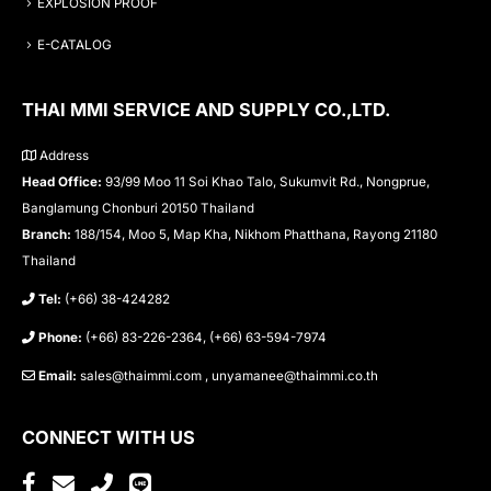
EXPLOSION PROOF
E-CATALOG
THAI MMI SERVICE AND SUPPLY CO.,LTD.
Address
Head Office:
93/99 Moo 11 Soi Khao Talo, Sukumvit Rd., Nongprue,
Banglamung Chonburi 20150 Thailand
Branch:
188/154, Moo 5, Map Kha, Nikhom Phatthana, Rayong 21180
Thailand
Tel:
(+66) 38-424282
Phone:
(+66) 83-226-2364, (+66) 63-594-7974
Email:
sales@thaimmi.com , unyamanee@thaimmi.co.th
CONNECT WITH US