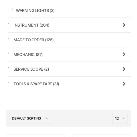
WARNING LIGHTS
(3)
INSTRUMENT
(204)
MADE TO ORDER
(126)
MECHANIC
(87)
SERVICE SCOPE
(2)
TOOLS & SPARE PART
(31)