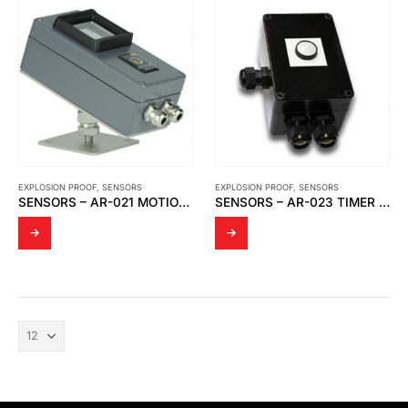
EXPLOSION PROOF
,
SENSORS
EXPLOSION PROOF
,
SENSORS
SENSORS – AR-021 MOTION SENSOR
SENSORS – AR-023 TIMER RELAY