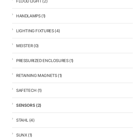
FLOOD LIGHT
(2)
HANDLAMPS
(1)
LIGHTING FIXTURES
(4)
MEISTER
(0)
PRESSURIZED ENCLOSURES
(1)
RETAINING MAGNETS
(1)
SAFETECH
(1)
SENSORS
(2)
STAHL
(4)
SUNX
(1)