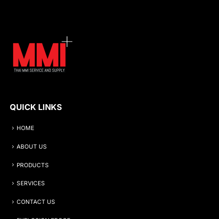
QUICK LINKS
HOME
ABOUT US
PRODUCTS
SERVICES
CONTACT US