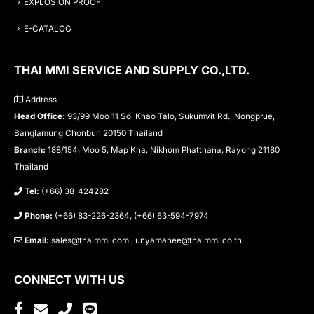
EXPLOSION PROOF
E-CATALOG
THAI MMI SERVICE AND SUPPLY CO.,LTD.
Address
Head Office:
93/99 Moo 11 Soi Khao Talo, Sukumvit Rd., Nongprue,
Banglamung Chonburi 20150 Thailand
Branch:
188/154, Moo 5, Map Kha, Nikhom Phatthana, Rayong 21180
Thailand
Tel:
(+66) 38-424282
Phone:
(+66) 83-226-2364, (+66) 63-594-7974
Email:
sales@thaimmi.com , unyamanee@thaimmi.co.th
CONNECT WITH US