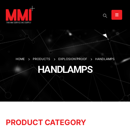
HOME
PRODUCTS
EXPLOSION PROOF
HANDLAMPS
HANDLAMPS
PRODUCT CATEGORY