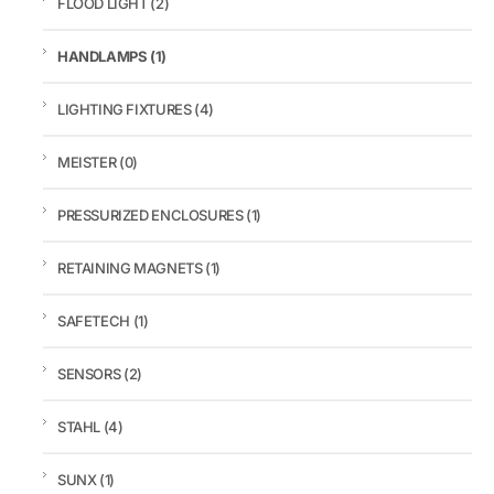
FLOOD LIGHT
(2)
HANDLAMPS
(1)
LIGHTING FIXTURES
(4)
MEISTER
(0)
PRESSURIZED ENCLOSURES
(1)
RETAINING MAGNETS
(1)
SAFETECH
(1)
SENSORS
(2)
STAHL
(4)
SUNX
(1)