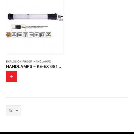
EXPLOSION PROOF
,
HANDLAMPS
HANDLAMPS – KE-EX 6818 | MOBILE ATEX WORK LAMP 18WATT