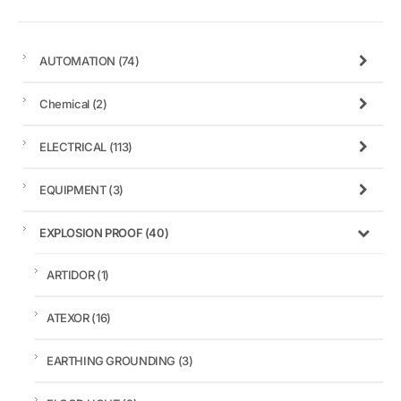
AUTOMATION
(74)
Chemical
(2)
ELECTRICAL
(113)
EQUIPMENT
(3)
EXPLOSION PROOF
(40)
ARTIDOR
(1)
ATEXOR
(16)
EARTHING GROUNDING
(3)