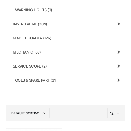
WARNING LIGHTS
(3)
INSTRUMENT
(204)
MADE TO ORDER
(126)
MECHANIC
(87)
SERVICE SCOPE
(2)
TOOLS & SPARE PART
(31)