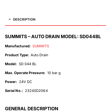
DESCRIPTION
SUMMITS – AUTO DRAIN MODEL: SD044BL
Manufactured:
SUMMITS
Product Type:
Auto Drain
Model:
SD 044 BL
Max. Operate Pressure:
10 bar g
Power:
24V DC
Serial No.
:
2324SD2064
GENERAL DESCRIPTION