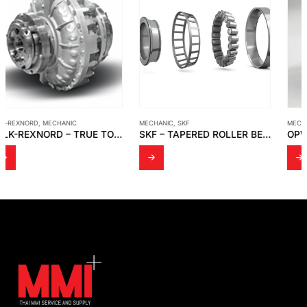
MECHANIC
,
SKF
MECHANIC
,
OPW KAMVALOK
SKF – TAPERED ROLLER BEARINGS
OPW KAMVALOK ADAPTOR – 1673AN-SS30