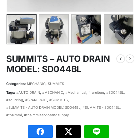
SUMMITS – AUTO DRAIN
MODEL: SD044BL
Categories:
MECHANIC
,
SUMMITS
Tags:
#AUTO DRAIN
,
#MECHANIC
,
#Mechanical
,
#rareitem
,
#SD044BL
,
#sourcing
,
#SPAREPART
,
#SUMMITS
,
#SUMMITS - AUTO DRAIN MODEL: SD044BL
,
#SUMMITS - SD044BL
,
#thaimmi
,
#thaimmiserviceandsupply