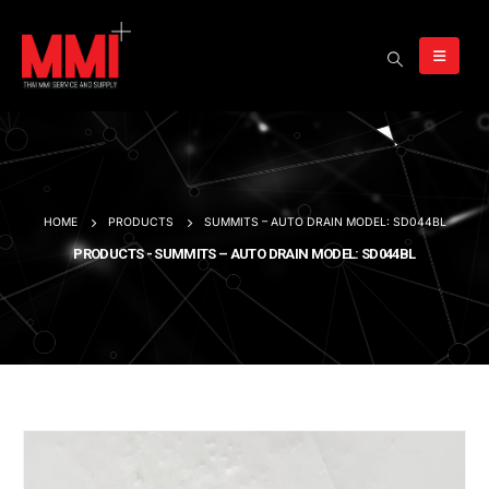
HOME
PRODUCTS
SUMMITS – AUTO DRAIN MODEL: SD044BL
PRODUCTS - SUMMITS – AUTO DRAIN MODEL: SD044BL