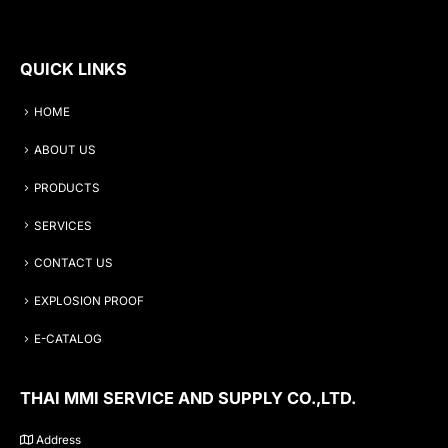
QUICK LINKS
HOME
ABOUT US
PRODUCTS
SERVICES
CONTACT US
EXPLOSION PROOF
E-CATALOG
THAI MMI SERVICE AND SUPPLY CO.,LTD.
Address