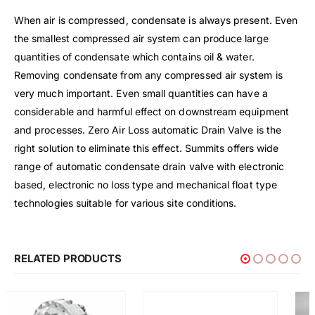
When air is compressed, condensate is always present. Even
the smallest compressed air system can produce large
quantities of condensate which contains oil & water.
Removing condensate from any compressed air system is
very much important. Even small quantities can have a
considerable and harmful effect on downstream equipment
and processes. Zero Air Loss automatic Drain Valve is the
right solution to eliminate this effect. Summits offers wide
range of automatic condensate drain valve with electronic
based, electronic no loss type and mechanical float type
technologies suitable for various site conditions.
RELATED PRODUCTS