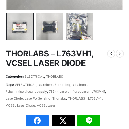
THORLABS – L763VH1,
VCSEL LASER DIODE
Categories:
ELECTRICAL
,
THORLABS
Tags:
#ELECTRICAL
,
#rareitem
,
#sourcing
,
#thaimmi
,
#thaimmiserviceandsupply
,
763nmLaser
,
InfraredLaser
,
L763VH1
,
LaserDiode
,
LaserForSensing
,
Thorlabs
,
THORLABS - L763VH1
,
VCSEL Laser Diode
,
VCSELLaser