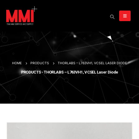
HOME
PRODUCTS
THORLABS – L763VH1, VCSEL LASER DIODE
PRODUCTS - THORLABS – L763VH1, VCSEL Laser Diode