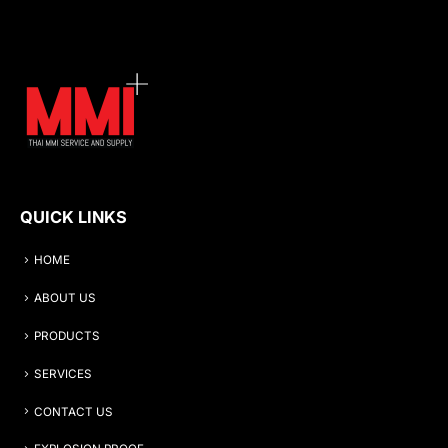
QUICK LINKS
HOME
ABOUT US
PRODUCTS
SERVICES
CONTACT US