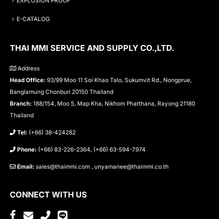
EXPLOSION PROOF
E-CATALOG
THAI MMI SERVICE AND SUPPLY CO.,LTD.
Address
Head Office:
93/99 Moo 11 Soi Khao Talo, Sukumvit Rd., Nongprue,
Banglamung Chonburi 20150 Thailand
Branch:
188/154, Moo 5, Map Kha, Nikhom Phatthana, Rayong 21180
Thailand
Tel:
(+66) 38-424282
Phone:
(+66) 83-226-2364, (+66) 63-594-7974
Email:
sales@thaimmi.com , unyamanee@thaimmi.co.th
CONNECT WITH US