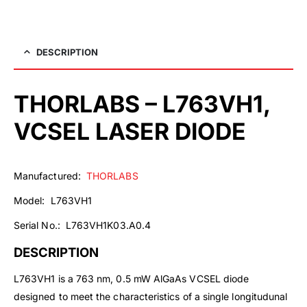
DESCRIPTION
THORLABS – L763VH1,
VCSEL LASER DIODE
Manufactured:
THORLABS
Model: L763VH1
Serial No.: L763VH1K03.A0.4
DESCRIPTION
L763VH1 is a 763 nm, 0.5 mW AlGaAs VCSEL diode
designed to meet the characteristics of a single longitudunal