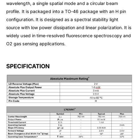
wavelength, a single spatial mode and a circular beam
profile. It is packaged into a TO-46 package with an H pin
configuration. It is designed as a spectral stability light
source with low power dissipation and linear polarization. It is
widely used in time-resolved fluorescence spectroscopy and
O2 gas sensing applications.
SPECIFICATION