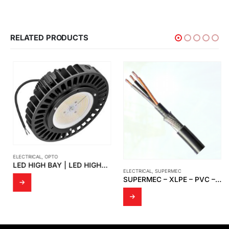
RELATED PRODUCTS
ELECTRICAL
,
OPTO
LED HIGH BAY | LED HIGHBAY UFO-SUN
ELECTRICAL
,
SUPERMEC
SUPERMEC – XLPE – PVC – SWA – PVC ELECTRICAL CABLE