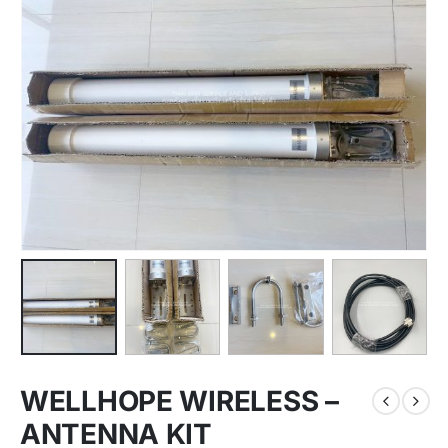
WELLHOPE WIRELESS –
ANTENNA KIT