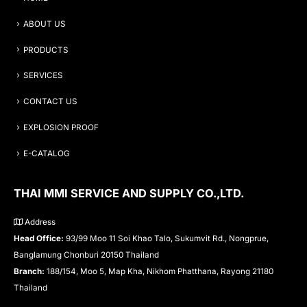
ABOUT US
PRODUCTS
SERVICES
CONTACT US
EXPLOSION PROOF
E-CATALOG
THAI MMI SERVICE AND SUPPLY CO.,LTD.
Address
Head Office:
93/99 Moo 11 Soi Khao Talo, Sukumvit Rd., Nongprue,
Banglamung Chonburi 20150 Thailand
Branch:
188/154, Moo 5, Map Kha, Nikhom Phatthana, Rayong 21180
Thailand