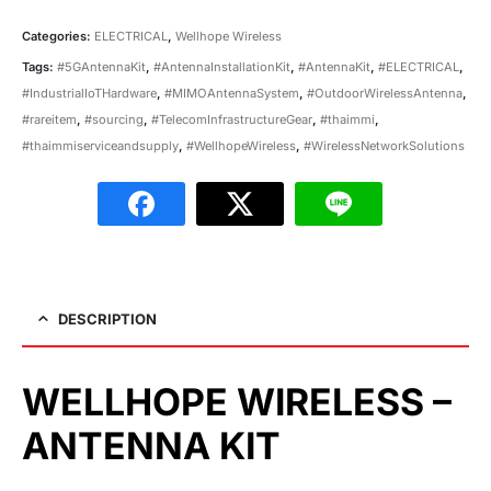
Categories:
ELECTRICAL
,
Wellhope Wireless
Tags:
#5GAntennaKit
,
#AntennaInstallationKit
,
#AntennaKit
,
#ELECTRICAL
,
#IndustrialIoTHardware
,
#MIMOAntennaSystem
,
#OutdoorWirelessAntenna
,
#rareitem
,
#sourcing
,
#TelecomInfrastructureGear
,
#thaimmi
,
#thaimmiserviceandsupply
,
#WellhopeWireless
,
#WirelessNetworkSolutions
DESCRIPTION
WELLHOPE WIRELESS –
ANTENNA KIT