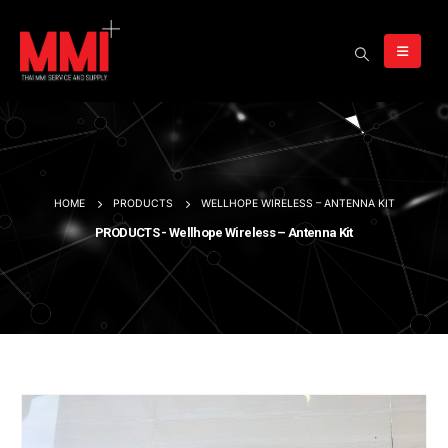
HOME
PRODUCTS
WELLHOPE WIRELESS – ANTENNA KIT
PRODUCTS - Wellhope Wireless – Antenna Kit