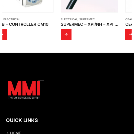
ELECTRICAL
,
SUPERMEC
CEAG – EATON
,
ELECTRICAL
SUPERMEC – XPI/NH – XPI – XPI/S
CEAG – EATON – EX-CONTROL STATIONS – ENCLOSURES GHG 44 TYPE: 449 23
QUICK LINKS
HOME