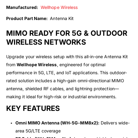
Manufactured:
Wellhope Wireless
Product Part Name:
Antenna Kit
MIMO READY FOR 5G & OUTDOOR
WIRELESS NETWORKS
Upgrade your wireless setup with this all-in-one Antenna Kit
from
Wellhope Wireless
, engineered for optimal
performance in 5G, LTE, and IoT applications. This outdoor-
rated solution includes a high-gain omni-directional MIMO
antenna, shielded RF cables, and lightning protection—
making it ideal for high-risk or industrial environments.
KEY FEATURES
Omni MIMO Antenna (WH-5G-MM8x2):
Delivers wide-
area 5G/LTE coverage