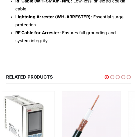
RF Cable (WH-SMAm-Nm):
Low-loss, shielded coaxial
cable
Lightning Arrester (WH-ARRESTER):
Essential surge
protection
RF Cable for Arrester:
Ensures full grounding and
system integrity
RELATED PRODUCTS