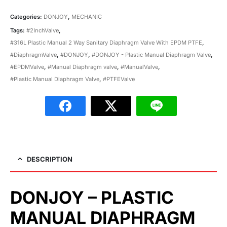
Categories:
DONJOY
,
MECHANIC
Tags:
#2InchValve
,
#316L Plastic Manual 2 Way Sanitary Diaphragm Valve With EPDM PTFE
,
#DiaphragmValve
,
#DONJOY
,
#DONJOY - Plastic Manual Diaphragm Valve
,
#EPDMValve
,
#Manual Diaphragm valve
,
#ManualValve
,
#Plastic Manual Diaphragm Valve
,
#PTFEValve
DESCRIPTION
DONJOY – PLASTIC
MANUAL DIAPHRAGM