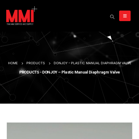
HOME
PRODUCTS
DONJOY – PLASTIC MANUAL DIAPHRAGM VALVE
PRODUCTS - DONJOY – Plastic Manual Diaphragm Valve