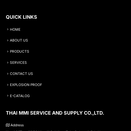
QUICK LINKS
HOME
ABOUT US
PRODUCTS
SERVICES
CONTACT US
EXPLOSION PROOF
E-CATALOG
THAI MMI SERVICE AND SUPPLY CO.,LTD.
Address