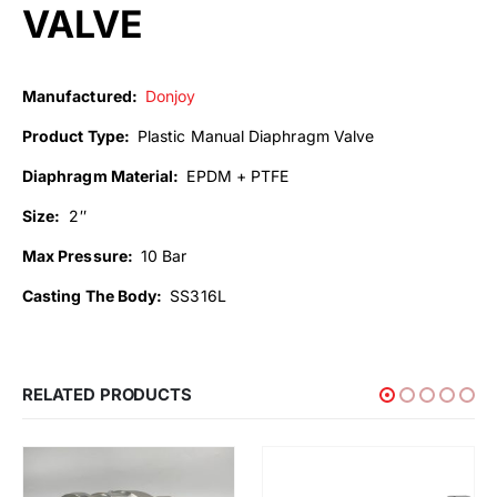
VALVE
Manufactured:
Donjoy
Product Type:
Plastic Manual Diaphragm Valve
Diaphragm Material:
EPDM + PTFE
Size:
2″
Max Pressure:
10 Bar
Casting The Body:
SS316L
RELATED PRODUCTS