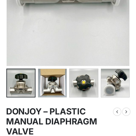
DONJOY – PLASTIC
MANUAL DIAPHRAGM
VALVE