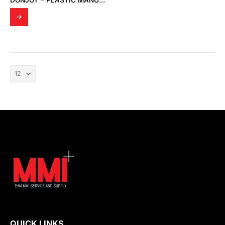
DONJOY – PLASTIC MANUAL DIAPHRAGM VALVE
QUICK LINKS