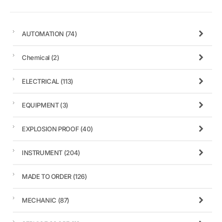
AUTOMATION
(74)
Chemical
(2)
ELECTRICAL
(113)
EQUIPMENT
(3)
EXPLOSION PROOF
(40)
INSTRUMENT
(204)
MADE TO ORDER
(126)
MECHANIC
(87)