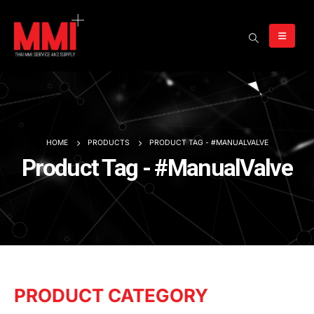
HOME
PRODUCTS
PRODUCT TAG -
#MANUALVALVE
Product Tag - #ManualValve
PRODUCT CATEGORY