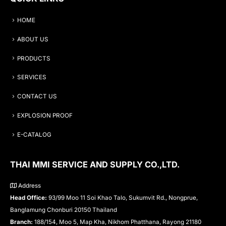
HOME
ABOUT US
PRODUCTS
SERVICES
CONTACT US
EXPLOSION PROOF
E-CATALOG
THAI MMI SERVICE AND SUPPLY CO.,LTD.
Address
Head Office:
93/99 Moo 11 Soi Khao Talo, Sukumvit Rd., Nongprue,
Banglamung Chonburi 20150 Thailand
Branch:
188/154, Moo 5, Map Kha, Nikhom Phatthana, Rayong 21180