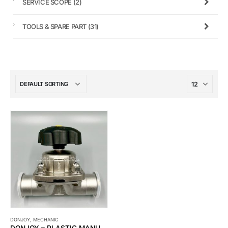
SERVICE SCOPE
(2)
TOOLS & SPARE PART
(31)
DONJOY
,
MECHANIC