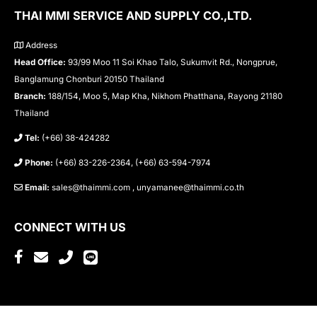
THAI MMI SERVICE AND SUPPLY CO.,LTD.
Address
Head Office:
93/99 Moo 11 Soi Khao Talo, Sukumvit Rd., Nongprue,
Banglamung Chonburi 20150 Thailand
Branch:
188/154, Moo 5, Map Kha, Nikhom Phatthana, Rayong 21180
Thailand
Tel:
(+66) 38-424282
Phone:
(+66) 83-226-2364, (+66) 63-594-7974
Email:
sales@thaimmi.com , unyamanee@thaimmi.co.th
CONNECT WITH US