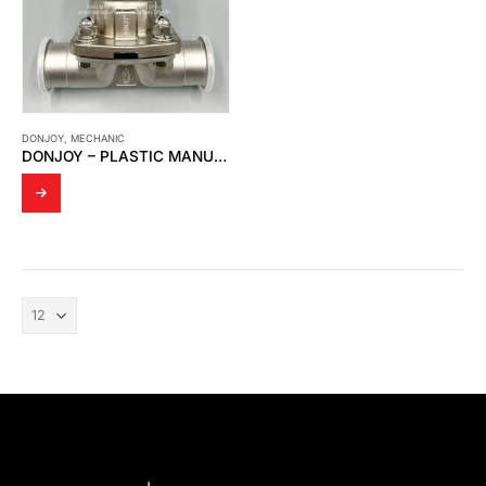
DONJOY
,
MECHANIC
DONJOY – PLASTIC MANUAL DIAPHRAGM VALVE