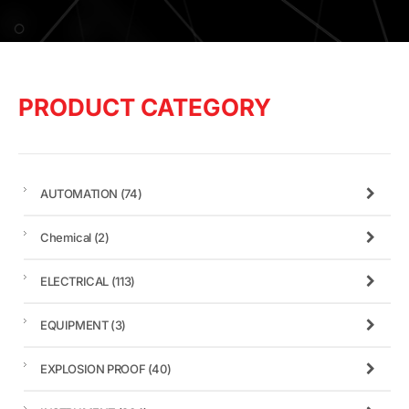
PRODUCT CATEGORY
AUTOMATION
(74)
Chemical
(2)
ELECTRICAL
(113)
EQUIPMENT
(3)
EXPLOSION PROOF
(40)