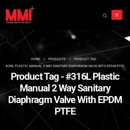
HOME
PRODUCTS
PRODUCT TAG -
#316L PLASTIC MANUAL 2 WAY SANITARY DIAPHRAGM VALVE WITH EPDM PTFE
Product Tag - #316L Plastic
Manual 2 Way Sanitary
Diaphragm Valve With EPDM
PTFE