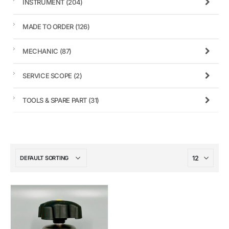
INSTRUMENT
(204)
MADE TO ORDER
(126)
MECHANIC
(87)
SERVICE SCOPE
(2)
TOOLS & SPARE PART
(31)