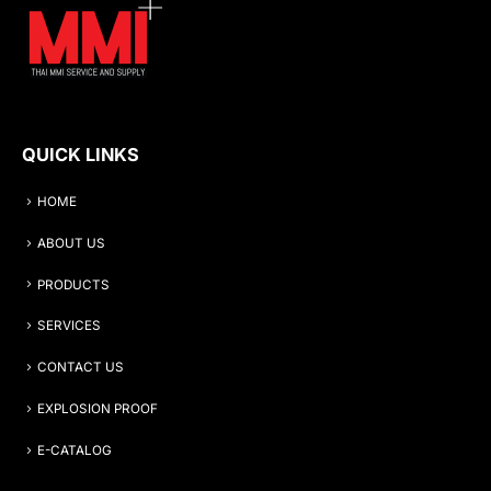
QUICK LINKS
HOME
ABOUT US
PRODUCTS
SERVICES
CONTACT US
EXPLOSION PROOF
E-CATALOG