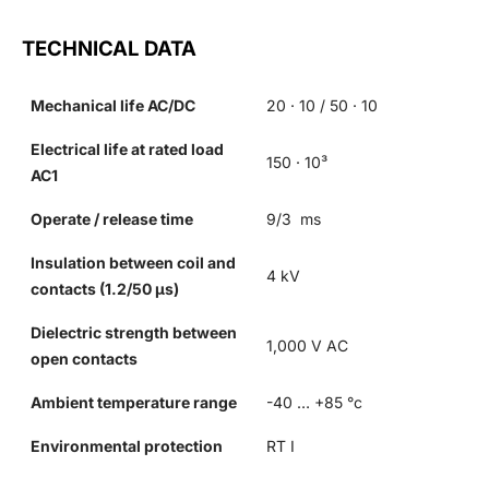
TECHNICAL DATA
Mechanical life AC/DC
20 · 10 / 50 · 10
Electrical life at rated load
150 · 10³
AC1
Operate / release time
9/3 ms
Insulation between coil and
4 kV
contacts (1.2/50 µs)
Dielectric strength between
1,000 V AC
open contacts
Ambient temperature range
-40 … +85 °c
Environmental protection
RT I