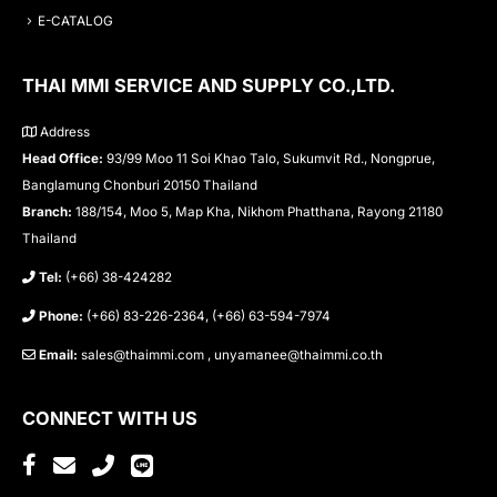
E-CATALOG
THAI MMI SERVICE AND SUPPLY CO.,LTD.
Address
Head Office:
93/99 Moo 11 Soi Khao Talo, Sukumvit Rd., Nongprue,
Banglamung Chonburi 20150 Thailand
Branch:
188/154, Moo 5, Map Kha, Nikhom Phatthana, Rayong 21180
Thailand
Tel:
(+66) 38-424282
Phone:
(+66) 83-226-2364, (+66) 63-594-7974
Email:
sales@thaimmi.com , unyamanee@thaimmi.co.th
CONNECT WITH US