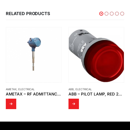
RELATED PRODUCTS
AMETAX
,
ELECTRICAL
ABB
,
ELECTRICAL
AMETAX – RF ADMITTANCE THE POINT LINE POWER P.N 380-0050012
ABB – PILOT LAMP, RED 24VAC DC CL2-502R