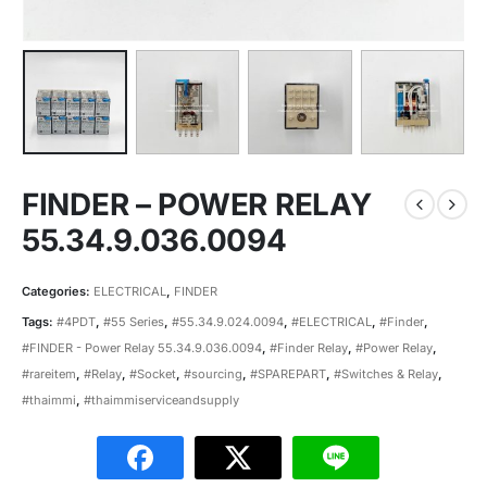
FINDER – POWER RELAY
55.34.9.036.0094
Categories:
ELECTRICAL
,
FINDER
Tags:
#4PDT
,
#55 Series
,
#55.34.9.024.0094
,
#ELECTRICAL
,
#Finder
,
#FINDER - Power Relay 55.34.9.036.0094
,
#Finder Relay
,
#Power Relay
,
#rareitem
,
#Relay
,
#Socket
,
#sourcing
,
#SPAREPART
,
#Switches & Relay
,
#thaimmi
,
#thaimmiserviceandsupply