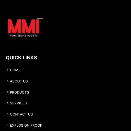
QUICK LINKS
HOME
ABOUT US
PRODUCTS
SERVICES
CONTACT US
EXPLOSION PROOF