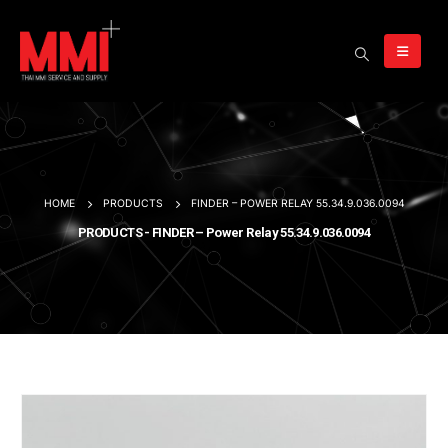
HOME
PRODUCTS
FINDER – POWER RELAY 55.34.9.036.0094
PRODUCTS - FINDER – Power Relay 55.34.9.036.0094