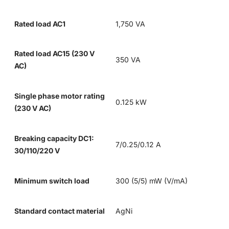
Rated load AC1
1,750 VA
Rated load AC15 (230 V
350 VA
AC)
Single phase motor rating
0.125 kW
(230 V AC)
Breaking capacity DC1:
7/0.25/0.12 A
30/110/220 V
Minimum switch load
300 (5/5) mW (V/mA)
Standard contact material
AgNi