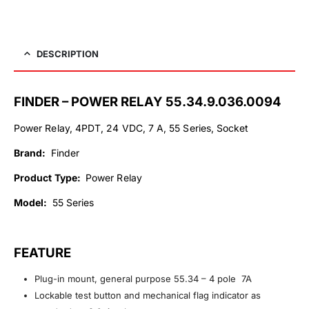
DESCRIPTION
FINDER – POWER RELAY 55.34.9.036.0094
Power Relay, 4PDT, 24 VDC, 7 A, 55 Series, Socket
Brand:
Finder
Product Type:
Power Relay
Model:
55 Series
FEATURE
Plug-in mount, general purpose 55.34 – 4 pole 7A
Lockable test button and mechanical flag indicator as