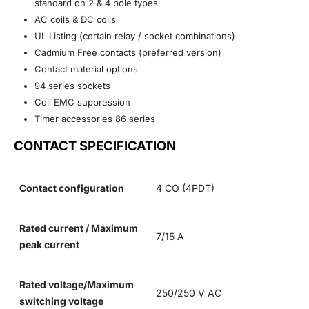
standard on 2 & 4 pole types
AC coils & DC coils
UL Listing (certain relay / socket combinations)
Cadmium Free contacts (preferred version)
Contact material options
94 series sockets
Coil EMC suppression
Timer accessories 86 series
CONTACT SPECIFICATION
Contact configuration
4 CO (4PDT)
Rated current / Maximum
7/15 A
peak current
Rated voltage/Maximum
250/250 V AC
switching voltage