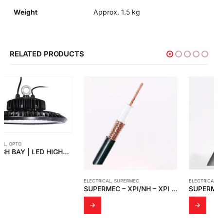
Weight
Approx. 1.5 kg
RELATED PRODUCTS
ELECTRICAL
,
SUPERMEC
ELECTRICAL
,
SUPERMEC
SUPERMEC – XPI/NH – XPI – XPI/S
SUPERMEC – HCH/HCC – HDF/HDC – HSQ – HAX – HIQ