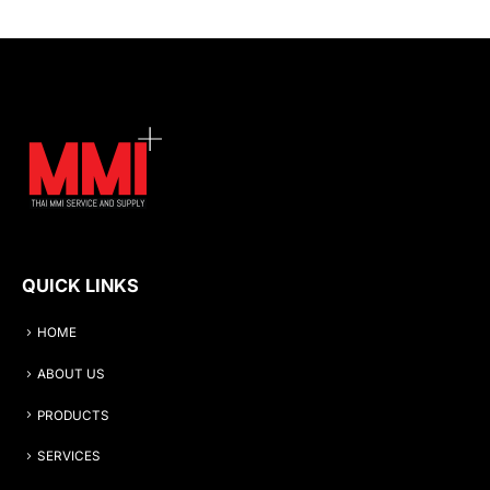
QUICK LINKS
HOME
ABOUT US
PRODUCTS
SERVICES