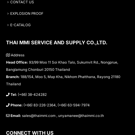
CONTACT US
EXPLOSION PROOF
E-CATALOG
THAI MMI SERVICE AND SUPPLY CO.,LTD.
Address
Head Office:
93/99 Moo 11 Soi Khao Talo, Sukumvit Rd., Nongprue,
Banglamung Chonburi 20150 Thailand
Branch:
188/154, Moo 5, Map Kha, Nikhom Phatthana, Rayong 21180
Thailand
Tel:
(+66) 38-424282
Phone:
(+66) 83-226-2364, (+66) 63-594-7974
Email:
sales@thaimmi.com , unyamanee@thaimmi.co.th
CONNECT WITH US