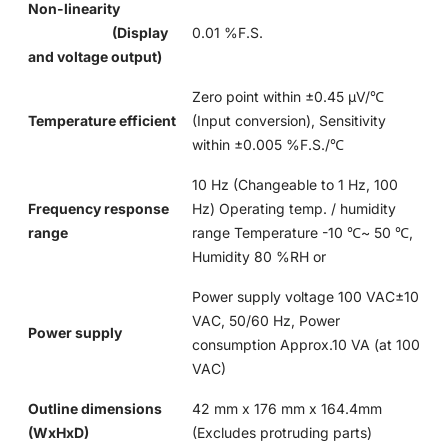
Non-linearity
(Display
0.01 %F.S.
and voltage output)
Zero point within ±0.45 μV/℃
Temperature efficient
(Input conversion), Sensitivity
within ±0.005 %F.S./℃
10 Hz (Changeable to 1 Hz, 100
Frequency response
Hz) Operating temp. / humidity
range
range Temperature -10 ℃~ 50 ℃,
Humidity 80 %RH or
Power supply voltage 100 VAC±10
VAC, 50/60 Hz, Power
Power supply
consumption Approx.10 VA (at 100
VAC)
Outline dimensions
42 mm x 176 mm x 164.4mm
(WxHxD)
(Excludes protruding parts)