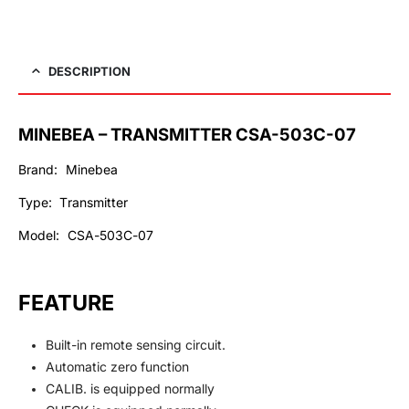
DESCRIPTION
MINEBEA – TRANSMITTER CSA-503C-07
Brand: Minebea
Type: Transmitter
Model: CSA-503C-0
7
FEATURE
Built-in remote sensing circuit.
Automatic zero function
CALIB. is equipped normally