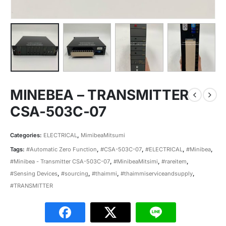
MINEBEA – TRANSMITTER
CSA-503C-07
Categories:
ELECTRICAL
,
MimibeaMitsumi
Tags:
#Automatic Zero Function
,
#CSA-503C-07
,
#ELECTRICAL
,
#Minibea
,
#Minibea - Transmitter CSA-503C-07
,
#MinibeaMitsimi
,
#rareitem
,
#Sensing Devices
,
#sourcing
,
#thaimmi
,
#thaimmiserviceandsupply
,
#TRANSMITTER