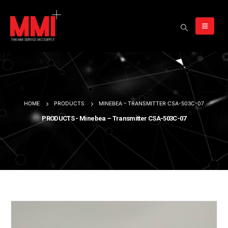
HOME
PRODUCTS
MINEBEA – TRANSMITTER CSA-503C-07
PRODUCTS - Minebea – Transmitter CSA-503C-07