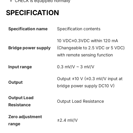
CHECK is equipped normally
SPECIFICATION
Specification name
Specification contents
10 VDC±0.3VDC within 120 mA
Bridge power supply
(Changeable to 2.5 VDC or 5 VDC)
with remote sensing function
Input range
0.3 mV/V ~ 3 mV/V
Output ±10 V (±0.3 mV/V input at
Output
bridge power supply DC10 V)
Output Load
Output Load Resistance
Resistance
Zero adjustment
±2.4 mV/V
range