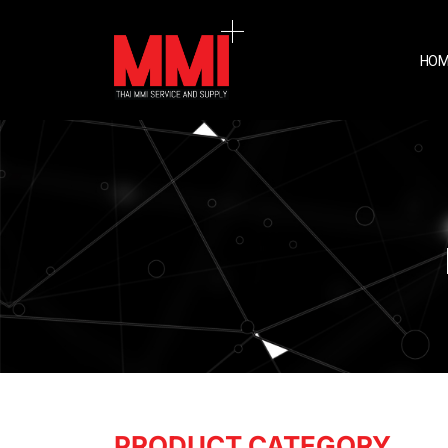
HOM
PRODUCT CATEGORY