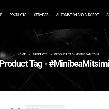
E
PRODUCTS
SERVICES
AUTOMATION AND AI ROBOT
A
HOME
PRODUCTS
PRODUCT TAG -
#MINIBEAMITSIMI
Product Tag - #MinibeaMitsim