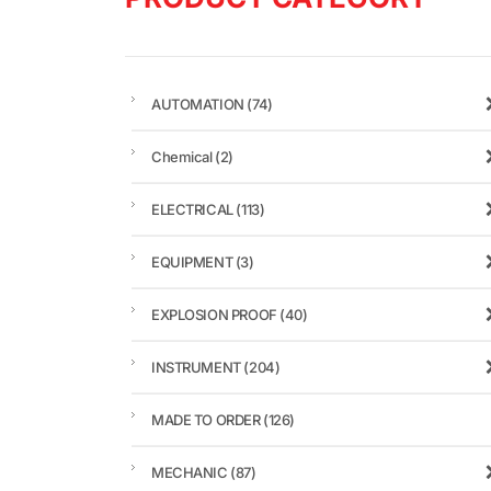
AUTOMATION
(74)
Chemical
(2)
ELECTRICAL
(113)
EQUIPMENT
(3)
EXPLOSION PROOF
(40)
INSTRUMENT
(204)
MADE TO ORDER
(126)
MECHANIC
(87)