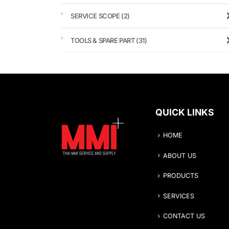
SERVICE SCOPE
(2)
TOOLS & SPARE PART
(31)
QUICK LINKS
HOME
ABOUT US
PRODUCTS
SERVICES
CONTACT US