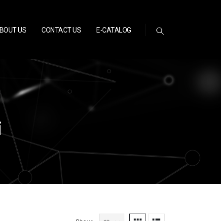
BOUT US
CONTACT US
E-CATALOG
i