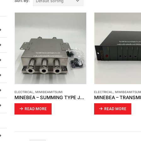
Sort By:
ELECTRICAL
,
MIMIBEAMITSUMI
ELECTRICAL
,
MIMIBEAMITSUM
MINEBEA – SUMMING TYPE JUNCTIN BOX SB – 321
READ MORE
READ MORE