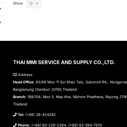
Show:
THAI MMI SERVICE AND SUPPLY CO.,LTD.
Address
Head Office:
93/99 Moo 11 Soi Khao Talo, Sukumvit Rd., Nongprue
Banglamung Chonburi 20150 Thailand
Branch:
188/154, Moo 5, Map Kha, Nikhom Phatthana, Rayong 211
Thailand
Tel:
(+66) 38-424282
Phone:
(+66) 83-226-2364, (+66) 63-594-7974