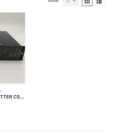
Show:
I
MINEBEA – TRANSMITTER CSA-503C-07