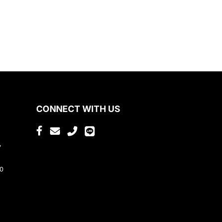
CONNECT WITH US
,
80