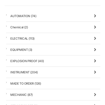
AUTOMATION
(74)
Chemical
(2)
ELECTRICAL
(113)
EQUIPMENT
(3)
EXPLOSION PROOF
(40)
INSTRUMENT
(204)
MADE TO ORDER
(126)
MECHANIC
(87)