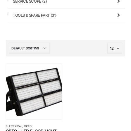
SERVICE SCOPE
(2)
TOOLS & SPARE PART
(31)
ELECTRICAL
,
OPTO