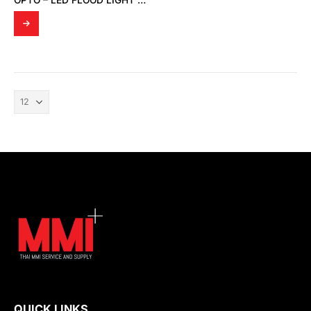
OPTO – LED FLOOD LIGHT OPTO FD 01
QUICK LINKS