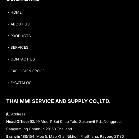
HOME
ABOUT US
PRODUCTS
SERVICES
CONTACT US
EXPLOSION PROOF
E-CATALOG
THAI MMI SERVICE AND SUPPLY CO.,LTD.
Address
Head Office:
93/99 Moo 11 Soi Khao Talo, Sukumvit Rd., Nongprue,
Banglamung Chonburi 20150 Thailand
Branch:
188/154, Moo 5, Map Kha, Nikhom Phatthana, Rayong 21180