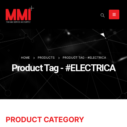
HOME
PRODUCTS
PRODUCT TAG -
#ELECTRICA
Product Tag - #ELECTRICA
PRODUCT CATEGORY