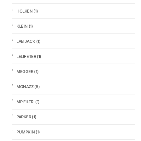
HOLKEN
(1)
KLEIN
(1)
LAB JACK
(1)
LELIFETER
(1)
MEGGER
(1)
MONAZZ
(5)
MP FILTRI
(1)
PARKER
(1)
PUMPKIN
(1)