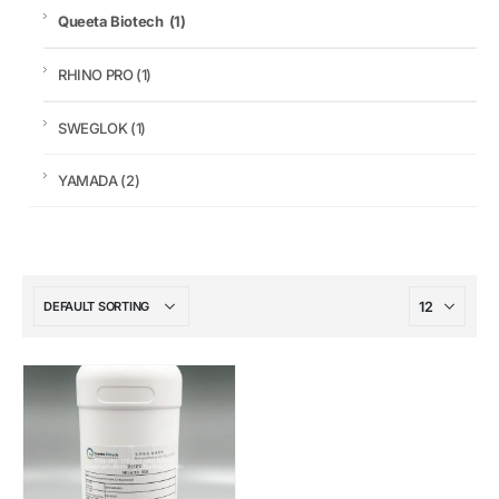
Queeta Biotech
(1)
RHINO PRO
(1)
SWEGLOK
(1)
YAMADA
(2)