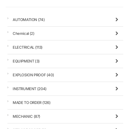
AUTOMATION
(74)
Chemical
(2)
ELECTRICAL
(113)
EQUIPMENT
(3)
EXPLOSION PROOF
(40)
INSTRUMENT
(204)
MADE TO ORDER
(126)
MECHANIC
(87)