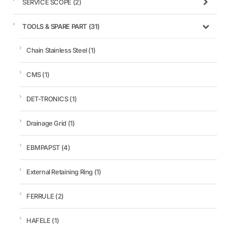
SERVICE SCOPE
(2)
TOOLS & SPARE PART
(31)
Chain Stainless Steel
(1)
CMS
(1)
DET-TRONICS
(1)
Drainage Grid
(1)
EBMPAPST
(4)
External Retaining Ring
(1)
FERRULE
(2)
HAFELE
(1)