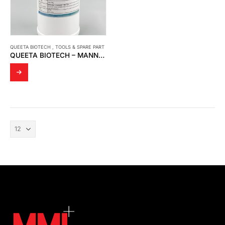
QUEETA BIOTECH
,
TOOLS & SPARE PART
QUEETA BIOTECH – MANNOSYLERYTHRITOL LIPID; 1,2-BUTANEDIOL (MELECTIN 50B)