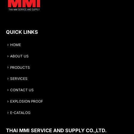
QUICK LINKS
HOME
ABOUT US
PRODUCTS
SERVICES
CONTACT US
EXPLOSION PROOF
E-CATALOG
THAI MMI SERVICE AND SUPPLY CO.,LTD.