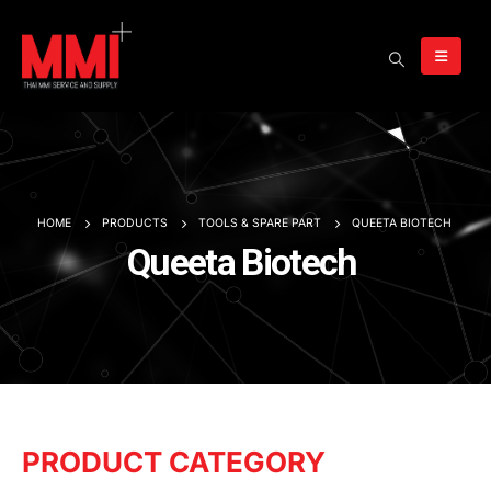
HOME
PRODUCTS
TOOLS & SPARE PART
QUEETA BIOTECH
Queeta Biotech
PRODUCT CATEGORY