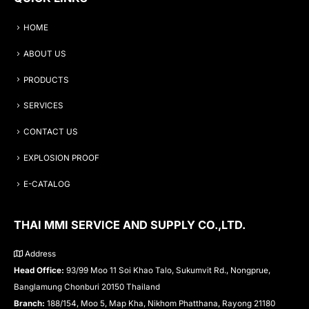
HOME
ABOUT US
PRODUCTS
SERVICES
CONTACT US
EXPLOSION PROOF
E-CATALOG
THAI MMI SERVICE AND SUPPLY CO.,LTD.
Address
Head Office:
93/99 Moo 11 Soi Khao Talo, Sukumvit Rd., Nongprue,
Banglamung Chonburi 20150 Thailand
Branch:
188/154, Moo 5, Map Kha, Nikhom Phatthana, Rayong 21180