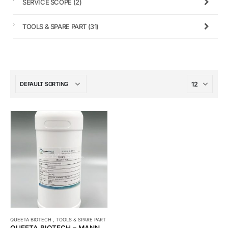
SERVICE SCOPE
(2)
TOOLS & SPARE PART
(31)
QUEETA BIOTECH
,
TOOLS & SPARE PART