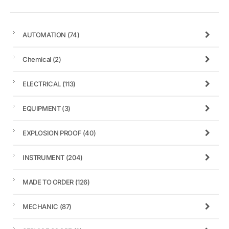
AUTOMATION
(74)
Chemical
(2)
ELECTRICAL
(113)
EQUIPMENT
(3)
EXPLOSION PROOF
(40)
INSTRUMENT
(204)
MADE TO ORDER
(126)
MECHANIC
(87)