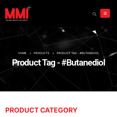
HOME
PRODUCTS
PRODUCT TAG -
#BUTANEDIOL
Product Tag - #Butanediol
PRODUCT CATEGORY