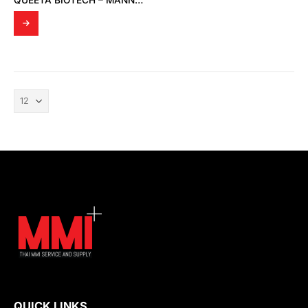
QUEETA BIOTECH – MANNOSYLERYTHRITOL LIPID; 1,2-BUTANEDIOL (MELECTIN 50B)
QUICK LINKS