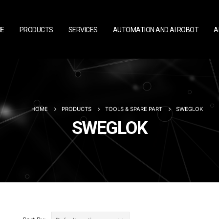
E
PRODUCTS
SERVICES
AUTOMATION AND AI ROBOT
A
HOME
PRODUCTS
TOOLS & SPARE PART
SWEGLOK
SWEGLOK