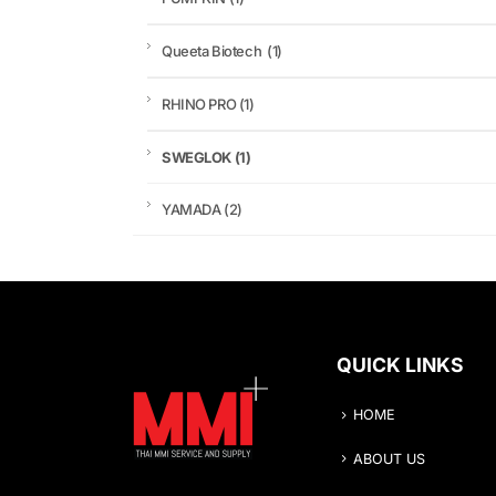
Queeta Biotech
(1)
RHINO PRO
(1)
SWEGLOK
(1)
YAMADA
(2)
QUICK LINKS
HOME
ABOUT US