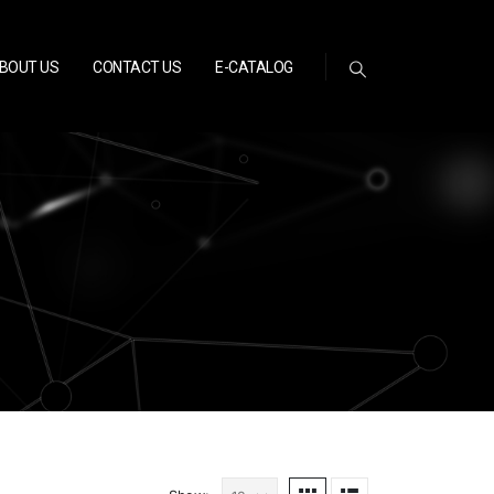
BOUT US
CONTACT US
E-CATALOG