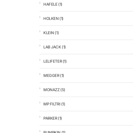
HAFELE
(1)
HOLKEN
(1)
KLEIN
(1)
LAB JACK
(1)
LELIFETER
(1)
MEGGER
(1)
MONAZZ
(5)
MP FILTRI
(1)
PARKER
(1)
PUMPKIN
(1)