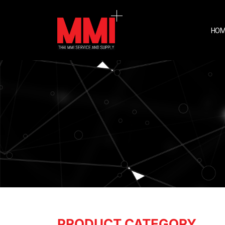
HOM
PRODUCT CATEGORY