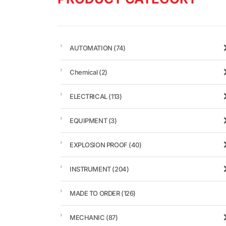
AUTOMATION
(74)
Chemical
(2)
ELECTRICAL
(113)
EQUIPMENT
(3)
EXPLOSION PROOF
(40)
INSTRUMENT
(204)
MADE TO ORDER
(126)
MECHANIC
(87)