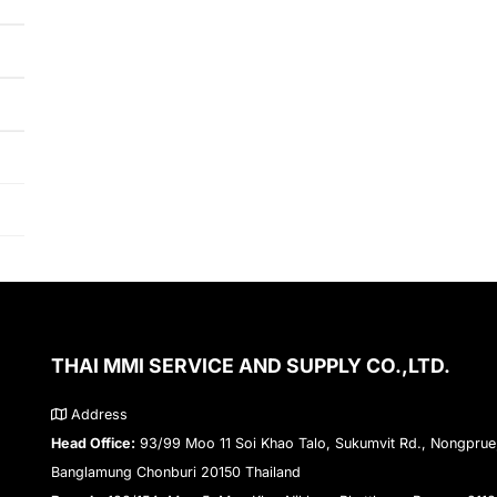
THAI MMI SERVICE AND SUPPLY CO.,LTD.
Address
Head Office:
93/99 Moo 11 Soi Khao Talo, Sukumvit Rd., Nongprue
Banglamung Chonburi 20150 Thailand