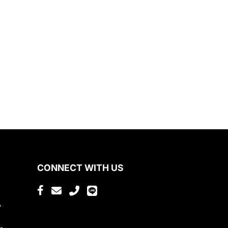
CONNECT WITH US
,