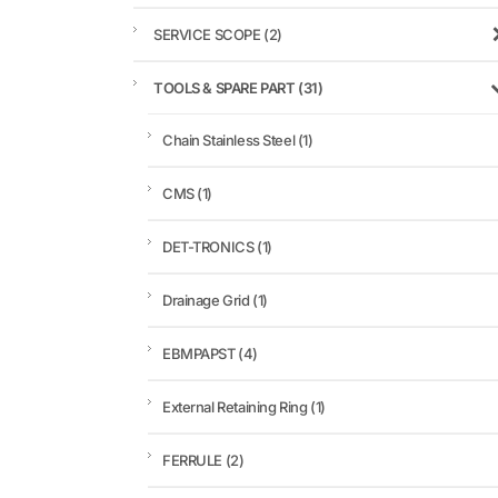
SERVICE SCOPE
(2)
TOOLS & SPARE PART
(31)
Chain Stainless Steel
(1)
CMS
(1)
DET-TRONICS
(1)
Drainage Grid
(1)
EBMPAPST
(4)
External Retaining Ring
(1)
FERRULE
(2)