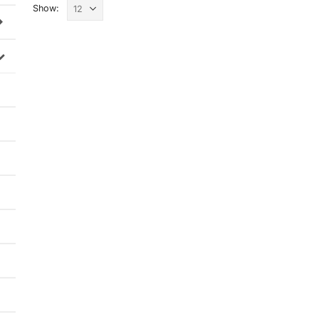
Show: