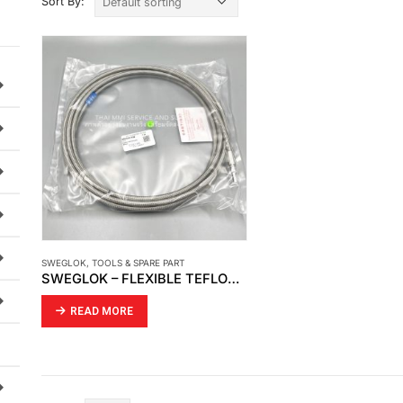
Sort By:
SWEGLOK
,
TOOLS & SPARE PART
SWEGLOK – FLEXIBLE TEFLON HOSE (SS-TH4TA4TA4-500CM)
READ MORE