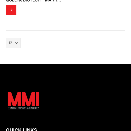
QUEETA BIOTECH – MANNOSYLERYTHRITOL LIPID; 1,2-BUTANEDIOL (MELECTIN 50B)
QUICK LINKS