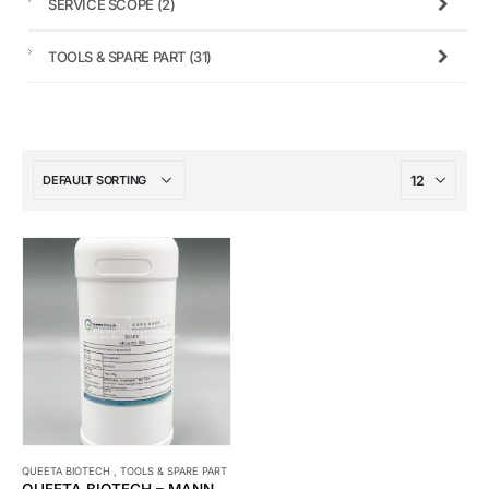
SERVICE SCOPE
(2)
TOOLS & SPARE PART
(31)
QUEETA BIOTECH
,
TOOLS & SPARE PART