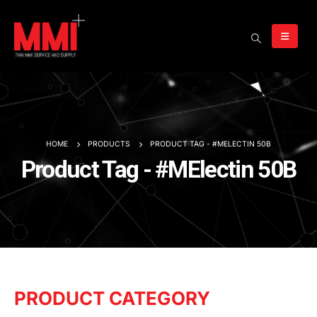
HOME
PRODUCTS
PRODUCT TAG -
#MELECTIN 50B
Product Tag - #MElectin 50B
PRODUCT CATEGORY