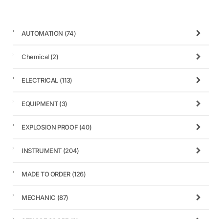
AUTOMATION
(74)
Chemical
(2)
ELECTRICAL
(113)
EQUIPMENT
(3)
EXPLOSION PROOF
(40)
INSTRUMENT
(204)
MADE TO ORDER
(126)
MECHANIC
(87)