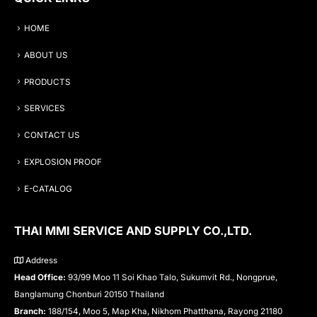
HOME
ABOUT US
PRODUCTS
SERVICES
CONTACT US
EXPLOSION PROOF
E-CATALOG
THAI MMI SERVICE AND SUPPLY CO.,LTD.
Address
Head Office:
93/99 Moo 11 Soi Khao Talo, Sukumvit Rd., Nongprue,
Banglamung Chonburi 20150 Thailand
Branch:
188/154, Moo 5, Map Kha, Nikhom Phatthana, Rayong 21180