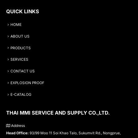
QUICK LINKS
HOME
ABOUT US
PRODUCTS
SERVICES
CONTACT US
EXPLOSION PROOF
E-CATALOG
THAI MMI SERVICE AND SUPPLY CO.,LTD.
Address
Head Office:
93/99 Moo 11 Soi Khao Talo, Sukumvit Rd., Nongprue,