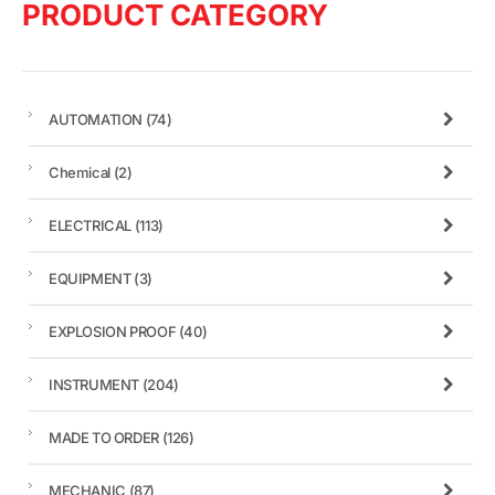
PRODUCT CATEGORY
AUTOMATION
(74)
Chemical
(2)
ELECTRICAL
(113)
EQUIPMENT
(3)
EXPLOSION PROOF
(40)
INSTRUMENT
(204)
MADE TO ORDER
(126)
MECHANIC
(87)