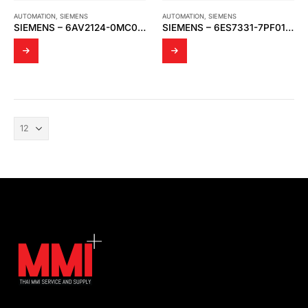
AUTOMATION
,
SIEMENS
AUTOMATION
,
SIEMENS
SIEMENS – 6AV2124-0MC01-0AX0
SIEMENS – 6ES7331-7PF01-0AB0