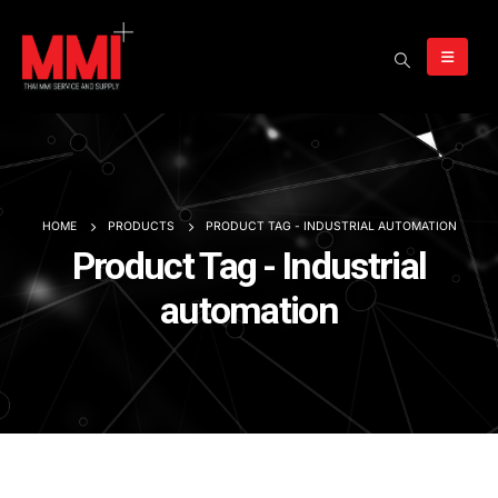
HOME
PRODUCTS
PRODUCT TAG -
INDUSTRIAL AUTOMATION
Product Tag - Industrial
automation