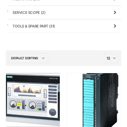
SERVICE SCOPE
(2)
TOOLS & SPARE PART
(31)