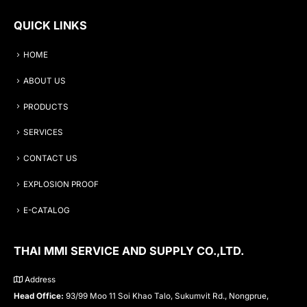
QUICK LINKS
HOME
ABOUT US
PRODUCTS
SERVICES
CONTACT US
EXPLOSION PROOF
E-CATALOG
THAI MMI SERVICE AND SUPPLY CO.,LTD.
Address
Head Office:
93/99 Moo 11 Soi Khao Talo, Sukumvit Rd., Nongprue,