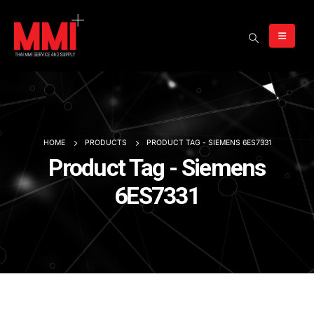
HOME
PRODUCTS
PRODUCT TAG -
SIEMENS 6ES7331
Product Tag - Siemens
6ES7331