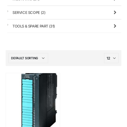
SERVICE SCOPE
(2)
TOOLS & SPARE PART
(31)