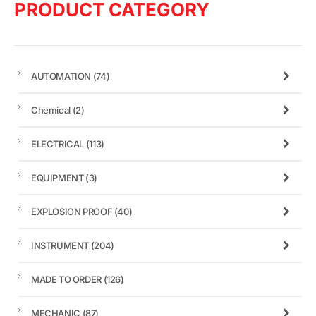
PRODUCT CATEGORY
AUTOMATION
(74)
Chemical
(2)
ELECTRICAL
(113)
EQUIPMENT
(3)
EXPLOSION PROOF
(40)
INSTRUMENT
(204)
MADE TO ORDER
(126)
MECHANIC
(87)