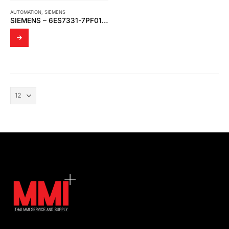
AUTOMATION
,
SIEMENS
SIEMENS – 6ES7331-7PF01-0AB0