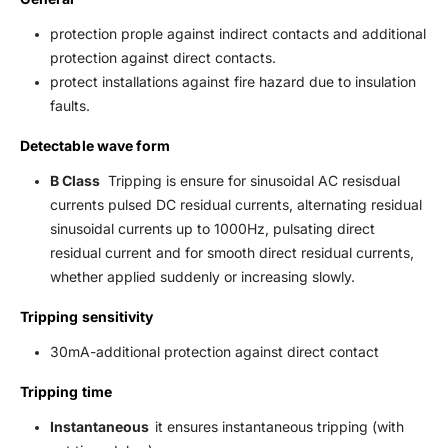
protection prople against indirect contacts and additional
protection against direct contacts.
protect installations against fire hazard due to insulation
faults.
Detectable wave form
B Class
Tripping is ensure for sinusoidal AC resisdual
currents pulsed DC residual currents, alternating residual
sinusoidal currents up to 1000Hz, pulsating direct
residual current and for smooth direct residual currents,
whether applied suddenly or increasing slowly.
Tripping sensitivity
30mA-additional protection against direct contact
Tripping time
Instantaneous
it ensures instantaneous tripping (with