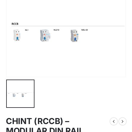
CHINT (RCCB) –
MODULAR DIN RAIL