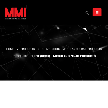
HOME
PRODUCTS
CHINT (RCCB) – MODULAR DIN RAIL PRODUCTS
PRODUCTS - CHINT (RCCB) – MODULAR DIN RAIL PRODUCTS