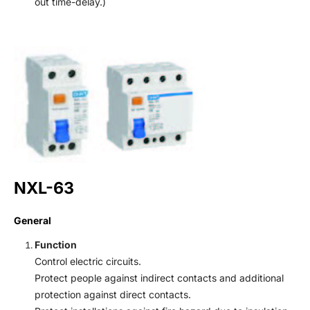
out time-delay.)
NXL-63
General
Function
Control electric circuits.
Protect people against indirect contacts and additional
protection against direct contacts.