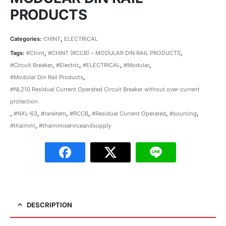
PRODUCTS
Categories:
CHINT
,
ELECTRICAL
Tags:
#Chint
,
#CHINT (RCCB) – MODULAR DIN RAIL PRODUCTS
,
#Circuit Breaker
,
#Electric
,
#ELECTRICAL
,
#Modular
,
#Modular Din Rail Products
,
#NL210 Residual Current Operated Circuit Breaker without over-current
protection
,
#NXL-63
,
#rareitem
,
#RCCB
,
#Residual Current Operated
,
#sourcing
,
#thaimmi
,
#thaimmiserviceandsupply
DESCRIPTION