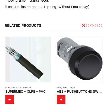
Tripping time Instantaneous
It ensures instantaneous tripping (without time-delay)
RELATED PRODUCTS
ELECTRICAL
,
SUPERMEC
ABB
,
ELECTRICAL
SUPERMEC – XLPE – PVC
ABB – PUSHBUTTONS SWITCH, BLACK CP1-10B-10 1NO