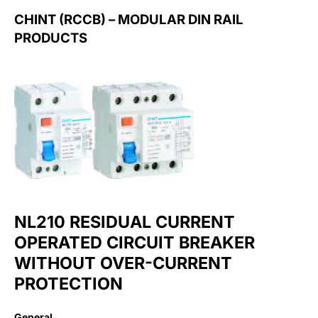
CHINT (RCCB) – MODULAR DIN RAIL
PRODUCTS
NL210 RESIDUAL CURRENT
OPERATED CIRCUIT BREAKER
WITHOUT OVER-CURRENT
PROTECTION
General