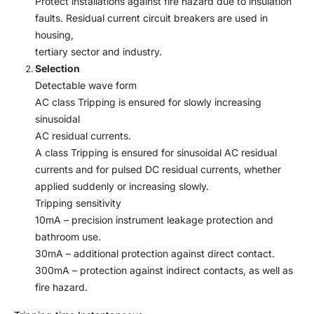
Protect installations against fire hazard due to insulation
faults. Residual current circuit breakers are used in
housing,
tertiary sector and industry.
Selection
Detectable wave form
AC class Tripping is ensured for slowly increasing
sinusoidal
AC residual currents.
A class Tripping is ensured for sinusoidal AC residual
currents and for pulsed DC residual currents, whether
applied suddenly or increasing slowly.
Tripping sensitivity
10mA – precision instrument leakage protection and
bathroom use.
30mA – additional protection against direct contact.
300mA – protection against indirect contacts, as well as
fire hazard.