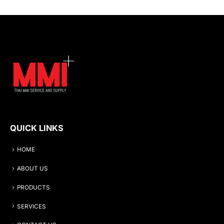
QUICK LINKS
HOME
ABOUT US
PRODUCTS
SERVICES