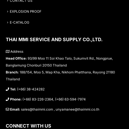
CONTACT US
EXPLOSION PROOF
E-CATALOG
THAI MMI SERVICE AND SUPPLY CO.,LTD.
Address
Head Office:
93/99 Moo 11 Soi Khao Talo, Sukumvit Rd., Nongprue,
Banglamung Chonburi 20150 Thailand
Branch:
188/154, Moo 5, Map Kha, Nikhom Phatthana, Rayong 21180
Thailand
Tel:
(+66) 38-424282
Phone:
(+66) 83-226-2364, (+66) 63-594-7974
Email:
sales@thaimmi.com , unyamanee@thaimmi.co.th
CONNECT WITH US