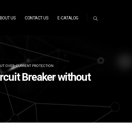
BOUT US
CONTACT US
E-CATALOG
OUT OVER-CURRENT PROTECTION
rcuit Breaker without