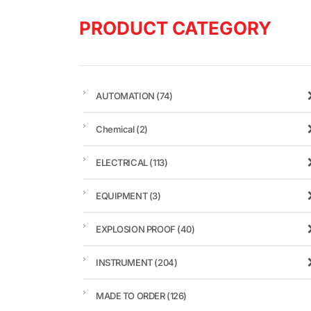
PRODUCT CATEGORY
AUTOMATION
(74)
Chemical
(2)
ELECTRICAL
(113)
EQUIPMENT
(3)
EXPLOSION PROOF
(40)
INSTRUMENT
(204)
MADE TO ORDER
(126)