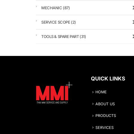
MECHANIC
(87)
SERVICE SCOPE
(2)
TOOLS & SPARE PART
(31)
QUICK LINKS
HOME
ABOUT US
PRODUCTS
SERVICES