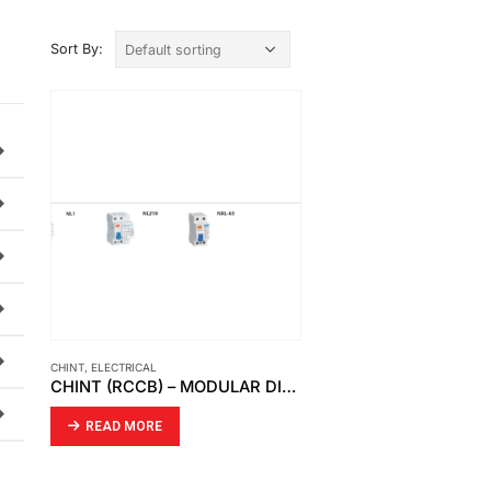
Sort By:
CHINT
,
ELECTRICAL
CHINT (RCCB) – MODULAR DIN RAIL PRODUCTS
READ MORE