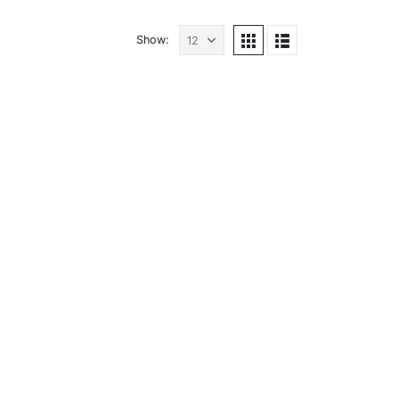
Show: