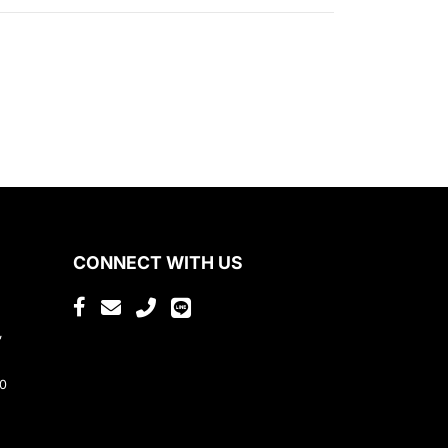
CONNECT WITH US
,
80