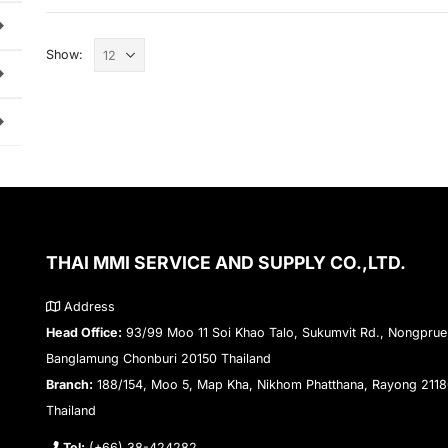
Show:
THAI MMI SERVICE AND SUPPLY CO.,LTD.
Address
Head Office:
93/99 Moo 11 Soi Khao Talo, Sukumvit Rd., Nongprue
Banglamung Chonburi 20150 Thailand
Branch:
188/154, Moo 5, Map Kha, Nikhom Phatthana, Rayong 211
Thailand
Tel:
(+66) 38-424282