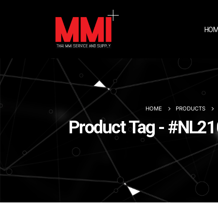
HOM
HOME
PRODUCTS
Product Tag - #NL210