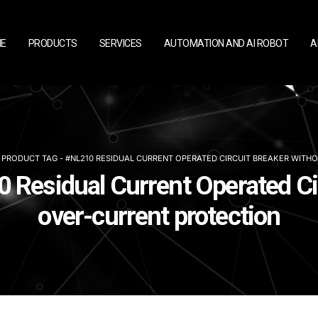
E
PRODUCTS
SERVICES
AUTOMATION AND AI ROBOT
A
PRODUCT TAG -
#NL210 RESIDUAL CURRENT OPERATED CIRCUIT BREAKER WITH
 Residual Current Operated Ci
over-current protection