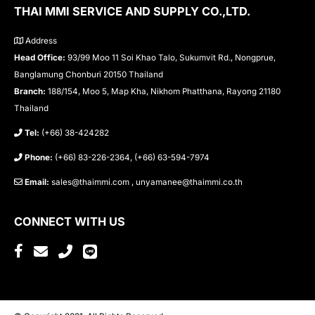
THAI MMI SERVICE AND SUPPLY CO.,LTD.
Address
Head Office:
93/99 Moo 11 Soi Khao Talo, Sukumvit Rd., Nongprue,
Banglamung Chonburi 20150 Thailand
Branch:
188/154, Moo 5, Map Kha, Nikhom Phatthana, Rayong 21180
Thailand
Tel:
(+66) 38-424282
Phone:
(+66) 83-226-2364, (+66) 63-594-7974
Email:
sales@thaimmi.com , unyamanee@thaimmi.co.th
CONNECT WITH US