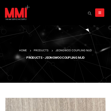
HOME
PRODUCTS
JEONGWOO COUPLING MJD
PRODUCTS - JEONGWOO COUPLING MJD