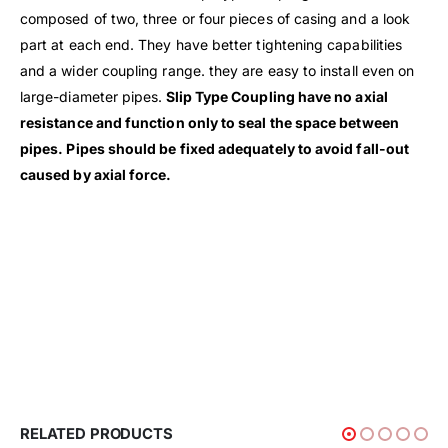
composed of two, three or four pieces of casing and a look
part at each end. They have better tightening capabilities
and a wider coupling range. they are easy to install even on
large-diameter pipes.
Slip Type Coupling have no axial
resistance and function only to seal the space between
pipes. Pipes should be fixed adequately to avoid fall-out
caused by axial force.
RELATED PRODUCTS