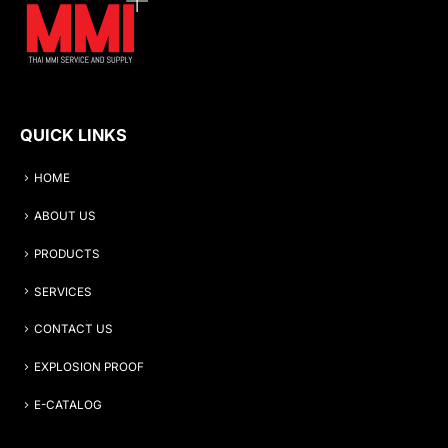
QUICK LINKS
HOME
ABOUT US
PRODUCTS
SERVICES
CONTACT US
EXPLOSION PROOF
E-CATALOG