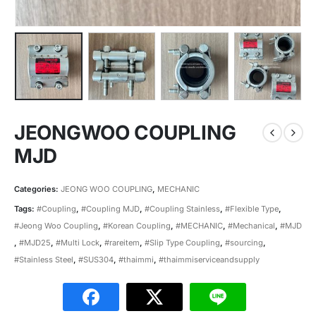
JEONGWOO COUPLING
MJD
Categories:
JEONG WOO COUPLING
,
MECHANIC
Tags:
#Coupling
,
#Coupling MJD
,
#Coupling Stainless
,
#Flexible Type
,
#Jeong Woo Coupling
,
#Korean Coupling
,
#MECHANIC
,
#Mechanical
,
#MJD
,
#MJD25
,
#Multi Lock
,
#rareitem
,
#Slip Type Coupling
,
#sourcing
,
#Stainless Steel
,
#SUS304
,
#thaimmi
,
#thaimmiserviceandsupply