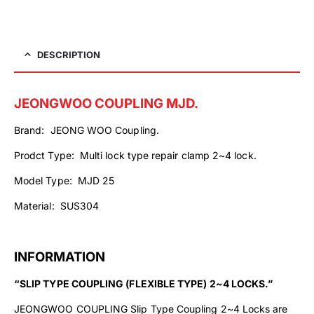
DESCRIPTION
JEONGWOO COUPLING MJD.
Brand: JEONG WOO Coupling.
Prodct Type: Multi lock type repair clamp 2~4 lock.
Model Type: MJD 25
Material: SUS304
INFORMATION
“SLIP TYPE COUPLING (FLEXIBLE TYPE) 2~4 LOCKS.”
JEONGWOO COUPLING Slip Type Coupling 2~4 Locks are