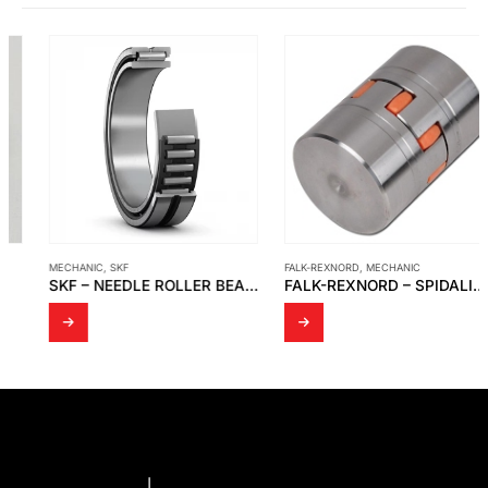
MECHANIC
,
SKF
FALK-REXNORD
,
MECHANIC
SKF – NEEDLE ROLLER BEARINGS
FALK-REXNORD – SPIDALINK COUPLINGS