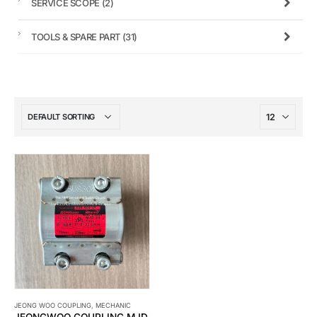
SERVICE SCOPE
(2)
TOOLS & SPARE PART
(31)
JEONG WOO COUPLING
,
MECHANIC