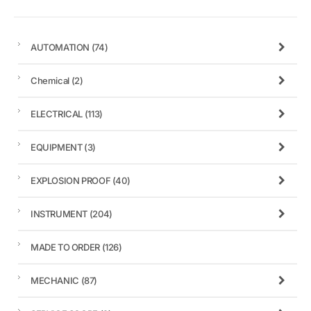
AUTOMATION
(74)
Chemical
(2)
ELECTRICAL
(113)
EQUIPMENT
(3)
EXPLOSION PROOF
(40)
INSTRUMENT
(204)
MADE TO ORDER
(126)
MECHANIC
(87)