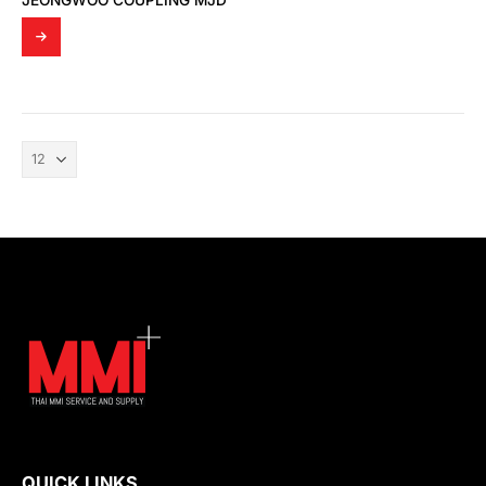
JEONGWOO COUPLING MJD
QUICK LINKS