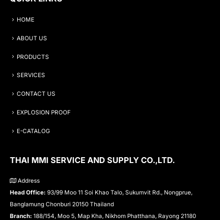
HOME
ABOUT US
PRODUCTS
SERVICES
CONTACT US
EXPLOSION PROOF
E-CATALOG
THAI MMI SERVICE AND SUPPLY CO.,LTD.
Address
Head Office:
93/99 Moo 11 Soi Khao Talo, Sukumvit Rd., Nongprue,
Banglamung Chonburi 20150 Thailand
Branch:
188/154, Moo 5, Map Kha, Nikhom Phatthana, Rayong 21180