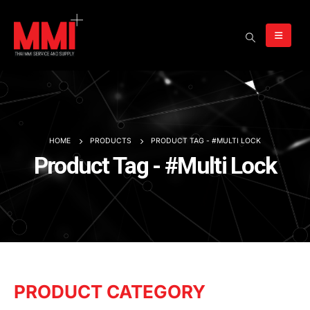
HOME
PRODUCTS
PRODUCT TAG -
#MULTI LOCK
Product Tag - #Multi Lock
PRODUCT CATEGORY