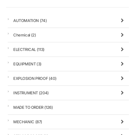
AUTOMATION
(74)
Chemical
(2)
ELECTRICAL
(113)
EQUIPMENT
(3)
EXPLOSION PROOF
(40)
INSTRUMENT
(204)
MADE TO ORDER
(126)
MECHANIC
(87)