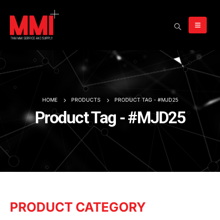
HOME
PRODUCTS
PRODUCT TAG -
#MJD25
Product Tag - #MJD25
PRODUCT CATEGORY