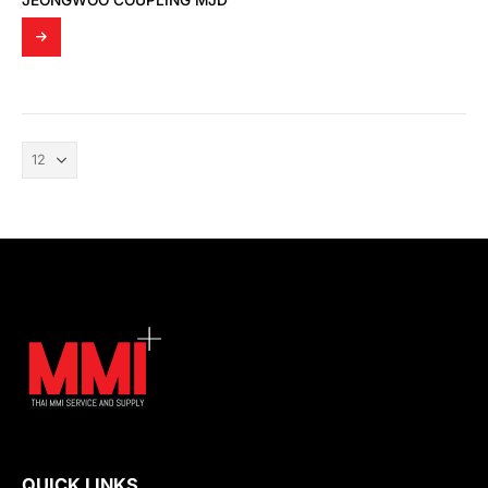
JEONGWOO COUPLING MJD
QUICK LINKS