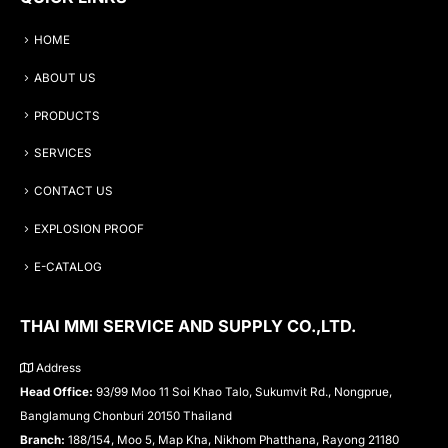
HOME
ABOUT US
PRODUCTS
SERVICES
CONTACT US
EXPLOSION PROOF
E-CATALOG
THAI MMI SERVICE AND SUPPLY CO.,LTD.
Address
Head Office:
93/99 Moo 11 Soi Khao Talo, Sukumvit Rd., Nongprue,
Banglamung Chonburi 20150 Thailand
Branch:
188/154, Moo 5, Map Kha, Nikhom Phatthana, Rayong 21180