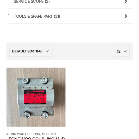
SERVICE SCOPE
(2)
TOOLS & SPARE PART
(31)
JEONG WOO COUPLING
,
MECHANIC