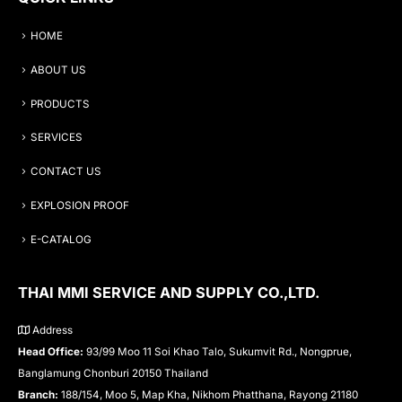
HOME
ABOUT US
PRODUCTS
SERVICES
CONTACT US
EXPLOSION PROOF
E-CATALOG
THAI MMI SERVICE AND SUPPLY CO.,LTD.
Address
Head Office:
93/99 Moo 11 Soi Khao Talo, Sukumvit Rd., Nongprue,
Banglamung Chonburi 20150 Thailand
Branch:
188/154, Moo 5, Map Kha, Nikhom Phatthana, Rayong 21180