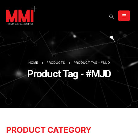
HOME
PRODUCTS
PRODUCT TAG -
#MJD
Product Tag - #MJD
PRODUCT CATEGORY