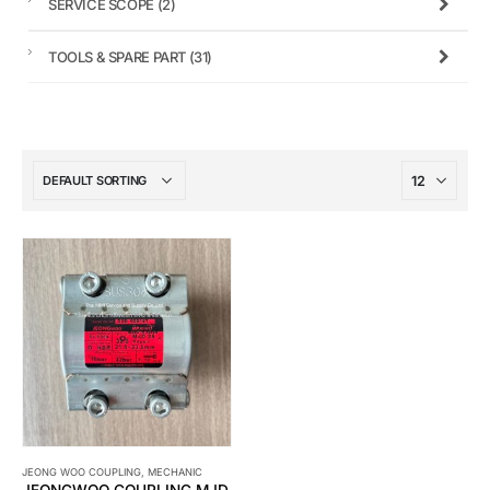
SERVICE SCOPE
(2)
TOOLS & SPARE PART
(31)
JEONG WOO COUPLING
,
MECHANIC