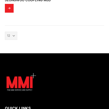
JEONGWOO COUPLING MJD
QUICK LINKS