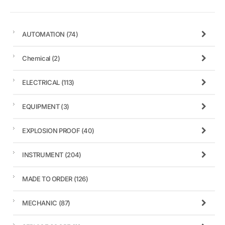
AUTOMATION
(74)
Chemical
(2)
ELECTRICAL
(113)
EQUIPMENT
(3)
EXPLOSION PROOF
(40)
INSTRUMENT
(204)
MADE TO ORDER
(126)
MECHANIC
(87)